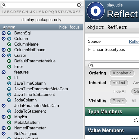
#
A
B
C
D
E
F
G
H
I
J
K
L
M
N
O
P
Q
R
S
T
U
V
W
X
Y
Z
display packages only
anorm
hide
focus
BatchSql
Column
ColumnName
ColumnNotFound
Cursor
DefaultParameterValue
Error
features
Id
JavaTimeColumn
JavaTimeParameterMetaData
JavaTimeToStatement
JodaColumn
JodaParameterMetaData
JodaToStatement
MayErr
MetaDataItem
NamedParameter
NotAssigned