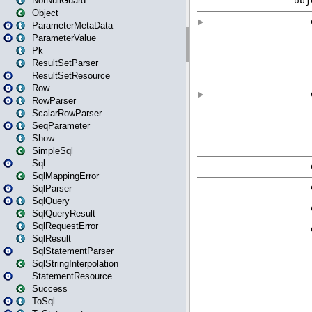
NotNullGuard
Object
ParameterMetaData
ParameterValue
Pk
ResultSetParser
ResultSetResource
Row
RowParser
ScalarRowParser
SeqParameter
Show
SimpleSql
Sql
SqlMappingError
SqlParser
SqlQuery
SqlQueryResult
SqlRequestError
SqlResult
SqlStatementParser
SqlStringInterpolation
StatementResource
Success
ToSql