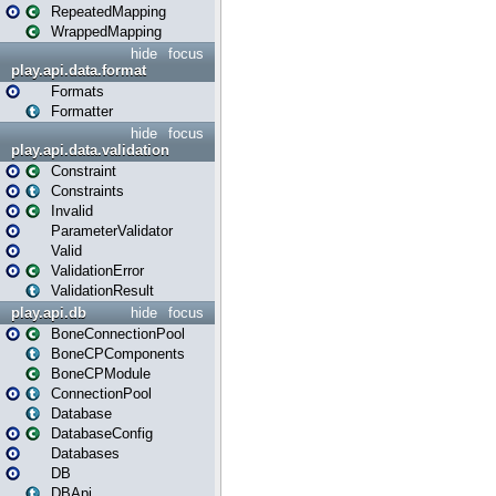
RepeatedMapping
WrappedMapping
hide
focus
play.api.data.format
Formats
Formatter
hide
focus
play.api.data.validation
Constraint
Constraints
Invalid
ParameterValidator
Valid
ValidationError
ValidationResult
play.api.db
hide
focus
BoneConnectionPool
BoneCPComponents
BoneCPModule
ConnectionPool
Database
DatabaseConfig
Databases
DB
DBApi