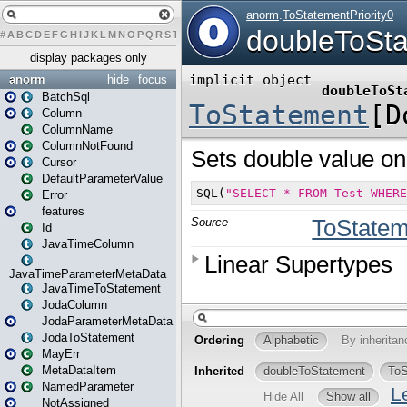
#
A
B
C
D
E
F
G
H
I
J
K
L
M
N
O
P
Q
R
S
T
U
V
W
X
Y
Z
display packages only
anorm
hide
focus
BatchSql
Column
ColumnName
ColumnNotFound
Cursor
DefaultParameterValue
Error
features
Id
JavaTimeColumn
JavaTimeParameterMetaData
JavaTimeToStatement
JodaColumn
JodaParameterMetaData
JodaToStatement
MayErr
MetaDataItem
NamedParameter
NotAssigned