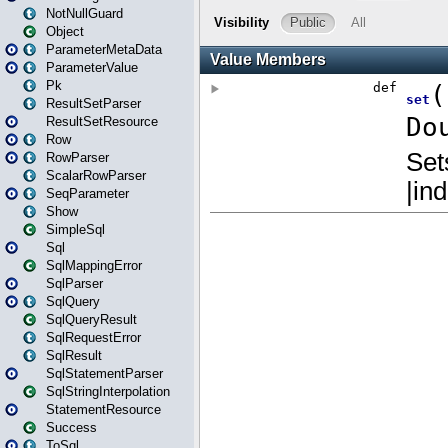
NotNullGuard
Object
ParameterMetaData
ParameterValue
Pk
ResultSetParser
ResultSetResource
Row
RowParser
ScalarRowParser
SeqParameter
Show
SimpleSql
Sql
SqlMappingError
SqlParser
SqlQuery
SqlQueryResult
SqlRequestError
SqlResult
SqlStatementParser
SqlStringInterpolation
StatementResource
Success
ToSql