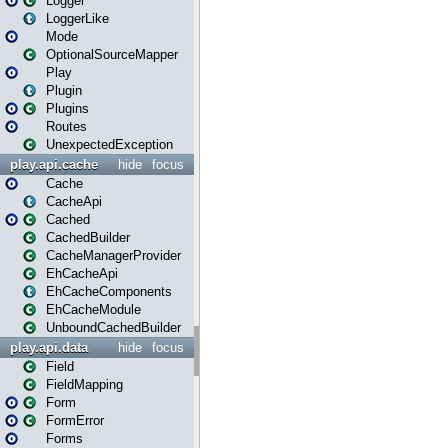
Logger
LoggerLike
Mode
OptionalSourceMapper
Play
Plugin
Plugins
Routes
UnexpectedException
play.api.cache
hide
focus
Cache
CacheApi
Cached
CachedBuilder
CacheManagerProvider
EhCacheApi
EhCacheComponents
EhCacheModule
UnboundCachedBuilder
play.api.data
hide
focus
Field
FieldMapping
Form
FormError
Forms