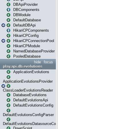
DBApiProvider
DBComponents
DBModule
DefaultDatabase
DefaultDBApi
HikariCPComponents
HikariCPConfig
HikariCPConnectionPool
HikariCPModule
NamedDatabaseProvider
PooledDatabase
hide
focus
play.api.db.evolutions
ApplicationEvolutions
ApplicationEvolutionsProvider
ClassLoaderEvolutionsReader
DatabaseEvolutions
DefaultEvolutionsApi
DefaultEvolutionsConfig
DefaultEvolutionsConfigParser
DefaultEvolutionsDatasourceConfig
DownScript