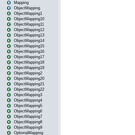
Mapping
ObjectMapping
ObjectMapping1
ObjectMapping10
ObjectMapping11
ObjectMapping12
ObjectMapping13
ObjectMapping14
ObjectMapping15
ObjectMapping16
ObjectMapping17
ObjectMapping18
ObjectMapping19
ObjectMapping2
ObjectMapping20
ObjectMapping21
ObjectMapping22
ObjectMapping3
ObjectMapping4
ObjectMapping5
ObjectMapping6
ObjectMapping7
ObjectMapping8
ObjectMapping9
OptionalMapping