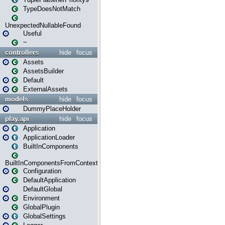
TypeDoesNotMatch
UnexpectedNullableFound
Useful
~
controllers
hide
focus
Assets
AssetsBuilder
Default
ExternalAssets
models
hide
focus
DummyPlaceHolder
play.api
hide
focus
Application
ApplicationLoader
BuiltInComponents
BuiltInComponentsFromContext
Configuration
DefaultApplication
DefaultGlobal
Environment
GlobalPlugin
GlobalSettings