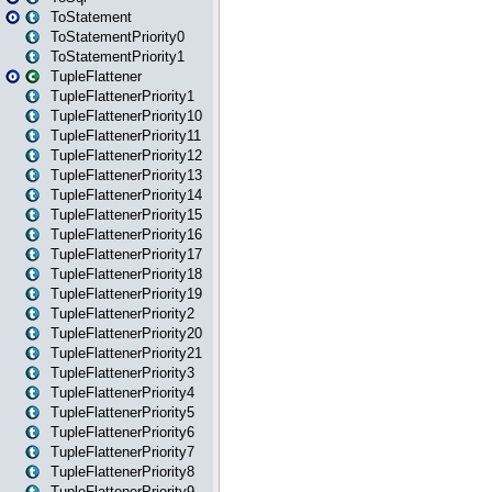
ToStatement
ToStatementPriority0
ToStatementPriority1
TupleFlattener
TupleFlattenerPriority1
TupleFlattenerPriority10
TupleFlattenerPriority11
TupleFlattenerPriority12
TupleFlattenerPriority13
TupleFlattenerPriority14
TupleFlattenerPriority15
TupleFlattenerPriority16
TupleFlattenerPriority17
TupleFlattenerPriority18
TupleFlattenerPriority19
TupleFlattenerPriority2
TupleFlattenerPriority20
TupleFlattenerPriority21
TupleFlattenerPriority3
TupleFlattenerPriority4
TupleFlattenerPriority5
TupleFlattenerPriority6
TupleFlattenerPriority7
TupleFlattenerPriority8
TupleFlattenerPriority9