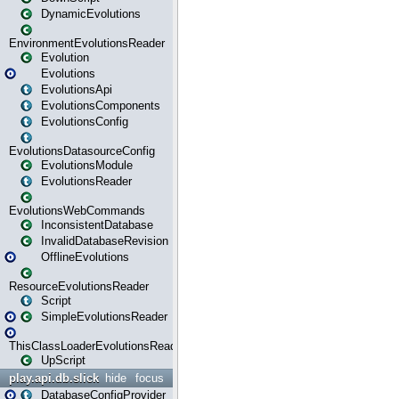
DynamicEvolutions
EnvironmentEvolutionsReader
Evolution
Evolutions
EvolutionsApi
EvolutionsComponents
EvolutionsConfig
EvolutionsDatasourceConfig
EvolutionsModule
EvolutionsReader
EvolutionsWebCommands
InconsistentDatabase
InvalidDatabaseRevision
OfflineEvolutions
ResourceEvolutionsReader
Script
SimpleEvolutionsReader
ThisClassLoaderEvolutionsReader
UpScript
play.api.db.slick
hide
focus
DatabaseConfigProvider