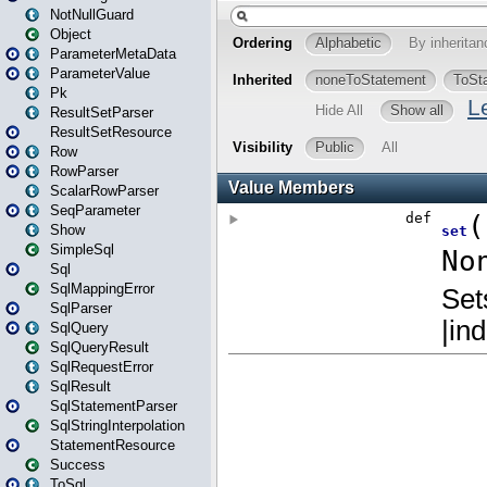
NotNullGuard
Object
ParameterMetaData
ParameterValue
Pk
ResultSetParser
ResultSetResource
Row
RowParser
ScalarRowParser
SeqParameter
Show
SimpleSql
Sql
SqlMappingError
SqlParser
SqlQuery
SqlQueryResult
SqlRequestError
SqlResult
SqlStatementParser
SqlStringInterpolation
StatementResource
Success
ToSql