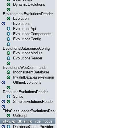
DynamicEvolutions
EnvironmentEvolutionsReader
Evolution
Evolutions
EvolutionsApi
EvolutionsComponents
EvolutionsConfig
EvolutionsDatasourceConfig
EvolutionsModule
EvolutionsReader
EvolutionsWebCommands
InconsistentDatabase
InvalidDatabaseRevision
OfflineEvolutions
ResourceEvolutionsReader
Script
SimpleEvolutionsReader
ThisClassLoaderEvolutionsReader
UpScript
play.api.db.slick
hide
focus
DatabaseConfigProvider