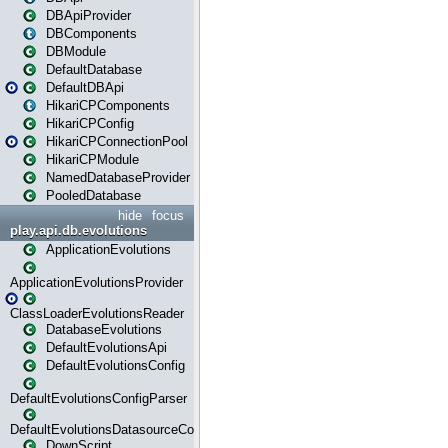
DBApiProvider
DBComponents
DBModule
DefaultDatabase
DefaultDBApi
HikariCPComponents
HikariCPConfig
HikariCPConnectionPool
HikariCPModule
NamedDatabaseProvider
PooledDatabase
hide
focus
play.api.db.evolutions
ApplicationEvolutions
ApplicationEvolutionsProvider
ClassLoaderEvolutionsReader
DatabaseEvolutions
DefaultEvolutionsApi
DefaultEvolutionsConfig
DefaultEvolutionsConfigParser
DefaultEvolutionsDatasourceConfig
DownScript