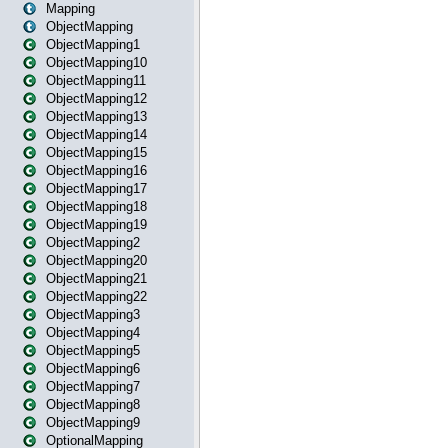
Mapping
ObjectMapping
ObjectMapping1
ObjectMapping10
ObjectMapping11
ObjectMapping12
ObjectMapping13
ObjectMapping14
ObjectMapping15
ObjectMapping16
ObjectMapping17
ObjectMapping18
ObjectMapping19
ObjectMapping2
ObjectMapping20
ObjectMapping21
ObjectMapping22
ObjectMapping3
ObjectMapping4
ObjectMapping5
ObjectMapping6
ObjectMapping7
ObjectMapping8
ObjectMapping9
OptionalMapping