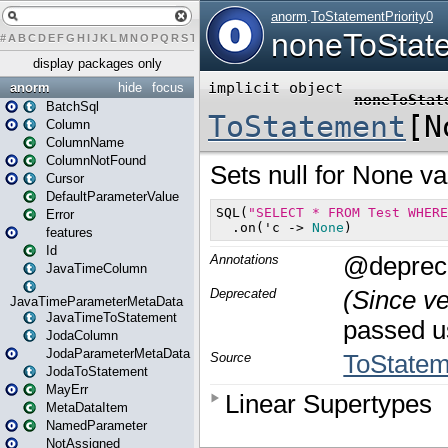
#
A
B
C
D
E
F
G
H
I
J
K
L
M
N
O
P
Q
R
S
T
U
V
W
X
Y
Z
display packages only
anorm
hide
focus
BatchSql
Column
ColumnName
ColumnNotFound
Cursor
DefaultParameterValue
Error
features
Id
JavaTimeColumn
JavaTimeParameterMetaData
JavaTimeToStatement
JodaColumn
JodaParameterMetaData
JodaToStatement
MayErr
MetaDataItem
NamedParameter
NotAssigned