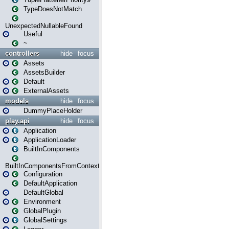
TypeDoesNotMatch
UnexpectedNullableFound
Useful
~
controllers
hide
focus
Assets
AssetsBuilder
Default
ExternalAssets
models
hide
focus
DummyPlaceHolder
play.api
hide
focus
Application
ApplicationLoader
BuiltInComponents
BuiltInComponentsFromContext
Configuration
DefaultApplication
DefaultGlobal
Environment
GlobalPlugin
GlobalSettings