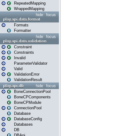
RepeatedMapping
WrappedMapping
hide
focus
play.api.data.format
Formats
Formatter
hide
focus
play.api.data.validation
Constraint
Constraints
Invalid
ParameterValidator
Valid
ValidationError
ValidationResult
play.api.db
hide
focus
BoneConnectionPool
BoneCPComponents
BoneCPModule
ConnectionPool
Database
DatabaseConfig
Databases
DB
DBApi