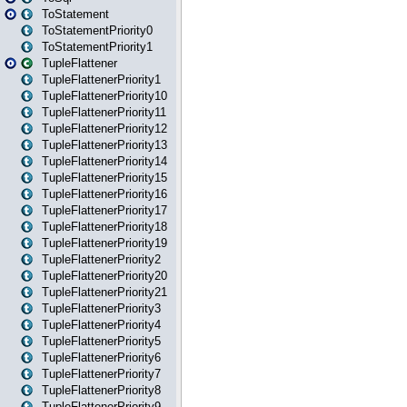
ToStatement
ToStatementPriority0
ToStatementPriority1
TupleFlattener
TupleFlattenerPriority1
TupleFlattenerPriority10
TupleFlattenerPriority11
TupleFlattenerPriority12
TupleFlattenerPriority13
TupleFlattenerPriority14
TupleFlattenerPriority15
TupleFlattenerPriority16
TupleFlattenerPriority17
TupleFlattenerPriority18
TupleFlattenerPriority19
TupleFlattenerPriority2
TupleFlattenerPriority20
TupleFlattenerPriority21
TupleFlattenerPriority3
TupleFlattenerPriority4
TupleFlattenerPriority5
TupleFlattenerPriority6
TupleFlattenerPriority7
TupleFlattenerPriority8
TupleFlattenerPriority9