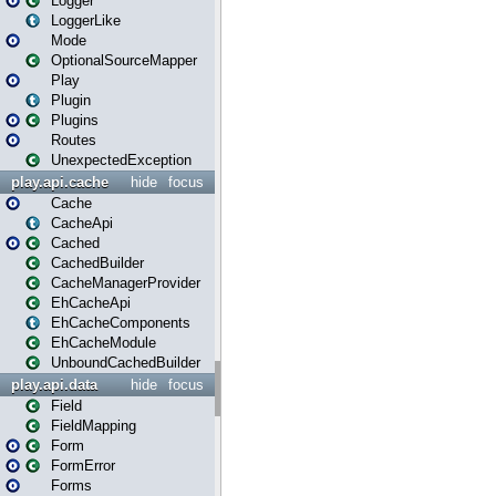
Logger
LoggerLike
Mode
OptionalSourceMapper
Play
Plugin
Plugins
Routes
UnexpectedException
play.api.cache
hide
focus
Cache
CacheApi
Cached
CachedBuilder
CacheManagerProvider
EhCacheApi
EhCacheComponents
EhCacheModule
UnboundCachedBuilder
play.api.data
hide
focus
Field
FieldMapping
Form
FormError
Forms