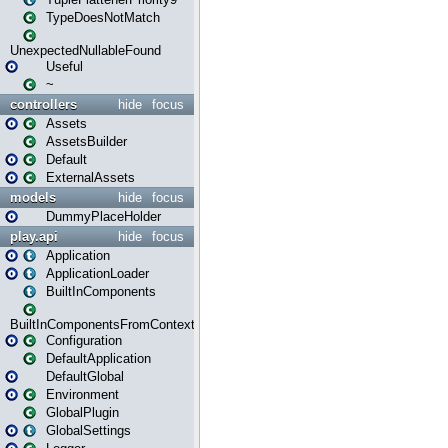
TypeDoesNotMatch
UnexpectedNullableFound
Useful
~
controllers
hide
focus
Assets
AssetsBuilder
Default
ExternalAssets
models
hide
focus
DummyPlaceHolder
play.api
hide
focus
Application
ApplicationLoader
BuiltInComponents
BuiltInComponentsFromContext
Configuration
DefaultApplication
DefaultGlobal
Environment
GlobalPlugin
GlobalSettings