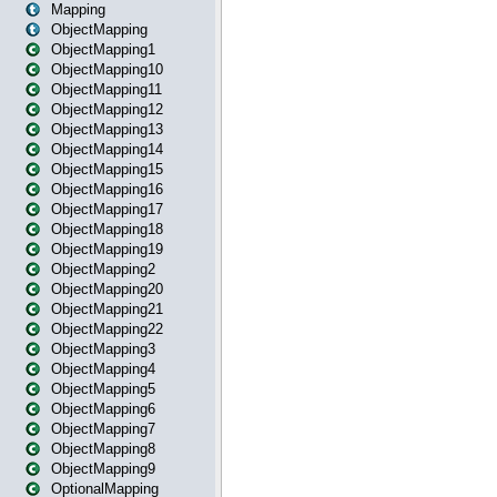
Mapping
ObjectMapping
ObjectMapping1
ObjectMapping10
ObjectMapping11
ObjectMapping12
ObjectMapping13
ObjectMapping14
ObjectMapping15
ObjectMapping16
ObjectMapping17
ObjectMapping18
ObjectMapping19
ObjectMapping2
ObjectMapping20
ObjectMapping21
ObjectMapping22
ObjectMapping3
ObjectMapping4
ObjectMapping5
ObjectMapping6
ObjectMapping7
ObjectMapping8
ObjectMapping9
OptionalMapping