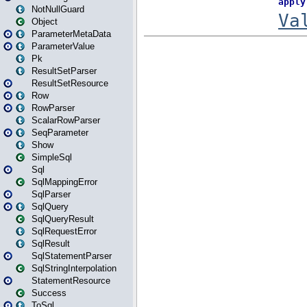
NotNullGuard
Object
ParameterMetaData
ParameterValue
Pk
ResultSetParser
ResultSetResource
Row
RowParser
ScalarRowParser
SeqParameter
Show
SimpleSql
Sql
SqlMappingError
SqlParser
SqlQuery
SqlQueryResult
SqlRequestError
SqlResult
SqlStatementParser
SqlStringInterpolation
StatementResource
Success
ToSql