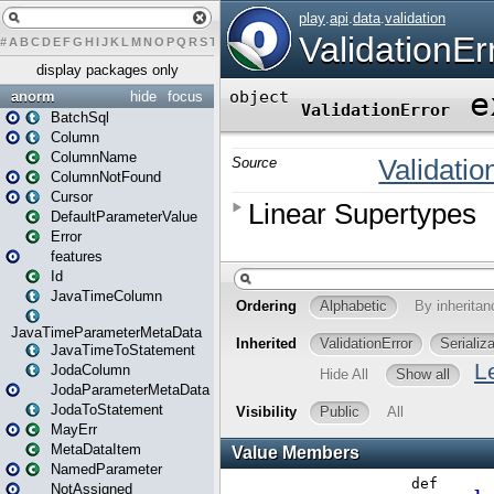
#
A
B
C
D
E
F
G
H
I
J
K
L
M
N
O
P
Q
R
S
T
U
V
W
X
Y
Z
display packages only
anorm
hide
focus
BatchSql
Column
ColumnName
ColumnNotFound
Cursor
DefaultParameterValue
Error
features
Id
JavaTimeColumn
JavaTimeParameterMetaData
JavaTimeToStatement
JodaColumn
JodaParameterMetaData
JodaToStatement
MayErr
MetaDataItem
NamedParameter
NotAssigned