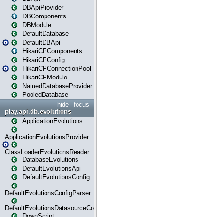
DBApiProvider
DBComponents
DBModule
DefaultDatabase
DefaultDBApi
HikariCPComponents
HikariCPConfig
HikariCPConnectionPool
HikariCPModule
NamedDatabaseProvider
PooledDatabase
hide
focus
play.api.db.evolutions
ApplicationEvolutions
ApplicationEvolutionsProvider
ClassLoaderEvolutionsReader
DatabaseEvolutions
DefaultEvolutionsApi
DefaultEvolutionsConfig
DefaultEvolutionsConfigParser
DefaultEvolutionsDatasourceConfig
DownScript