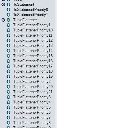
ToStatement
ToStatementPriority0
ToStatementPriority1
TupleFlattener
TupleFlattenerPriority1
TupleFlattenerPriority10
TupleFlattenerPriority11
TupleFlattenerPriority12
TupleFlattenerPriority13
TupleFlattenerPriority14
TupleFlattenerPriority15
TupleFlattenerPriority16
TupleFlattenerPriority17
TupleFlattenerPriority18
TupleFlattenerPriority19
TupleFlattenerPriority2
TupleFlattenerPriority20
TupleFlattenerPriority21
TupleFlattenerPriority3
TupleFlattenerPriority4
TupleFlattenerPriority5
TupleFlattenerPriority6
TupleFlattenerPriority7
TupleFlattenerPriority8
TupleFlattenerPriority9