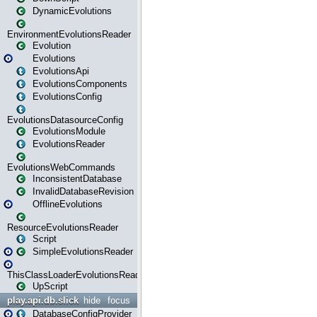
DynamicEvolutions
EnvironmentEvolutionsReader
Evolution
Evolutions
EvolutionsApi
EvolutionsComponents
EvolutionsConfig
EvolutionsDatasourceConfig
EvolutionsModule
EvolutionsReader
EvolutionsWebCommands
InconsistentDatabase
InvalidDatabaseRevision
OfflineEvolutions
ResourceEvolutionsReader
Script
SimpleEvolutionsReader
ThisClassLoaderEvolutionsReader
UpScript
play.api.db.slick
hide
focus
DatabaseConfigProvider