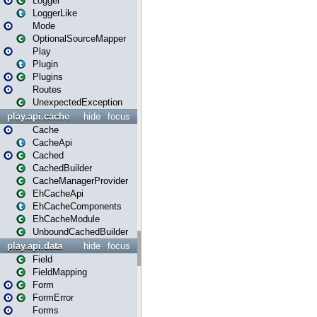
Logger
LoggerLike
Mode
OptionalSourceMapper
Play
Plugin
Plugins
Routes
UnexpectedException
play.api.cache
hide
focus
Cache
CacheApi
Cached
CachedBuilder
CacheManagerProvider
EhCacheApi
EhCacheComponents
EhCacheModule
UnboundCachedBuilder
play.api.data
hide
focus
Field
FieldMapping
Form
FormError
Forms