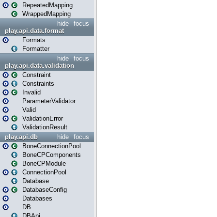
RepeatedMapping
WrappedMapping
hide
focus
play.api.data.format
Formats
Formatter
hide
focus
play.api.data.validation
Constraint
Constraints
Invalid
ParameterValidator
Valid
ValidationError
ValidationResult
play.api.db
hide
focus
BoneConnectionPool
BoneCPComponents
BoneCPModule
ConnectionPool
Database
DatabaseConfig
Databases
DB
DBApi