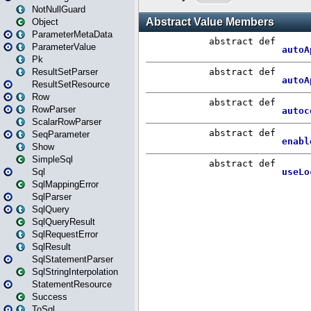
NotNullGuard
Object
ParameterMetaData
ParameterValue
Pk
ResultSetParser
ResultSetResource
Row
RowParser
ScalarRowParser
SeqParameter
Show
SimpleSql
Sql
SqlMappingError
SqlParser
SqlQuery
SqlQueryResult
SqlRequestError
SqlResult
SqlStatementParser
SqlStringInterpolation
StatementResource
Success
ToSql