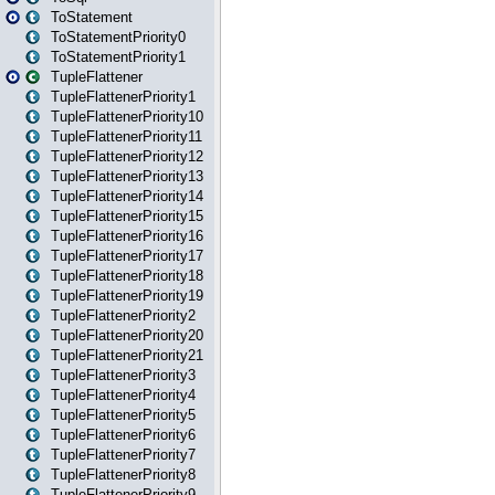
ToStatement
ToStatementPriority0
ToStatementPriority1
TupleFlattener
TupleFlattenerPriority1
TupleFlattenerPriority10
TupleFlattenerPriority11
TupleFlattenerPriority12
TupleFlattenerPriority13
TupleFlattenerPriority14
TupleFlattenerPriority15
TupleFlattenerPriority16
TupleFlattenerPriority17
TupleFlattenerPriority18
TupleFlattenerPriority19
TupleFlattenerPriority2
TupleFlattenerPriority20
TupleFlattenerPriority21
TupleFlattenerPriority3
TupleFlattenerPriority4
TupleFlattenerPriority5
TupleFlattenerPriority6
TupleFlattenerPriority7
TupleFlattenerPriority8
TupleFlattenerPriority9