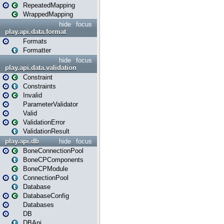
RepeatedMapping
WrappedMapping
hide
focus
play.api.data.format
Formats
Formatter
hide
focus
play.api.data.validation
Constraint
Constraints
Invalid
ParameterValidator
Valid
ValidationError
ValidationResult
play.api.db
hide
focus
BoneConnectionPool
BoneCPComponents
BoneCPModule
ConnectionPool
Database
DatabaseConfig
Databases
DB
DBApi