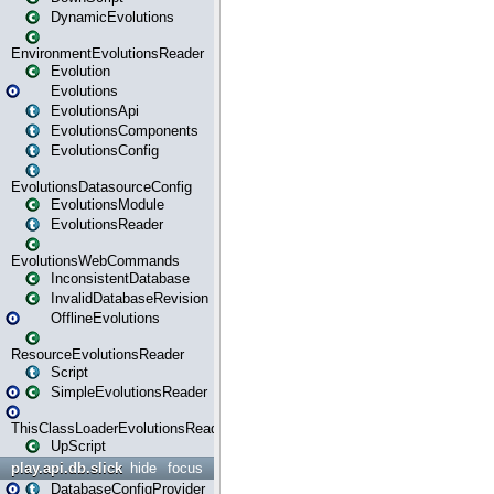
DynamicEvolutions
EnvironmentEvolutionsReader
Evolution
Evolutions
EvolutionsApi
EvolutionsComponents
EvolutionsConfig
EvolutionsDatasourceConfig
EvolutionsModule
EvolutionsReader
EvolutionsWebCommands
InconsistentDatabase
InvalidDatabaseRevision
OfflineEvolutions
ResourceEvolutionsReader
Script
SimpleEvolutionsReader
ThisClassLoaderEvolutionsReader
UpScript
play.api.db.slick
hide
focus
DatabaseConfigProvider