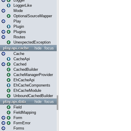
Logger
LoggerLike
Mode
OptionalSourceMapper
Play
Plugin
Plugins
Routes
UnexpectedException
play.api.cache
hide
focus
Cache
CacheApi
Cached
CachedBuilder
CacheManagerProvider
EhCacheApi
EhCacheComponents
EhCacheModule
UnboundCachedBuilder
play.api.data
hide
focus
Field
FieldMapping
Form
FormError
Forms