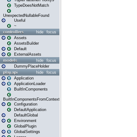
TypeDoesNotMatch
UnexpectedNullableFound
Useful
~
controllers
hide
focus
Assets
AssetsBuilder
Default
ExternalAssets
models
hide
focus
DummyPlaceHolder
play.api
hide
focus
Application
ApplicationLoader
BuiltInComponents
BuiltInComponentsFromContext
Configuration
DefaultApplication
DefaultGlobal
Environment
GlobalPlugin
GlobalSettings