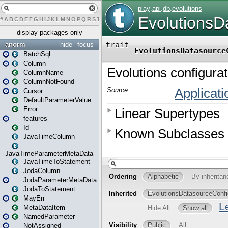
#
A
B
C
D
E
F
G
H
I
J
K
L
M
N
O
P
Q
R
S
T
U
V
W
X
Y
Z
display packages only
anorm
hide
focus
BatchSql
Column
ColumnName
ColumnNotFound
Cursor
DefaultParameterValue
Error
features
Id
JavaTimeColumn
JavaTimeParameterMetaData
JavaTimeToStatement
JodaColumn
JodaParameterMetaData
JodaToStatement
MayErr
MetaDataItem
NamedParameter
NotAssigned