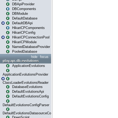
DBApiProvider
DBComponents
DBModule
DefaultDatabase
DefaultDBApi
HikariCPComponents
HikariCPConfig
HikariCPConnectionPool
HikariCPModule
NamedDatabaseProvider
PooledDatabase
hide
focus
play.api.db.evolutions
ApplicationEvolutions
ApplicationEvolutionsProvider
ClassLoaderEvolutionsReader
DatabaseEvolutions
DefaultEvolutionsApi
DefaultEvolutionsConfig
DefaultEvolutionsConfigParser
DefaultEvolutionsDatasourceConfig
DownScript