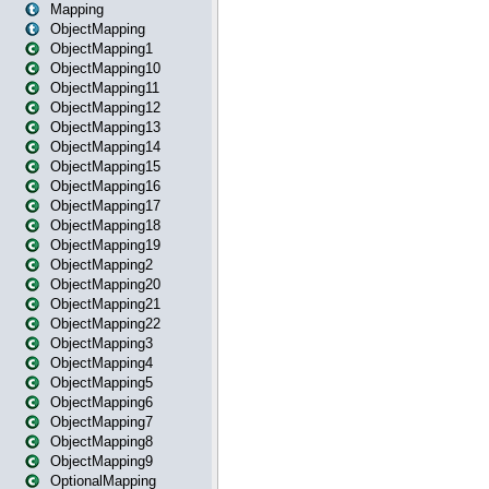
Mapping
ObjectMapping
ObjectMapping1
ObjectMapping10
ObjectMapping11
ObjectMapping12
ObjectMapping13
ObjectMapping14
ObjectMapping15
ObjectMapping16
ObjectMapping17
ObjectMapping18
ObjectMapping19
ObjectMapping2
ObjectMapping20
ObjectMapping21
ObjectMapping22
ObjectMapping3
ObjectMapping4
ObjectMapping5
ObjectMapping6
ObjectMapping7
ObjectMapping8
ObjectMapping9
OptionalMapping