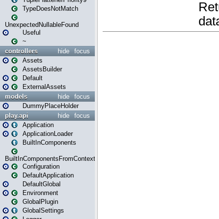
TypeDoesNotMatch
UnexpectedNullableFound
Useful
~
controllers
hide
focus
Assets
AssetsBuilder
Default
ExternalAssets
models
hide
focus
DummyPlaceHolder
play.api
hide
focus
Application
ApplicationLoader
BuiltInComponents
BuiltInComponentsFromContext
Configuration
DefaultApplication
DefaultGlobal
Environment
GlobalPlugin
GlobalSettings