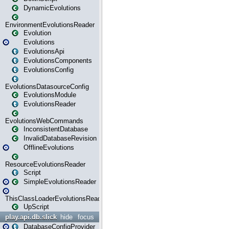
DynamicEvolutions
EnvironmentEvolutionsReader
Evolution
Evolutions
EvolutionsApi
EvolutionsComponents
EvolutionsConfig
EvolutionsDatasourceConfig
EvolutionsModule
EvolutionsReader
EvolutionsWebCommands
InconsistentDatabase
InvalidDatabaseRevision
OfflineEvolutions
ResourceEvolutionsReader
Script
SimpleEvolutionsReader
ThisClassLoaderEvolutionsReader
UpScript
play.api.db.slick
hide
focus
DatabaseConfigProvider