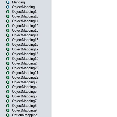
Mapping
ObjectMapping
ObjectMapping1
ObjectMapping10
ObjectMapping11
ObjectMapping12
ObjectMapping13
ObjectMapping14
ObjectMapping15
ObjectMapping16
ObjectMapping17
ObjectMapping18
ObjectMapping19
ObjectMapping2
ObjectMapping20
ObjectMapping21
ObjectMapping22
ObjectMapping3
ObjectMapping4
ObjectMapping5
ObjectMapping6
ObjectMapping7
ObjectMapping8
ObjectMapping9
OptionalMapping