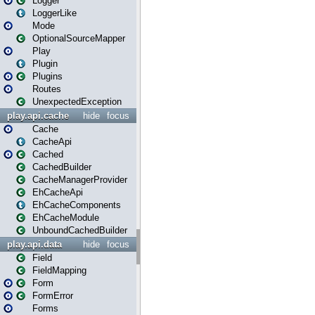
Logger
LoggerLike
Mode
OptionalSourceMapper
Play
Plugin
Plugins
Routes
UnexpectedException
play.api.cache
hide
focus
Cache
CacheApi
Cached
CachedBuilder
CacheManagerProvider
EhCacheApi
EhCacheComponents
EhCacheModule
UnboundCachedBuilder
play.api.data
hide
focus
Field
FieldMapping
Form
FormError
Forms