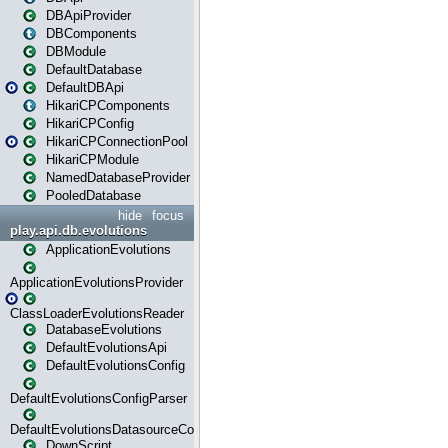
DBApiProvider
DBComponents
DBModule
DefaultDatabase
DefaultDBApi
HikariCPComponents
HikariCPConfig
HikariCPConnectionPool
HikariCPModule
NamedDatabaseProvider
PooledDatabase
hide
focus
play.api.db.evolutions
ApplicationEvolutions
ApplicationEvolutionsProvider
ClassLoaderEvolutionsReader
DatabaseEvolutions
DefaultEvolutionsApi
DefaultEvolutionsConfig
DefaultEvolutionsConfigParser
DefaultEvolutionsDatasourceConfig
DownScript