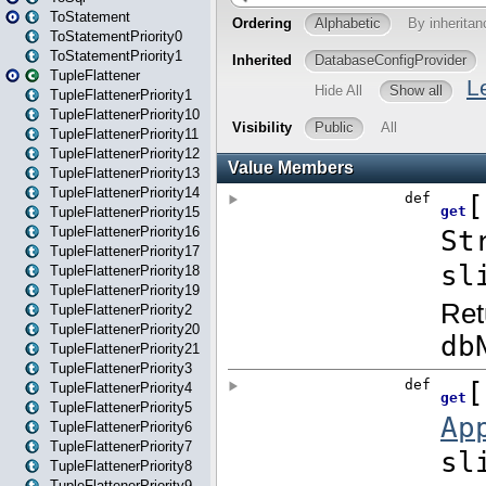
ToStatement
ToStatementPriority0
ToStatementPriority1
TupleFlattener
TupleFlattenerPriority1
TupleFlattenerPriority10
TupleFlattenerPriority11
TupleFlattenerPriority12
TupleFlattenerPriority13
TupleFlattenerPriority14
TupleFlattenerPriority15
TupleFlattenerPriority16
TupleFlattenerPriority17
TupleFlattenerPriority18
TupleFlattenerPriority19
TupleFlattenerPriority2
TupleFlattenerPriority20
TupleFlattenerPriority21
TupleFlattenerPriority3
TupleFlattenerPriority4
TupleFlattenerPriority5
TupleFlattenerPriority6
TupleFlattenerPriority7
TupleFlattenerPriority8
TupleFlattenerPriority9