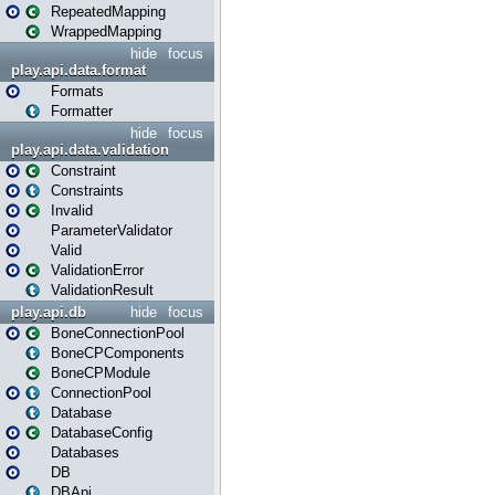
RepeatedMapping
WrappedMapping
hide
focus
play.api.data.format
Formats
Formatter
hide
focus
play.api.data.validation
Constraint
Constraints
Invalid
ParameterValidator
Valid
ValidationError
ValidationResult
play.api.db
hide
focus
BoneConnectionPool
BoneCPComponents
BoneCPModule
ConnectionPool
Database
DatabaseConfig
Databases
DB
DBApi