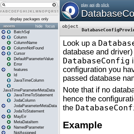
#
A
B
C
D
E
F
G
H
I
J
K
L
M
N
O
P
Q
R
S
T
U
V
W
X
Y
Z
display packages only
anorm
hide
focus
BatchSql
Column
ColumnName
ColumnNotFound
Cursor
DefaultParameterValue
Error
features
Id
JavaTimeColumn
JavaTimeParameterMetaData
JavaTimeToStatement
JodaColumn
JodaParameterMetaData
JodaToStatement
MayErr
MetaDataItem
NamedParameter
NotAssigned