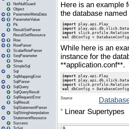
NotNullGuard
Object
ParameterMetaData
ParameterValue
Pk
ResultSetParser
ResultSetResource
Row
RowParser
ScalarRowParser
SeqParameter
Show
SimpleSql
Sql
SqlMappingError
SqlParser
SqlQuery
SqlQueryResult
SqlRequestError
SqlResult
SqlStatementParser
SqlStringInterpolation
StatementResource
Success
ToSql