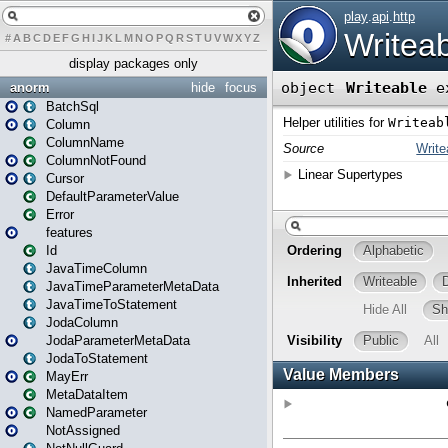
#
A
B
C
D
E
F
G
H
I
J
K
L
M
N
O
P
Q
R
S
T
U
V
W
X
Y
Z
display packages only
anorm
hide
focus
BatchSql
Column
ColumnName
ColumnNotFound
Cursor
DefaultParameterValue
Error
features
Id
JavaTimeColumn
JavaTimeParameterMetaData
JavaTimeToStatement
JodaColumn
JodaParameterMetaData
JodaToStatement
MayErr
MetaDataItem
NamedParameter
NotAssigned