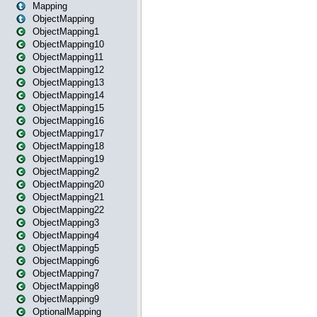
Mapping
ObjectMapping
ObjectMapping1
ObjectMapping10
ObjectMapping11
ObjectMapping12
ObjectMapping13
ObjectMapping14
ObjectMapping15
ObjectMapping16
ObjectMapping17
ObjectMapping18
ObjectMapping19
ObjectMapping2
ObjectMapping20
ObjectMapping21
ObjectMapping22
ObjectMapping3
ObjectMapping4
ObjectMapping5
ObjectMapping6
ObjectMapping7
ObjectMapping8
ObjectMapping9
OptionalMapping