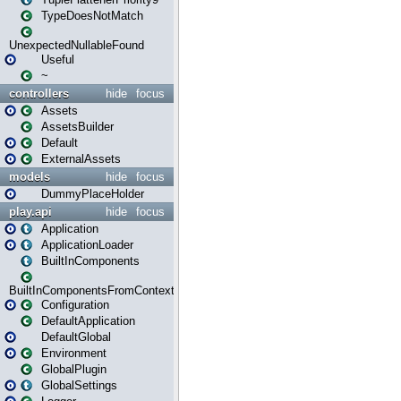
TypeDoesNotMatch
UnexpectedNullableFound
Useful
~
controllers
hide
focus
Assets
AssetsBuilder
Default
ExternalAssets
models
hide
focus
DummyPlaceHolder
play.api
hide
focus
Application
ApplicationLoader
BuiltInComponents
BuiltInComponentsFromContext
Configuration
DefaultApplication
DefaultGlobal
Environment
GlobalPlugin
GlobalSettings