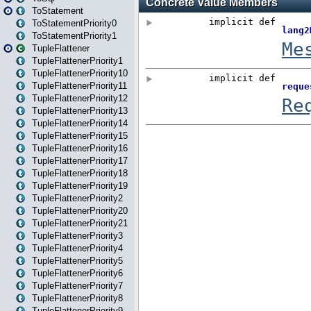
ToStatement
ToStatementPriority0
ToStatementPriority1
TupleFlattener
TupleFlattenerPriority1
TupleFlattenerPriority10
TupleFlattenerPriority11
TupleFlattenerPriority12
TupleFlattenerPriority13
TupleFlattenerPriority14
TupleFlattenerPriority15
TupleFlattenerPriority16
TupleFlattenerPriority17
TupleFlattenerPriority18
TupleFlattenerPriority19
TupleFlattenerPriority2
TupleFlattenerPriority20
TupleFlattenerPriority21
TupleFlattenerPriority3
TupleFlattenerPriority4
TupleFlattenerPriority5
TupleFlattenerPriority6
TupleFlattenerPriority7
TupleFlattenerPriority8
TupleFlattenerPriority9