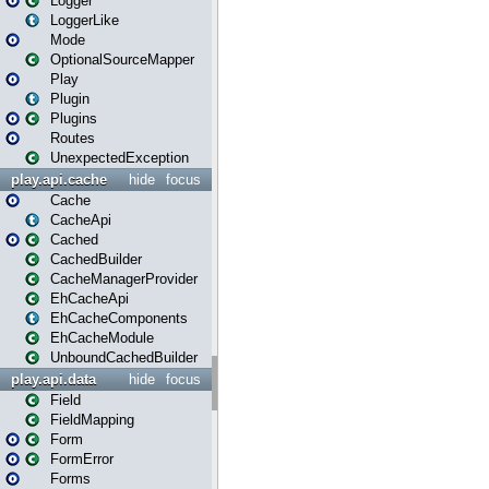
Logger
LoggerLike
Mode
OptionalSourceMapper
Play
Plugin
Plugins
Routes
UnexpectedException
play.api.cache
hide
focus
Cache
CacheApi
Cached
CachedBuilder
CacheManagerProvider
EhCacheApi
EhCacheComponents
EhCacheModule
UnboundCachedBuilder
play.api.data
hide
focus
Field
FieldMapping
Form
FormError
Forms