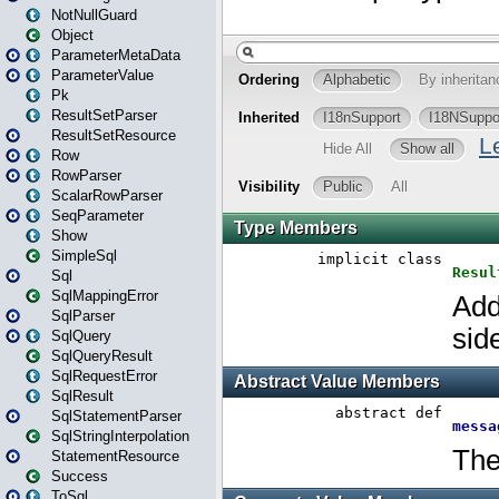
NotNullGuard
Object
ParameterMetaData
ParameterValue
Pk
ResultSetParser
ResultSetResource
Row
RowParser
ScalarRowParser
SeqParameter
Show
SimpleSql
Sql
SqlMappingError
SqlParser
SqlQuery
SqlQueryResult
SqlRequestError
SqlResult
SqlStatementParser
SqlStringInterpolation
StatementResource
Success
ToSql