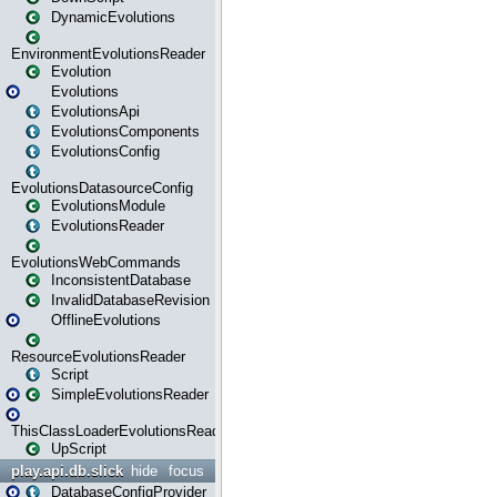
DynamicEvolutions
EnvironmentEvolutionsReader
Evolution
Evolutions
EvolutionsApi
EvolutionsComponents
EvolutionsConfig
EvolutionsDatasourceConfig
EvolutionsModule
EvolutionsReader
EvolutionsWebCommands
InconsistentDatabase
InvalidDatabaseRevision
OfflineEvolutions
ResourceEvolutionsReader
Script
SimpleEvolutionsReader
ThisClassLoaderEvolutionsReader
UpScript
play.api.db.slick
hide
focus
DatabaseConfigProvider