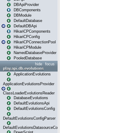
DBApiProvider
DBComponents
DBModule
DefaultDatabase
DefaultDBApi
HikariCPComponents
HikariCPConfig
HikariCPConnectionPool
HikariCPModule
NamedDatabaseProvider
PooledDatabase
hide
focus
play.api.db.evolutions
ApplicationEvolutions
ApplicationEvolutionsProvider
ClassLoaderEvolutionsReader
DatabaseEvolutions
DefaultEvolutionsApi
DefaultEvolutionsConfig
DefaultEvolutionsConfigParser
DefaultEvolutionsDatasourceConfig
DownScript