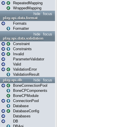
RepeatedMapping
WrappedMapping
hide
focus
play.api.data.format
Formats
Formatter
hide
focus
play.api.data.validation
Constraint
Constraints
Invalid
ParameterValidator
Valid
ValidationError
ValidationResult
play.api.db
hide
focus
BoneConnectionPool
BoneCPComponents
BoneCPModule
ConnectionPool
Database
DatabaseConfig
Databases
DB
DBApi