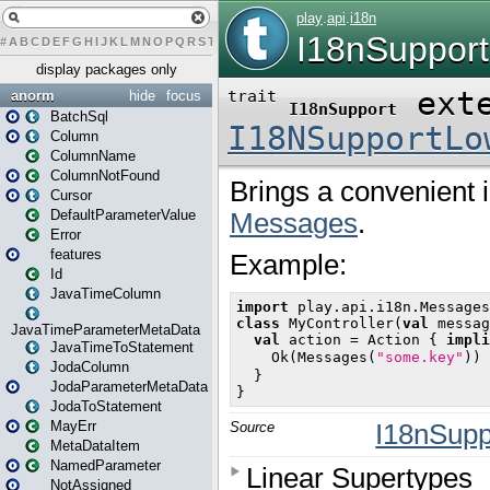
#
A
B
C
D
E
F
G
H
I
J
K
L
M
N
O
P
Q
R
S
T
U
V
W
X
Y
Z
display packages only
anorm
hide
focus
BatchSql
Column
ColumnName
ColumnNotFound
Cursor
DefaultParameterValue
Error
features
Id
JavaTimeColumn
JavaTimeParameterMetaData
JavaTimeToStatement
JodaColumn
JodaParameterMetaData
JodaToStatement
MayErr
MetaDataItem
NamedParameter
NotAssigned