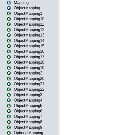
Mapping
ObjectMapping
ObjectMapping1
ObjectMapping10
ObjectMapping11
ObjectMapping12
ObjectMapping13
ObjectMapping14
ObjectMapping15
ObjectMapping16
ObjectMapping17
ObjectMapping18
ObjectMapping19
ObjectMapping2
ObjectMapping20
ObjectMapping21
ObjectMapping22
ObjectMapping3
ObjectMapping4
ObjectMapping5
ObjectMapping6
ObjectMapping7
ObjectMapping8
ObjectMapping9
OptionalMapping