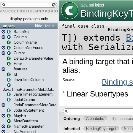
#
A
B
C
D
E
F
G
H
I
J
K
L
M
N
O
P
Q
R
S
T
U
V
W
X
Y
Z
display packages only
anorm
hide
focus
BatchSql
Column
ColumnName
ColumnNotFound
Cursor
DefaultParameterValue
Error
features
Id
JavaTimeColumn
JavaTimeParameterMetaData
JavaTimeToStatement
JodaColumn
JodaParameterMetaData
JodaToStatement
MayErr
MetaDataItem
NamedParameter
NotAssigned