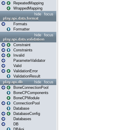
RepeatedMapping
WrappedMapping
hide
focus
play.api.data.format
Formats
Formatter
hide
focus
play.api.data.validation
Constraint
Constraints
Invalid
ParameterValidator
Valid
ValidationError
ValidationResult
play.api.db
hide
focus
BoneConnectionPool
BoneCPComponents
BoneCPModule
ConnectionPool
Database
DatabaseConfig
Databases
DB
DBApi