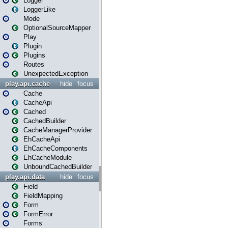
Logger
LoggerLike
Mode
OptionalSourceMapper
Play
Plugin
Plugins
Routes
UnexpectedException
play.api.cache
hide
focus
Cache
CacheApi
Cached
CachedBuilder
CacheManagerProvider
EhCacheApi
EhCacheComponents
EhCacheModule
UnboundCachedBuilder
play.api.data
hide
focus
Field
FieldMapping
Form
FormError
Forms