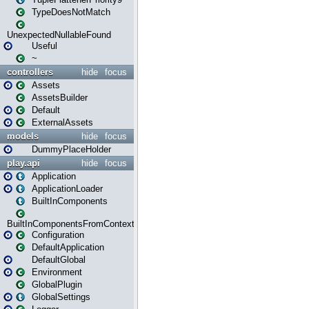
TypeDoesNotMatch
UnexpectedNullableFound
Useful
~
controllers
hide
focus
Assets
AssetsBuilder
Default
ExternalAssets
models
hide
focus
DummyPlaceHolder
play.api
hide
focus
Application
ApplicationLoader
BuiltInComponents
BuiltInComponentsFromContext
Configuration
DefaultApplication
DefaultGlobal
Environment
GlobalPlugin
GlobalSettings