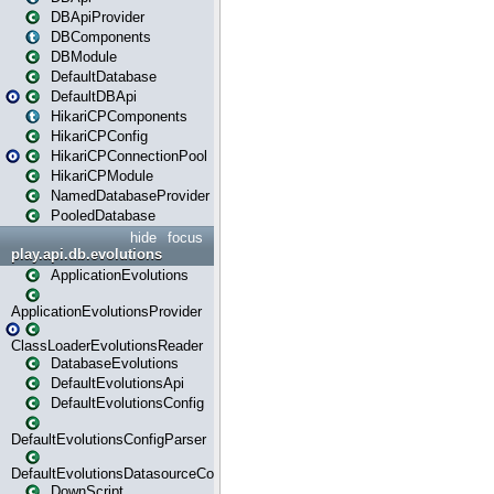
DBApiProvider
DBComponents
DBModule
DefaultDatabase
DefaultDBApi
HikariCPComponents
HikariCPConfig
HikariCPConnectionPool
HikariCPModule
NamedDatabaseProvider
PooledDatabase
hide
focus
play.api.db.evolutions
ApplicationEvolutions
ApplicationEvolutionsProvider
ClassLoaderEvolutionsReader
DatabaseEvolutions
DefaultEvolutionsApi
DefaultEvolutionsConfig
DefaultEvolutionsConfigParser
DefaultEvolutionsDatasourceConfig
DownScript