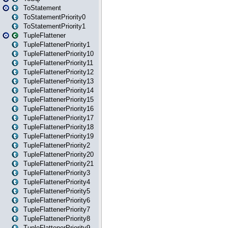
ToStatement
ToStatementPriority0
ToStatementPriority1
TupleFlattener
TupleFlattenerPriority1
TupleFlattenerPriority10
TupleFlattenerPriority11
TupleFlattenerPriority12
TupleFlattenerPriority13
TupleFlattenerPriority14
TupleFlattenerPriority15
TupleFlattenerPriority16
TupleFlattenerPriority17
TupleFlattenerPriority18
TupleFlattenerPriority19
TupleFlattenerPriority2
TupleFlattenerPriority20
TupleFlattenerPriority21
TupleFlattenerPriority3
TupleFlattenerPriority4
TupleFlattenerPriority5
TupleFlattenerPriority6
TupleFlattenerPriority7
TupleFlattenerPriority8
TupleFlattenerPriority9