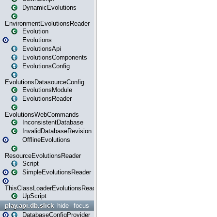
DynamicEvolutions
EnvironmentEvolutionsReader
Evolution
Evolutions
EvolutionsApi
EvolutionsComponents
EvolutionsConfig
EvolutionsDatasourceConfig
EvolutionsModule
EvolutionsReader
EvolutionsWebCommands
InconsistentDatabase
InvalidDatabaseRevision
OfflineEvolutions
ResourceEvolutionsReader
Script
SimpleEvolutionsReader
ThisClassLoaderEvolutionsReader
UpScript
play.api.db.slick
hide
focus
DatabaseConfigProvider