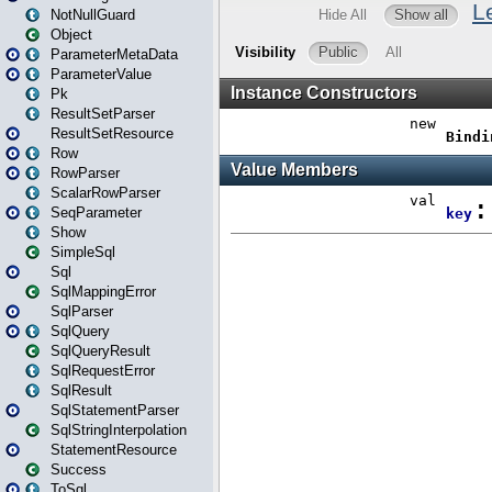
NotNullGuard
Object
ParameterMetaData
ParameterValue
Pk
ResultSetParser
ResultSetResource
Row
RowParser
ScalarRowParser
SeqParameter
Show
SimpleSql
Sql
SqlMappingError
SqlParser
SqlQuery
SqlQueryResult
SqlRequestError
SqlResult
SqlStatementParser
SqlStringInterpolation
StatementResource
Success
ToSql