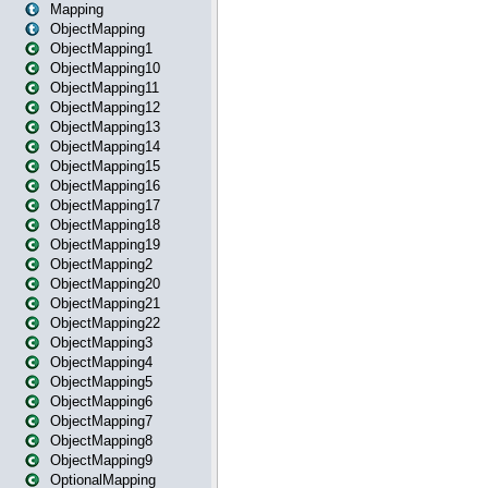
Mapping
ObjectMapping
ObjectMapping1
ObjectMapping10
ObjectMapping11
ObjectMapping12
ObjectMapping13
ObjectMapping14
ObjectMapping15
ObjectMapping16
ObjectMapping17
ObjectMapping18
ObjectMapping19
ObjectMapping2
ObjectMapping20
ObjectMapping21
ObjectMapping22
ObjectMapping3
ObjectMapping4
ObjectMapping5
ObjectMapping6
ObjectMapping7
ObjectMapping8
ObjectMapping9
OptionalMapping