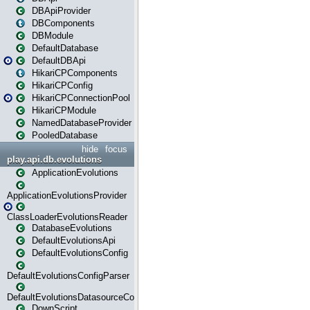
DBApiProvider
DBComponents
DBModule
DefaultDatabase
DefaultDBApi
HikariCPComponents
HikariCPConfig
HikariCPConnectionPool
HikariCPModule
NamedDatabaseProvider
PooledDatabase
hide
focus
play.api.db.evolutions
ApplicationEvolutions
ApplicationEvolutionsProvider
ClassLoaderEvolutionsReader
DatabaseEvolutions
DefaultEvolutionsApi
DefaultEvolutionsConfig
DefaultEvolutionsConfigParser
DefaultEvolutionsDatasourceConfig
DownScript