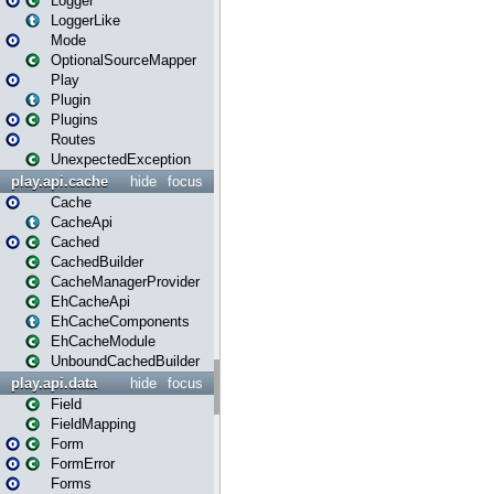
Logger
LoggerLike
Mode
OptionalSourceMapper
Play
Plugin
Plugins
Routes
UnexpectedException
play.api.cache
hide
focus
Cache
CacheApi
Cached
CachedBuilder
CacheManagerProvider
EhCacheApi
EhCacheComponents
EhCacheModule
UnboundCachedBuilder
play.api.data
hide
focus
Field
FieldMapping
Form
FormError
Forms