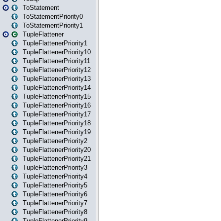
ToStatement
ToStatementPriority0
ToStatementPriority1
TupleFlattener
TupleFlattenerPriority1
TupleFlattenerPriority10
TupleFlattenerPriority11
TupleFlattenerPriority12
TupleFlattenerPriority13
TupleFlattenerPriority14
TupleFlattenerPriority15
TupleFlattenerPriority16
TupleFlattenerPriority17
TupleFlattenerPriority18
TupleFlattenerPriority19
TupleFlattenerPriority2
TupleFlattenerPriority20
TupleFlattenerPriority21
TupleFlattenerPriority3
TupleFlattenerPriority4
TupleFlattenerPriority5
TupleFlattenerPriority6
TupleFlattenerPriority7
TupleFlattenerPriority8
TupleFlattenerPriority9