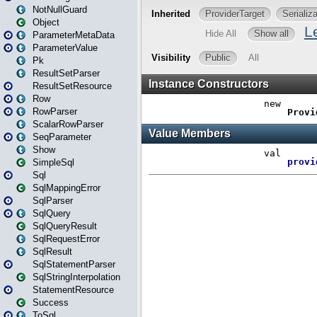
NotNullGuard
Object
ParameterMetaData
ParameterValue
Pk
ResultSetParser
ResultSetResource
Row
RowParser
ScalarRowParser
SeqParameter
Show
SimpleSql
Sql
SqlMappingError
SqlParser
SqlQuery
SqlQueryResult
SqlRequestError
SqlResult
SqlStatementParser
SqlStringInterpolation
StatementResource
Success
ToSql