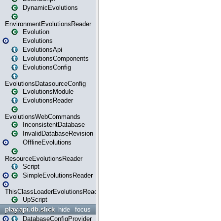
DynamicEvolutions
EnvironmentEvolutionsReader
Evolution
Evolutions
EvolutionsApi
EvolutionsComponents
EvolutionsConfig
EvolutionsDatasourceConfig
EvolutionsModule
EvolutionsReader
EvolutionsWebCommands
InconsistentDatabase
InvalidDatabaseRevision
OfflineEvolutions
ResourceEvolutionsReader
Script
SimpleEvolutionsReader
ThisClassLoaderEvolutionsReader
UpScript
play.api.db.slick
hide
focus
DatabaseConfigProvider