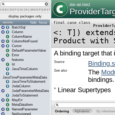
#
A
B
C
D
E
F
G
H
I
J
K
L
M
N
O
P
Q
R
S
T
U
V
W
X
Y
Z
display packages only
anorm
hide
focus
BatchSql
Column
ColumnName
ColumnNotFound
Cursor
DefaultParameterValue
Error
features
Id
JavaTimeColumn
JavaTimeParameterMetaData
JavaTimeToStatement
JodaColumn
JodaParameterMetaData
JodaToStatement
MayErr
MetaDataItem
NamedParameter
NotAssigned