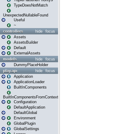
TypeDoesNotMatch
UnexpectedNullableFound
Useful
~
controllers
hide
focus
Assets
AssetsBuilder
Default
ExternalAssets
models
hide
focus
DummyPlaceHolder
play.api
hide
focus
Application
ApplicationLoader
BuiltInComponents
BuiltInComponentsFromContext
Configuration
DefaultApplication
DefaultGlobal
Environment
GlobalPlugin
GlobalSettings