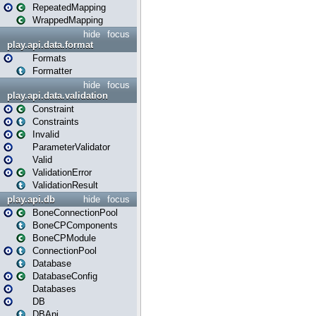
RepeatedMapping
WrappedMapping
hide
focus
play.api.data.format
Formats
Formatter
hide
focus
play.api.data.validation
Constraint
Constraints
Invalid
ParameterValidator
Valid
ValidationError
ValidationResult
play.api.db
hide
focus
BoneConnectionPool
BoneCPComponents
BoneCPModule
ConnectionPool
Database
DatabaseConfig
Databases
DB
DBApi