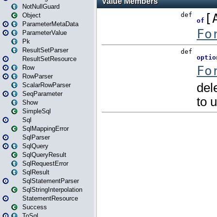
NotNullGuard
Object
ParameterMetaData
ParameterValue
Pk
ResultSetParser
ResultSetResource
Row
RowParser
ScalarRowParser
SeqParameter
Show
SimpleSql
Sql
SqlMappingError
SqlParser
SqlQuery
SqlQueryResult
SqlRequestError
SqlResult
SqlStatementParser
SqlStringInterpolation
StatementResource
Success
ToSql