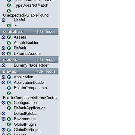
TypeDoesNotMatch
UnexpectedNullableFound
Useful
~
controllers
hide
focus
Assets
AssetsBuilder
Default
ExternalAssets
models
hide
focus
DummyPlaceHolder
play.api
hide
focus
Application
ApplicationLoader
BuiltInComponents
BuiltInComponentsFromContext
Configuration
DefaultApplication
DefaultGlobal
Environment
GlobalPlugin
GlobalSettings