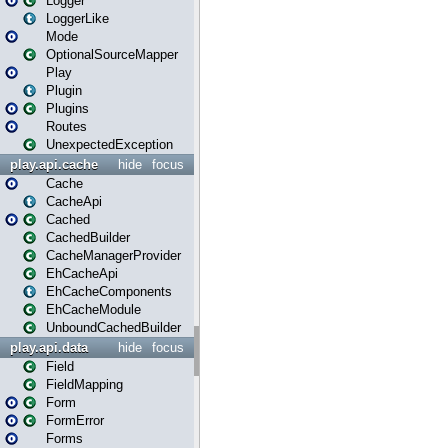
Logger
LoggerLike
Mode
OptionalSourceMapper
Play
Plugin
Plugins
Routes
UnexpectedException
play.api.cache
hide
focus
Cache
CacheApi
Cached
CachedBuilder
CacheManagerProvider
EhCacheApi
EhCacheComponents
EhCacheModule
UnboundCachedBuilder
play.api.data
hide
focus
Field
FieldMapping
Form
FormError
Forms