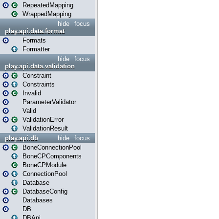
RepeatedMapping
WrappedMapping
hide
focus
play.api.data.format
Formats
Formatter
hide
focus
play.api.data.validation
Constraint
Constraints
Invalid
ParameterValidator
Valid
ValidationError
ValidationResult
play.api.db
hide
focus
BoneConnectionPool
BoneCPComponents
BoneCPModule
ConnectionPool
Database
DatabaseConfig
Databases
DB
DBApi