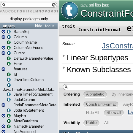
#
A
B
C
D
E
F
G
H
I
J
K
L
M
N
O
P
Q
R
S
T
U
V
W
X
Y
Z
display packages only
anorm
hide
focus
BatchSql
Column
ColumnName
ColumnNotFound
Cursor
DefaultParameterValue
Error
features
Id
JavaTimeColumn
JavaTimeParameterMetaData
JavaTimeToStatement
JodaColumn
JodaParameterMetaData
JodaToStatement
MayErr
MetaDataItem
NamedParameter
NotAssigned