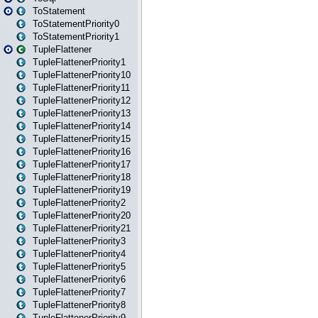
ToStatement
ToStatementPriority0
ToStatementPriority1
TupleFlattener
TupleFlattenerPriority1
TupleFlattenerPriority10
TupleFlattenerPriority11
TupleFlattenerPriority12
TupleFlattenerPriority13
TupleFlattenerPriority14
TupleFlattenerPriority15
TupleFlattenerPriority16
TupleFlattenerPriority17
TupleFlattenerPriority18
TupleFlattenerPriority19
TupleFlattenerPriority2
TupleFlattenerPriority20
TupleFlattenerPriority21
TupleFlattenerPriority3
TupleFlattenerPriority4
TupleFlattenerPriority5
TupleFlattenerPriority6
TupleFlattenerPriority7
TupleFlattenerPriority8
TupleFlattenerPriority9