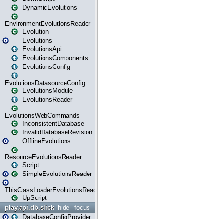
DynamicEvolutions
EnvironmentEvolutionsReader
Evolution
Evolutions
EvolutionsApi
EvolutionsComponents
EvolutionsConfig
EvolutionsDatasourceConfig
EvolutionsModule
EvolutionsReader
EvolutionsWebCommands
InconsistentDatabase
InvalidDatabaseRevision
OfflineEvolutions
ResourceEvolutionsReader
Script
SimpleEvolutionsReader
ThisClassLoaderEvolutionsReader
UpScript
play.api.db.slick
hide
focus
DatabaseConfigProvider