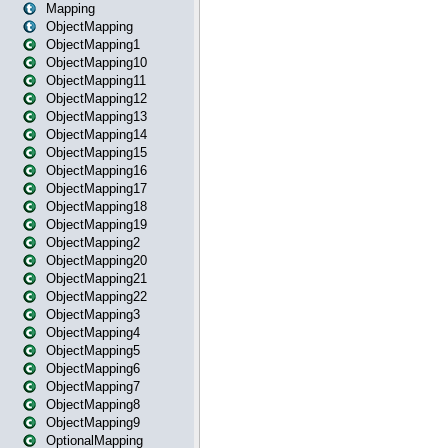
Mapping
ObjectMapping
ObjectMapping1
ObjectMapping10
ObjectMapping11
ObjectMapping12
ObjectMapping13
ObjectMapping14
ObjectMapping15
ObjectMapping16
ObjectMapping17
ObjectMapping18
ObjectMapping19
ObjectMapping2
ObjectMapping20
ObjectMapping21
ObjectMapping22
ObjectMapping3
ObjectMapping4
ObjectMapping5
ObjectMapping6
ObjectMapping7
ObjectMapping8
ObjectMapping9
OptionalMapping