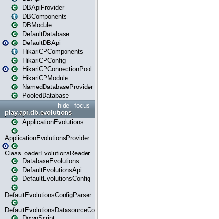
DBApiProvider
DBComponents
DBModule
DefaultDatabase
DefaultDBApi
HikariCPComponents
HikariCPConfig
HikariCPConnectionPool
HikariCPModule
NamedDatabaseProvider
PooledDatabase
hide
focus
play.api.db.evolutions
ApplicationEvolutions
ApplicationEvolutionsProvider
ClassLoaderEvolutionsReader
DatabaseEvolutions
DefaultEvolutionsApi
DefaultEvolutionsConfig
DefaultEvolutionsConfigParser
DefaultEvolutionsDatasourceConfig
DownScript