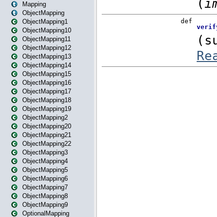
Mapping
ObjectMapping
ObjectMapping1
ObjectMapping10
ObjectMapping11
ObjectMapping12
ObjectMapping13
ObjectMapping14
ObjectMapping15
ObjectMapping16
ObjectMapping17
ObjectMapping18
ObjectMapping19
ObjectMapping2
ObjectMapping20
ObjectMapping21
ObjectMapping22
ObjectMapping3
ObjectMapping4
ObjectMapping5
ObjectMapping6
ObjectMapping7
ObjectMapping8
ObjectMapping9
OptionalMapping