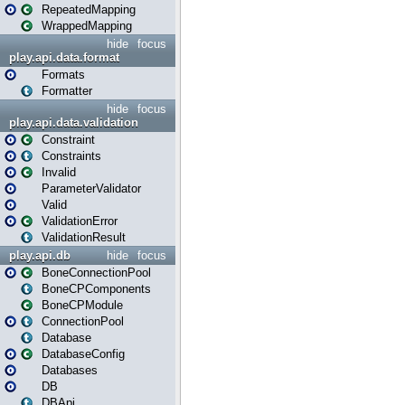
RepeatedMapping
WrappedMapping
hide
focus
play.api.data.format
Formats
Formatter
hide
focus
play.api.data.validation
Constraint
Constraints
Invalid
ParameterValidator
Valid
ValidationError
ValidationResult
play.api.db
hide
focus
BoneConnectionPool
BoneCPComponents
BoneCPModule
ConnectionPool
Database
DatabaseConfig
Databases
DB
DBApi