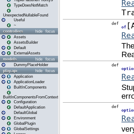
TypeDoesNotMatch
UnexpectedNullableFound
Useful
~
controllers
hide
focus
Assets
AssetsBuilder
Default
ExternalAssets
models
hide
focus
DummyPlaceHolder
play.api
hide
focus
Application
ApplicationLoader
BuiltInComponents
BuiltInComponentsFromContext
Configuration
DefaultApplication
DefaultGlobal
Environment
GlobalPlugin
GlobalSettings