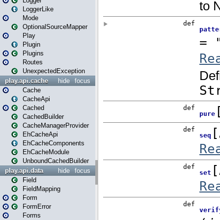
Logger
LoggerLike
Mode
OptionalSourceMapper
Play
Plugin
Plugins
Routes
UnexpectedException
play.api.cache
hide
focus
Cache
CacheApi
Cached
CachedBuilder
CacheManagerProvider
EhCacheApi
EhCacheComponents
EhCacheModule
UnboundCachedBuilder
play.api.data
hide
focus
Field
FieldMapping
Form
FormError
Forms