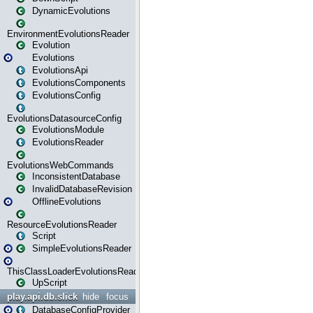
DynamicEvolutions
EnvironmentEvolutionsReader
Evolution
Evolutions
EvolutionsApi
EvolutionsComponents
EvolutionsConfig
EvolutionsDatasourceConfig
EvolutionsModule
EvolutionsReader
EvolutionsWebCommands
InconsistentDatabase
InvalidDatabaseRevision
OfflineEvolutions
ResourceEvolutionsReader
Script
SimpleEvolutionsReader
ThisClassLoaderEvolutionsReader
UpScript
play.api.db.slick
hide
focus
DatabaseConfigProvider