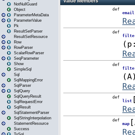
NotNullGuard
Object
ParameterMetaData
ParameterValue
Pk
ResultSetParser
ResultSetResource
Row
RowParser
ScalarRowParser
SeqParameter
Show
SimpleSql
Sql
SqlMappingError
SqlParser
SqlQuery
SqlQueryResult
SqlRequestError
SqlResult
SqlStatementParser
SqlStringInterpolation
StatementResource
Success
ToSql