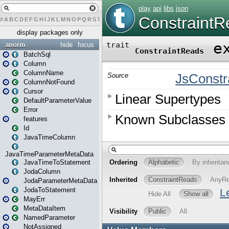
#
A
B
C
D
E
F
G
H
I
J
K
L
M
N
O
P
Q
R
S
T
U
V
W
X
Y
Z
display packages only
anorm
hide
focus
BatchSql
Column
ColumnName
ColumnNotFound
Cursor
DefaultParameterValue
Error
features
Id
JavaTimeColumn
JavaTimeParameterMetaData
JavaTimeToStatement
JodaColumn
JodaParameterMetaData
JodaToStatement
MayErr
MetaDataItem
NamedParameter
NotAssigned