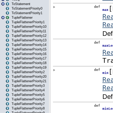
ToStatement
ToStatementPriority0
ToStatementPriority1
TupleFlattener
TupleFlattenerPriority1
TupleFlattenerPriority10
TupleFlattenerPriority11
TupleFlattenerPriority12
TupleFlattenerPriority13
TupleFlattenerPriority14
TupleFlattenerPriority15
TupleFlattenerPriority16
TupleFlattenerPriority17
TupleFlattenerPriority18
TupleFlattenerPriority19
TupleFlattenerPriority2
TupleFlattenerPriority20
TupleFlattenerPriority21
TupleFlattenerPriority3
TupleFlattenerPriority4
TupleFlattenerPriority5
TupleFlattenerPriority6
TupleFlattenerPriority7
TupleFlattenerPriority8
TupleFlattenerPriority9