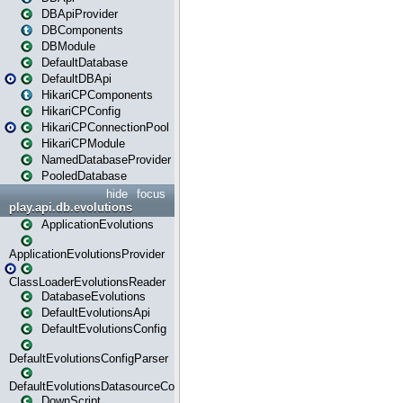
DBApiProvider
DBComponents
DBModule
DefaultDatabase
DefaultDBApi
HikariCPComponents
HikariCPConfig
HikariCPConnectionPool
HikariCPModule
NamedDatabaseProvider
PooledDatabase
hide
focus
play.api.db.evolutions
ApplicationEvolutions
ApplicationEvolutionsProvider
ClassLoaderEvolutionsReader
DatabaseEvolutions
DefaultEvolutionsApi
DefaultEvolutionsConfig
DefaultEvolutionsConfigParser
DefaultEvolutionsDatasourceConfig
DownScript