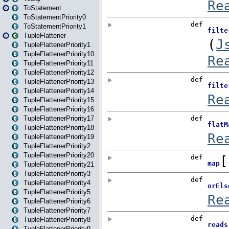
ToStatement
ToStatementPriority0
ToStatementPriority1
TupleFlattener
TupleFlattenerPriority1
TupleFlattenerPriority10
TupleFlattenerPriority11
TupleFlattenerPriority12
TupleFlattenerPriority13
TupleFlattenerPriority14
TupleFlattenerPriority15
TupleFlattenerPriority16
TupleFlattenerPriority17
TupleFlattenerPriority18
TupleFlattenerPriority19
TupleFlattenerPriority2
TupleFlattenerPriority20
TupleFlattenerPriority21
TupleFlattenerPriority3
TupleFlattenerPriority4
TupleFlattenerPriority5
TupleFlattenerPriority6
TupleFlattenerPriority7
TupleFlattenerPriority8
TupleFlattenerPriority9