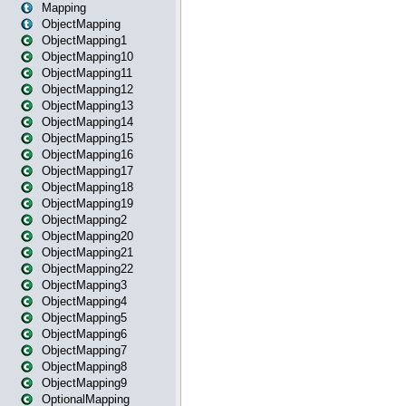
Mapping
ObjectMapping
ObjectMapping1
ObjectMapping10
ObjectMapping11
ObjectMapping12
ObjectMapping13
ObjectMapping14
ObjectMapping15
ObjectMapping16
ObjectMapping17
ObjectMapping18
ObjectMapping19
ObjectMapping2
ObjectMapping20
ObjectMapping21
ObjectMapping22
ObjectMapping3
ObjectMapping4
ObjectMapping5
ObjectMapping6
ObjectMapping7
ObjectMapping8
ObjectMapping9
OptionalMapping