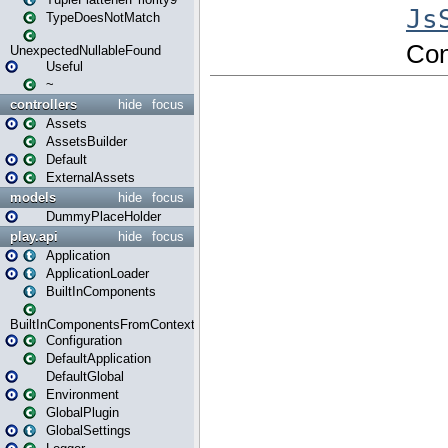
TypeDoesNotMatch
UnexpectedNullableFound
Useful
~
controllers
hide
focus
Assets
AssetsBuilder
Default
ExternalAssets
models
hide
focus
DummyPlaceHolder
play.api
hide
focus
Application
ApplicationLoader
BuiltInComponents
BuiltInComponentsFromContext
Configuration
DefaultApplication
DefaultGlobal
Environment
GlobalPlugin
GlobalSettings