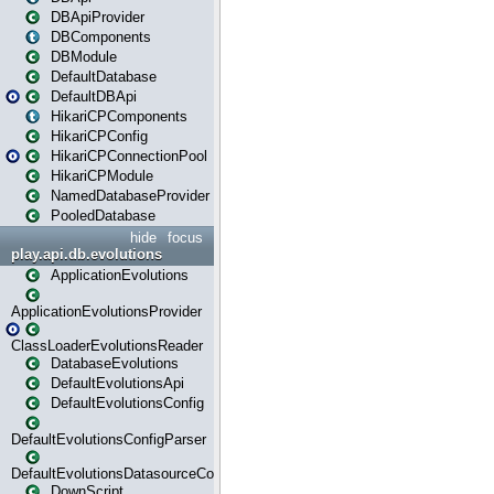
DBApiProvider
DBComponents
DBModule
DefaultDatabase
DefaultDBApi
HikariCPComponents
HikariCPConfig
HikariCPConnectionPool
HikariCPModule
NamedDatabaseProvider
PooledDatabase
hide
focus
play.api.db.evolutions
ApplicationEvolutions
ApplicationEvolutionsProvider
ClassLoaderEvolutionsReader
DatabaseEvolutions
DefaultEvolutionsApi
DefaultEvolutionsConfig
DefaultEvolutionsConfigParser
DefaultEvolutionsDatasourceConfig
DownScript