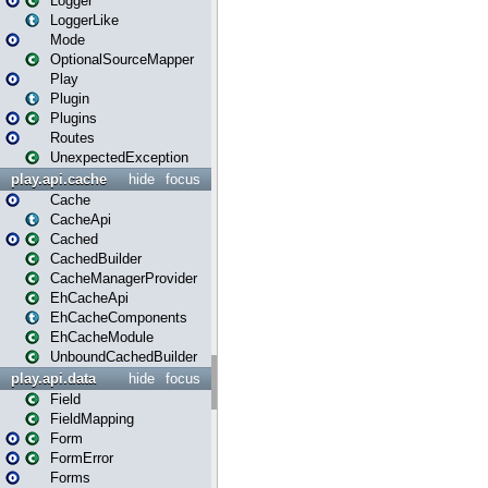
Logger
LoggerLike
Mode
OptionalSourceMapper
Play
Plugin
Plugins
Routes
UnexpectedException
play.api.cache
hide
focus
Cache
CacheApi
Cached
CachedBuilder
CacheManagerProvider
EhCacheApi
EhCacheComponents
EhCacheModule
UnboundCachedBuilder
play.api.data
hide
focus
Field
FieldMapping
Form
FormError
Forms