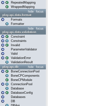
RepeatedMapping
WrappedMapping
hide
focus
play.api.data.format
Formats
Formatter
hide
focus
play.api.data.validation
Constraint
Constraints
Invalid
ParameterValidator
Valid
ValidationError
ValidationResult
play.api.db
hide
focus
BoneConnectionPool
BoneCPComponents
BoneCPModule
ConnectionPool
Database
DatabaseConfig
Databases
DB
DBApi