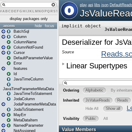
#
A
B
C
D
E
F
G
H
I
J
K
L
M
N
O
P
Q
R
S
T
U
V
W
X
Y
Z
display packages only
anorm
hide
focus
BatchSql
Column
ColumnName
ColumnNotFound
Cursor
DefaultParameterValue
Error
features
Id
JavaTimeColumn
JavaTimeParameterMetaData
JavaTimeToStatement
JodaColumn
JodaParameterMetaData
JodaToStatement
MayErr
MetaDataItem
NamedParameter
NotAssigned