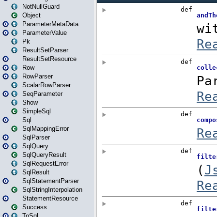
NotNullGuard
Object
ParameterMetaData
ParameterValue
Pk
ResultSetParser
ResultSetResource
Row
RowParser
ScalarRowParser
SeqParameter
Show
SimpleSql
Sql
SqlMappingError
SqlParser
SqlQuery
SqlQueryResult
SqlRequestError
SqlResult
SqlStatementParser
SqlStringInterpolation
StatementResource
Success
ToSql