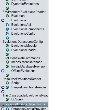
DynamicEvolutions
EnvironmentEvolutionsReader
Evolution
Evolutions
EvolutionsApi
EvolutionsComponents
EvolutionsConfig
EvolutionsDatasourceConfig
EvolutionsModule
EvolutionsReader
EvolutionsWebCommands
InconsistentDatabase
InvalidDatabaseRevision
OfflineEvolutions
ResourceEvolutionsReader
Script
SimpleEvolutionsReader
ThisClassLoaderEvolutionsReader
UpScript
play.api.db.slick
hide
focus
DatabaseConfigProvider