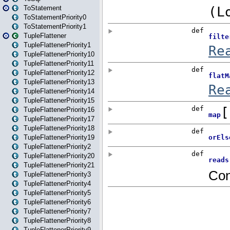
ToStatement
ToStatementPriority0
ToStatementPriority1
TupleFlattener
TupleFlattenerPriority1
TupleFlattenerPriority10
TupleFlattenerPriority11
TupleFlattenerPriority12
TupleFlattenerPriority13
TupleFlattenerPriority14
TupleFlattenerPriority15
TupleFlattenerPriority16
TupleFlattenerPriority17
TupleFlattenerPriority18
TupleFlattenerPriority19
TupleFlattenerPriority2
TupleFlattenerPriority20
TupleFlattenerPriority21
TupleFlattenerPriority3
TupleFlattenerPriority4
TupleFlattenerPriority5
TupleFlattenerPriority6
TupleFlattenerPriority7
TupleFlattenerPriority8
TupleFlattenerPriority9