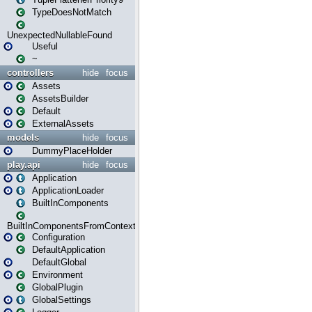
TypeDoesNotMatch
UnexpectedNullableFound
Useful
~
controllers
hide
focus
Assets
AssetsBuilder
Default
ExternalAssets
models
hide
focus
DummyPlaceHolder
play.api
hide
focus
Application
ApplicationLoader
BuiltInComponents
BuiltInComponentsFromContext
Configuration
DefaultApplication
DefaultGlobal
Environment
GlobalPlugin
GlobalSettings