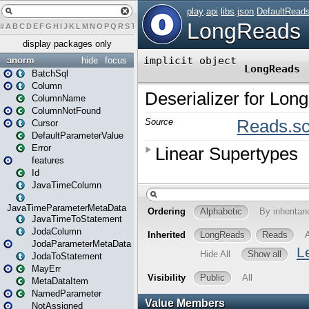
#
A
B
C
D
E
F
G
H
I
J
K
L
M
N
O
P
Q
R
S
T
U
V
W
X
Y
Z
display packages only
anorm
hide
focus
BatchSql
Column
ColumnName
ColumnNotFound
Cursor
DefaultParameterValue
Error
features
Id
JavaTimeColumn
JavaTimeParameterMetaData
JavaTimeToStatement
JodaColumn
JodaParameterMetaData
JodaToStatement
MayErr
MetaDataItem
NamedParameter
NotAssigned