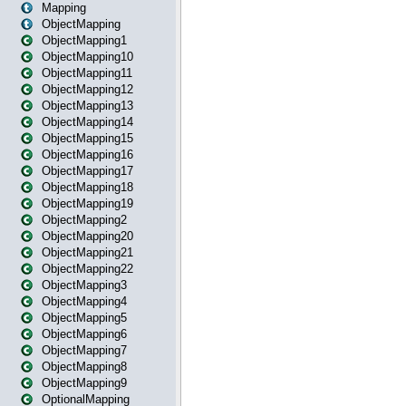
Mapping
ObjectMapping
ObjectMapping1
ObjectMapping10
ObjectMapping11
ObjectMapping12
ObjectMapping13
ObjectMapping14
ObjectMapping15
ObjectMapping16
ObjectMapping17
ObjectMapping18
ObjectMapping19
ObjectMapping2
ObjectMapping20
ObjectMapping21
ObjectMapping22
ObjectMapping3
ObjectMapping4
ObjectMapping5
ObjectMapping6
ObjectMapping7
ObjectMapping8
ObjectMapping9
OptionalMapping