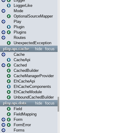
Logger
LoggerLike
Mode
OptionalSourceMapper
Play
Plugin
Plugins
Routes
UnexpectedException
play.api.cache
hide
focus
Cache
CacheApi
Cached
CachedBuilder
CacheManagerProvider
EhCacheApi
EhCacheComponents
EhCacheModule
UnboundCachedBuilder
play.api.data
hide
focus
Field
FieldMapping
Form
FormError
Forms