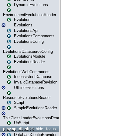
DynamicEvolutions
EnvironmentEvolutionsReader
Evolution
Evolutions
EvolutionsApi
EvolutionsComponents
EvolutionsConfig
EvolutionsDatasourceConfig
EvolutionsModule
EvolutionsReader
EvolutionsWebCommands
InconsistentDatabase
InvalidDatabaseRevision
OfflineEvolutions
ResourceEvolutionsReader
Script
SimpleEvolutionsReader
ThisClassLoaderEvolutionsReader
UpScript
play.api.db.slick
hide
focus
DatabaseConfigProvider