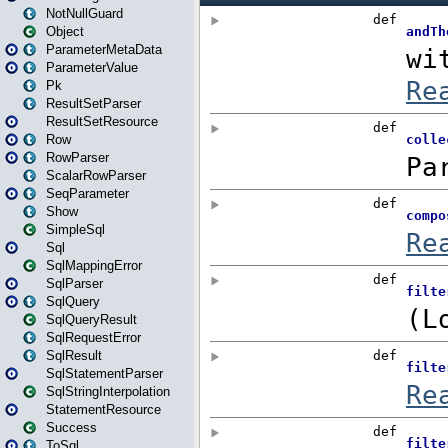
NotNullGuard
Object
ParameterMetaData
ParameterValue
Pk
ResultSetParser
ResultSetResource
Row
RowParser
ScalarRowParser
SeqParameter
Show
SimpleSql
Sql
SqlMappingError
SqlParser
SqlQuery
SqlQueryResult
SqlRequestError
SqlResult
SqlStatementParser
SqlStringInterpolation
StatementResource
Success
ToSql