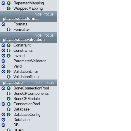
RepeatedMapping
WrappedMapping
hide
focus
play.api.data.format
Formats
Formatter
hide
focus
play.api.data.validation
Constraint
Constraints
Invalid
ParameterValidator
Valid
ValidationError
ValidationResult
play.api.db
hide
focus
BoneConnectionPool
BoneCPComponents
BoneCPModule
ConnectionPool
Database
DatabaseConfig
Databases
DB
DBApi