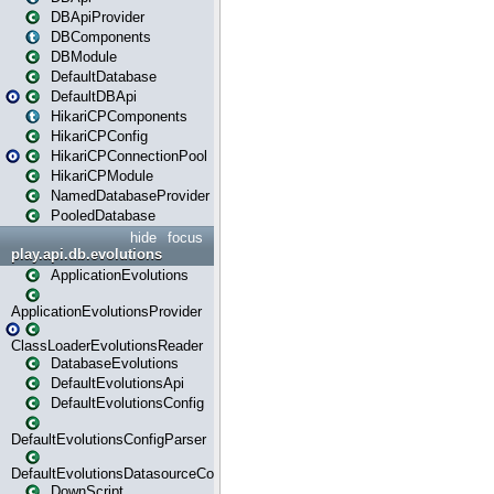
DBApiProvider
DBComponents
DBModule
DefaultDatabase
DefaultDBApi
HikariCPComponents
HikariCPConfig
HikariCPConnectionPool
HikariCPModule
NamedDatabaseProvider
PooledDatabase
hide
focus
play.api.db.evolutions
ApplicationEvolutions
ApplicationEvolutionsProvider
ClassLoaderEvolutionsReader
DatabaseEvolutions
DefaultEvolutionsApi
DefaultEvolutionsConfig
DefaultEvolutionsConfigParser
DefaultEvolutionsDatasourceConfig
DownScript