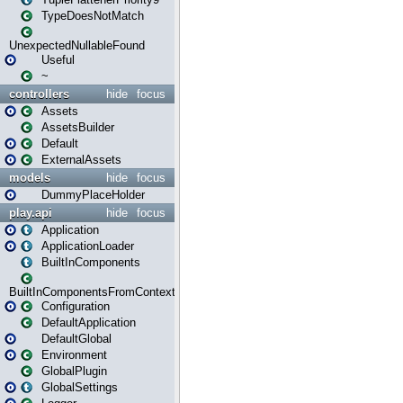
TypeDoesNotMatch
UnexpectedNullableFound
Useful
~
controllers
hide
focus
Assets
AssetsBuilder
Default
ExternalAssets
models
hide
focus
DummyPlaceHolder
play.api
hide
focus
Application
ApplicationLoader
BuiltInComponents
BuiltInComponentsFromContext
Configuration
DefaultApplication
DefaultGlobal
Environment
GlobalPlugin
GlobalSettings