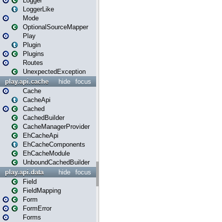
Logger
LoggerLike
Mode
OptionalSourceMapper
Play
Plugin
Plugins
Routes
UnexpectedException
play.api.cache
hide
focus
Cache
CacheApi
Cached
CachedBuilder
CacheManagerProvider
EhCacheApi
EhCacheComponents
EhCacheModule
UnboundCachedBuilder
play.api.data
hide
focus
Field
FieldMapping
Form
FormError
Forms