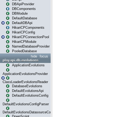
DBApiProvider
DBComponents
DBModule
DefaultDatabase
DefaultDBApi
HikariCPComponents
HikariCPConfig
HikariCPConnectionPool
HikariCPModule
NamedDatabaseProvider
PooledDatabase
hide
focus
play.api.db.evolutions
ApplicationEvolutions
ApplicationEvolutionsProvider
ClassLoaderEvolutionsReader
DatabaseEvolutions
DefaultEvolutionsApi
DefaultEvolutionsConfig
DefaultEvolutionsConfigParser
DefaultEvolutionsDatasourceConfig
DownScript