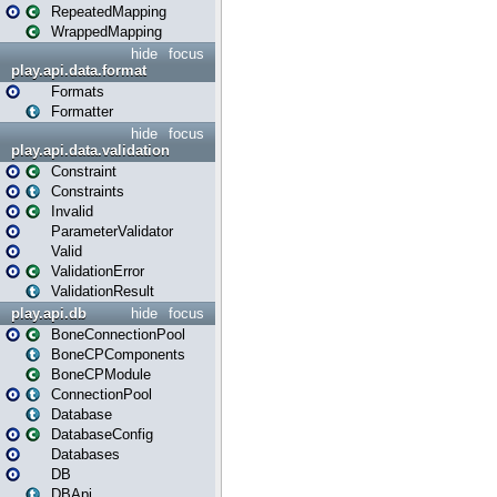
RepeatedMapping
WrappedMapping
hide
focus
play.api.data.format
Formats
Formatter
hide
focus
play.api.data.validation
Constraint
Constraints
Invalid
ParameterValidator
Valid
ValidationError
ValidationResult
play.api.db
hide
focus
BoneConnectionPool
BoneCPComponents
BoneCPModule
ConnectionPool
Database
DatabaseConfig
Databases
DB
DBApi