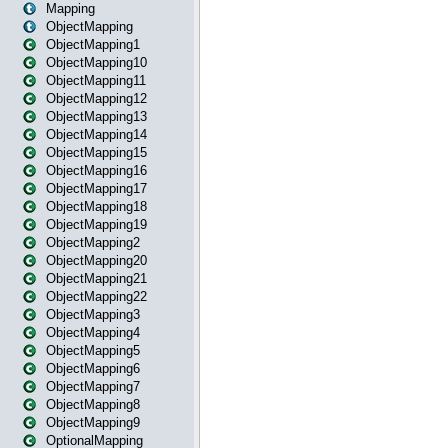
Mapping
ObjectMapping
ObjectMapping1
ObjectMapping10
ObjectMapping11
ObjectMapping12
ObjectMapping13
ObjectMapping14
ObjectMapping15
ObjectMapping16
ObjectMapping17
ObjectMapping18
ObjectMapping19
ObjectMapping2
ObjectMapping20
ObjectMapping21
ObjectMapping22
ObjectMapping3
ObjectMapping4
ObjectMapping5
ObjectMapping6
ObjectMapping7
ObjectMapping8
ObjectMapping9
OptionalMapping