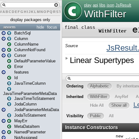
#
A
B
C
D
E
F
G
H
I
J
K
L
M
N
O
P
Q
R
S
T
U
V
W
X
Y
Z
display packages only
anorm
hide
focus
BatchSql
Column
ColumnName
ColumnNotFound
Cursor
DefaultParameterValue
Error
features
Id
JavaTimeColumn
JavaTimeParameterMetaData
JavaTimeToStatement
JodaColumn
JodaParameterMetaData
JodaToStatement
MayErr
MetaDataItem
NamedParameter
NotAssigned