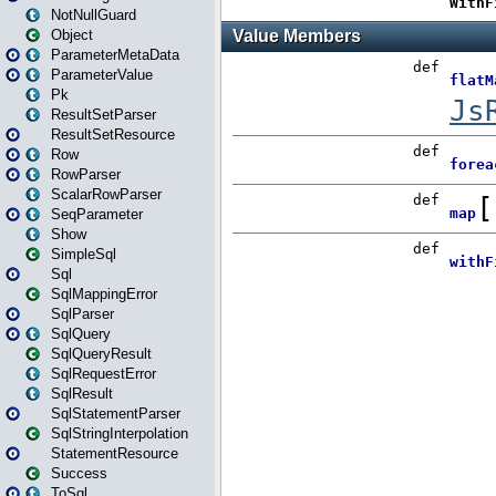
NotNullGuard
Object
ParameterMetaData
ParameterValue
Pk
ResultSetParser
ResultSetResource
Row
RowParser
ScalarRowParser
SeqParameter
Show
SimpleSql
Sql
SqlMappingError
SqlParser
SqlQuery
SqlQueryResult
SqlRequestError
SqlResult
SqlStatementParser
SqlStringInterpolation
StatementResource
Success
ToSql