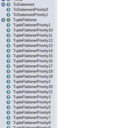
ToStatement
ToStatementPriority0
ToStatementPriority1
TupleFlattener
TupleFlattenerPriority1
TupleFlattenerPriority10
TupleFlattenerPriority11
TupleFlattenerPriority12
TupleFlattenerPriority13
TupleFlattenerPriority14
TupleFlattenerPriority15
TupleFlattenerPriority16
TupleFlattenerPriority17
TupleFlattenerPriority18
TupleFlattenerPriority19
TupleFlattenerPriority2
TupleFlattenerPriority20
TupleFlattenerPriority21
TupleFlattenerPriority3
TupleFlattenerPriority4
TupleFlattenerPriority5
TupleFlattenerPriority6
TupleFlattenerPriority7
TupleFlattenerPriority8
TupleFlattenerPriority9