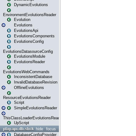
DynamicEvolutions
EnvironmentEvolutionsReader
Evolution
Evolutions
EvolutionsApi
EvolutionsComponents
EvolutionsConfig
EvolutionsDatasourceConfig
EvolutionsModule
EvolutionsReader
EvolutionsWebCommands
InconsistentDatabase
InvalidDatabaseRevision
OfflineEvolutions
ResourceEvolutionsReader
Script
SimpleEvolutionsReader
ThisClassLoaderEvolutionsReader
UpScript
play.api.db.slick
hide
focus
DatabaseConfigProvider