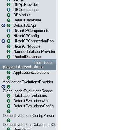
DBApiProvider
DBComponents
DBModule
DefaultDatabase
DefaultDBApi
HikariCPComponents
HikariCPConfig
HikariCPConnectionPool
HikariCPModule
NamedDatabaseProvider
PooledDatabase
hide
focus
play.api.db.evolutions
ApplicationEvolutions
ApplicationEvolutionsProvider
ClassLoaderEvolutionsReader
DatabaseEvolutions
DefaultEvolutionsApi
DefaultEvolutionsConfig
DefaultEvolutionsConfigParser
DefaultEvolutionsDatasourceConfig
DownScript