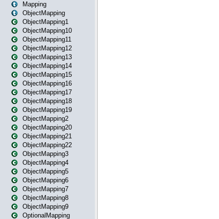
Mapping
ObjectMapping
ObjectMapping1
ObjectMapping10
ObjectMapping11
ObjectMapping12
ObjectMapping13
ObjectMapping14
ObjectMapping15
ObjectMapping16
ObjectMapping17
ObjectMapping18
ObjectMapping19
ObjectMapping2
ObjectMapping20
ObjectMapping21
ObjectMapping22
ObjectMapping3
ObjectMapping4
ObjectMapping5
ObjectMapping6
ObjectMapping7
ObjectMapping8
ObjectMapping9
OptionalMapping