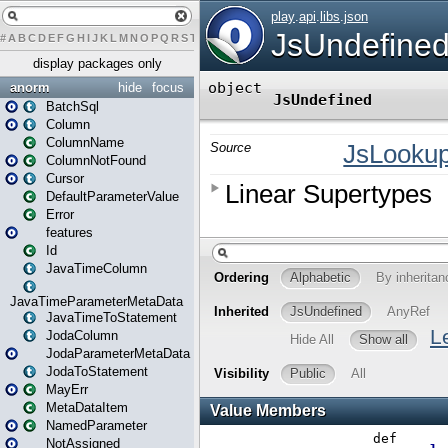
#
A
B
C
D
E
F
G
H
I
J
K
L
M
N
O
P
Q
R
S
T
U
V
W
X
Y
Z
display packages only
anorm
hide
focus
BatchSql
Column
ColumnName
ColumnNotFound
Cursor
DefaultParameterValue
Error
features
Id
JavaTimeColumn
JavaTimeParameterMetaData
JavaTimeToStatement
JodaColumn
JodaParameterMetaData
JodaToStatement
MayErr
MetaDataItem
NamedParameter
NotAssigned