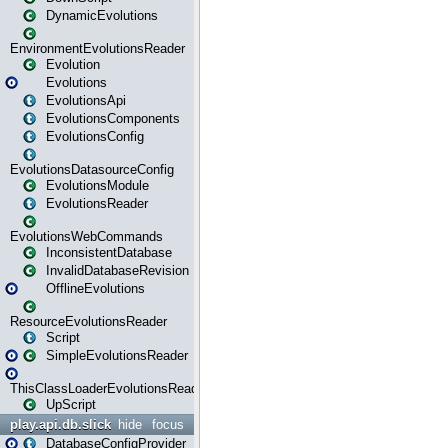
DynamicEvolutions
EnvironmentEvolutionsReader
Evolution
Evolutions
EvolutionsApi
EvolutionsComponents
EvolutionsConfig
EvolutionsDatasourceConfig
EvolutionsModule
EvolutionsReader
EvolutionsWebCommands
InconsistentDatabase
InvalidDatabaseRevision
OfflineEvolutions
ResourceEvolutionsReader
Script
SimpleEvolutionsReader
ThisClassLoaderEvolutionsReader
UpScript
play.api.db.slick
hide
focus
DatabaseConfigProvider