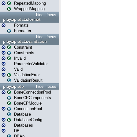
RepeatedMapping
WrappedMapping
hide
focus
play.api.data.format
Formats
Formatter
hide
focus
play.api.data.validation
Constraint
Constraints
Invalid
ParameterValidator
Valid
ValidationError
ValidationResult
play.api.db
hide
focus
BoneConnectionPool
BoneCPComponents
BoneCPModule
ConnectionPool
Database
DatabaseConfig
Databases
DB
DBApi