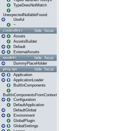
TypeDoesNotMatch
UnexpectedNullableFound
Useful
~
controllers
hide
focus
Assets
AssetsBuilder
Default
ExternalAssets
models
hide
focus
DummyPlaceHolder
play.api
hide
focus
Application
ApplicationLoader
BuiltInComponents
BuiltInComponentsFromContext
Configuration
DefaultApplication
DefaultGlobal
Environment
GlobalPlugin
GlobalSettings