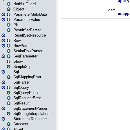
NotNullGuard
Object
ParameterMetaData
ParameterValue
Pk
ResultSetParser
ResultSetResource
Row
RowParser
ScalarRowParser
SeqParameter
Show
SimpleSql
Sql
SqlMappingError
SqlParser
SqlQuery
SqlQueryResult
SqlRequestError
SqlResult
SqlStatementParser
SqlStringInterpolation
StatementResource
Success
ToSql