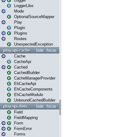
Logger
LoggerLike
Mode
OptionalSourceMapper
Play
Plugin
Plugins
Routes
UnexpectedException
play.api.cache
hide
focus
Cache
CacheApi
Cached
CachedBuilder
CacheManagerProvider
EhCacheApi
EhCacheComponents
EhCacheModule
UnboundCachedBuilder
play.api.data
hide
focus
Field
FieldMapping
Form
FormError
Forms