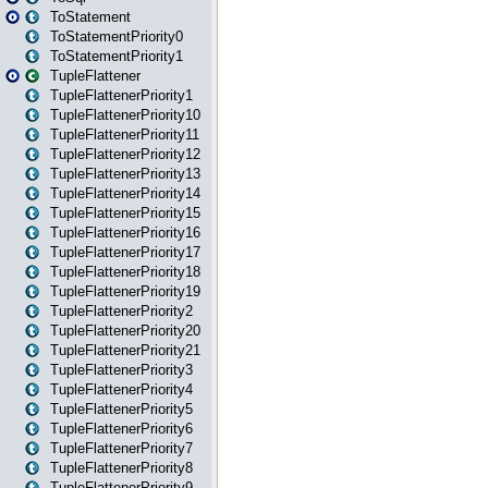
ToStatement
ToStatementPriority0
ToStatementPriority1
TupleFlattener
TupleFlattenerPriority1
TupleFlattenerPriority10
TupleFlattenerPriority11
TupleFlattenerPriority12
TupleFlattenerPriority13
TupleFlattenerPriority14
TupleFlattenerPriority15
TupleFlattenerPriority16
TupleFlattenerPriority17
TupleFlattenerPriority18
TupleFlattenerPriority19
TupleFlattenerPriority2
TupleFlattenerPriority20
TupleFlattenerPriority21
TupleFlattenerPriority3
TupleFlattenerPriority4
TupleFlattenerPriority5
TupleFlattenerPriority6
TupleFlattenerPriority7
TupleFlattenerPriority8
TupleFlattenerPriority9