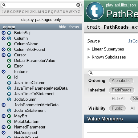
#
A
B
C
D
E
F
G
H
I
J
K
L
M
N
O
P
Q
R
S
T
U
V
W
X
Y
Z
display packages only
anorm
hide
focus
BatchSql
Column
ColumnName
ColumnNotFound
Cursor
DefaultParameterValue
Error
features
Id
JavaTimeColumn
JavaTimeParameterMetaData
JavaTimeToStatement
JodaColumn
JodaParameterMetaData
JodaToStatement
MayErr
MetaDataItem
NamedParameter
NotAssigned