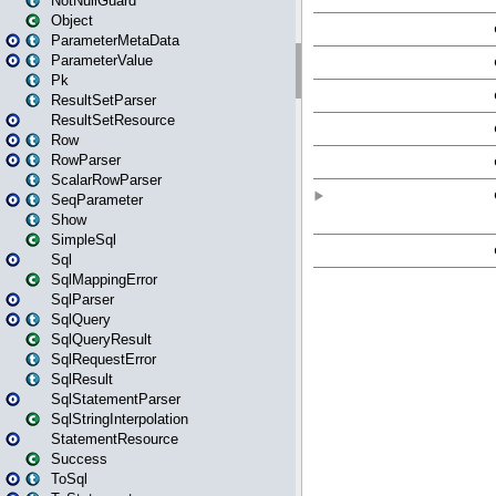
NotNullGuard
Object
ParameterMetaData
ParameterValue
Pk
ResultSetParser
ResultSetResource
Row
RowParser
ScalarRowParser
SeqParameter
Show
SimpleSql
Sql
SqlMappingError
SqlParser
SqlQuery
SqlQueryResult
SqlRequestError
SqlResult
SqlStatementParser
SqlStringInterpolation
StatementResource
Success
ToSql