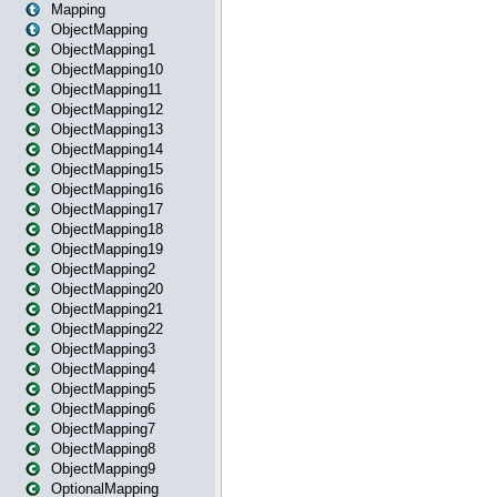
Mapping
ObjectMapping
ObjectMapping1
ObjectMapping10
ObjectMapping11
ObjectMapping12
ObjectMapping13
ObjectMapping14
ObjectMapping15
ObjectMapping16
ObjectMapping17
ObjectMapping18
ObjectMapping19
ObjectMapping2
ObjectMapping20
ObjectMapping21
ObjectMapping22
ObjectMapping3
ObjectMapping4
ObjectMapping5
ObjectMapping6
ObjectMapping7
ObjectMapping8
ObjectMapping9
OptionalMapping