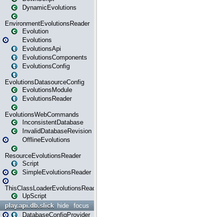
DynamicEvolutions
EnvironmentEvolutionsReader
Evolution
Evolutions
EvolutionsApi
EvolutionsComponents
EvolutionsConfig
EvolutionsDatasourceConfig
EvolutionsModule
EvolutionsReader
EvolutionsWebCommands
InconsistentDatabase
InvalidDatabaseRevision
OfflineEvolutions
ResourceEvolutionsReader
Script
SimpleEvolutionsReader
ThisClassLoaderEvolutionsReader
UpScript
play.api.db.slick
hide
focus
DatabaseConfigProvider