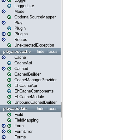
Logger
LoggerLike
Mode
OptionalSourceMapper
Play
Plugin
Plugins
Routes
UnexpectedException
play.api.cache
hide
focus
Cache
CacheApi
Cached
CachedBuilder
CacheManagerProvider
EhCacheApi
EhCacheComponents
EhCacheModule
UnboundCachedBuilder
play.api.data
hide
focus
Field
FieldMapping
Form
FormError
Forms