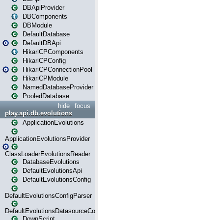
DBApiProvider
DBComponents
DBModule
DefaultDatabase
DefaultDBApi
HikariCPComponents
HikariCPConfig
HikariCPConnectionPool
HikariCPModule
NamedDatabaseProvider
PooledDatabase
hide
focus
play.api.db.evolutions
ApplicationEvolutions
ApplicationEvolutionsProvider
ClassLoaderEvolutionsReader
DatabaseEvolutions
DefaultEvolutionsApi
DefaultEvolutionsConfig
DefaultEvolutionsConfigParser
DefaultEvolutionsDatasourceConfig
DownScript