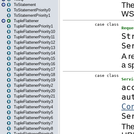
ToStatement
ToStatementPriority0
ToStatementPriority1
TupleFlattener
TupleFlattenerPriority1
TupleFlattenerPriority10
TupleFlattenerPriority11
TupleFlattenerPriority12
TupleFlattenerPriority13
TupleFlattenerPriority14
TupleFlattenerPriority15
TupleFlattenerPriority16
TupleFlattenerPriority17
TupleFlattenerPriority18
TupleFlattenerPriority19
TupleFlattenerPriority2
TupleFlattenerPriority20
TupleFlattenerPriority21
TupleFlattenerPriority3
TupleFlattenerPriority4
TupleFlattenerPriority5
TupleFlattenerPriority6
TupleFlattenerPriority7
TupleFlattenerPriority8
TupleFlattenerPriority9