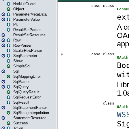
NotNullGuard
Object
ParameterMetaData
ParameterValue
Pk
ResultSetParser
ResultSetResource
Row
RowParser
ScalarRowParser
SeqParameter
Show
SimpleSql
Sql
SqlMappingError
SqlParser
SqlQuery
SqlQueryResult
SqlRequestError
SqlResult
SqlStatementParser
SqlStringInterpolation
StatementResource
Success
ToSql