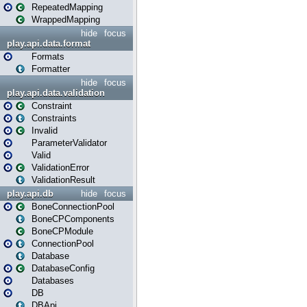
RepeatedMapping
WrappedMapping
hide
focus
play.api.data.format
Formats
Formatter
hide
focus
play.api.data.validation
Constraint
Constraints
Invalid
ParameterValidator
Valid
ValidationError
ValidationResult
play.api.db
hide
focus
BoneConnectionPool
BoneCPComponents
BoneCPModule
ConnectionPool
Database
DatabaseConfig
Databases
DB
DBApi