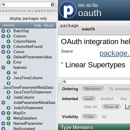
#
A
B
C
D
E
F
G
H
I
J
K
L
M
N
O
P
Q
R
S
T
U
V
W
X
Y
Z
display packages only
anorm
hide
focus
BatchSql
Column
ColumnName
ColumnNotFound
Cursor
DefaultParameterValue
Error
features
Id
JavaTimeColumn
JavaTimeParameterMetaData
JavaTimeToStatement
JodaColumn
JodaParameterMetaData
JodaToStatement
MayErr
MetaDataItem
NamedParameter
NotAssigned