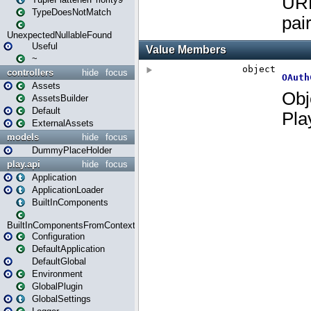
TypeDoesNotMatch
UnexpectedNullableFound
Useful
~
controllers
hide
focus
Assets
AssetsBuilder
Default
ExternalAssets
models
hide
focus
DummyPlaceHolder
play.api
hide
focus
Application
ApplicationLoader
BuiltInComponents
BuiltInComponentsFromContext
Configuration
DefaultApplication
DefaultGlobal
Environment
GlobalPlugin
GlobalSettings