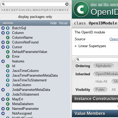
#
A
B
C
D
E
F
G
H
I
J
K
L
M
N
O
P
Q
R
S
T
U
V
W
X
Y
Z
display packages only
anorm
hide
focus
BatchSql
Column
ColumnName
ColumnNotFound
Cursor
DefaultParameterValue
Error
features
Id
JavaTimeColumn
JavaTimeParameterMetaData
JavaTimeToStatement
JodaColumn
JodaParameterMetaData
JodaToStatement
MayErr
MetaDataItem
NamedParameter
NotAssigned