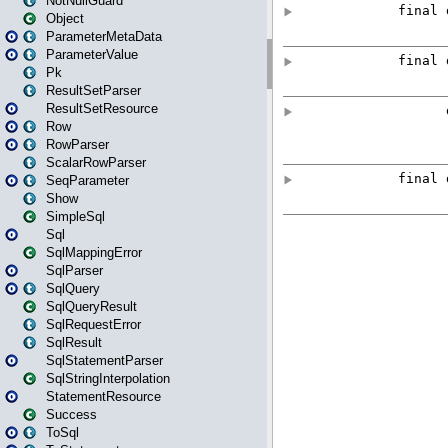
NotNullGuard
Object
ParameterMetaData
ParameterValue
Pk
ResultSetParser
ResultSetResource
Row
RowParser
ScalarRowParser
SeqParameter
Show
SimpleSql
Sql
SqlMappingError
SqlParser
SqlQuery
SqlQueryResult
SqlRequestError
SqlResult
SqlStatementParser
SqlStringInterpolation
StatementResource
Success
ToSql