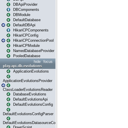
DBApiProvider
DBComponents
DBModule
DefaultDatabase
DefaultDBApi
HikariCPComponents
HikariCPConfig
HikariCPConnectionPool
HikariCPModule
NamedDatabaseProvider
PooledDatabase
hide
focus
play.api.db.evolutions
ApplicationEvolutions
ApplicationEvolutionsProvider
ClassLoaderEvolutionsReader
DatabaseEvolutions
DefaultEvolutionsApi
DefaultEvolutionsConfig
DefaultEvolutionsConfigParser
DefaultEvolutionsDatasourceConfig
DownScript