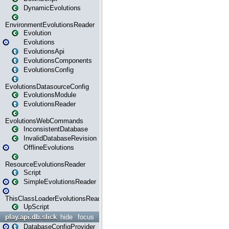
DynamicEvolutions
EnvironmentEvolutionsReader
Evolution
Evolutions
EvolutionsApi
EvolutionsComponents
EvolutionsConfig
EvolutionsDatasourceConfig
EvolutionsModule
EvolutionsReader
EvolutionsWebCommands
InconsistentDatabase
InvalidDatabaseRevision
OfflineEvolutions
ResourceEvolutionsReader
Script
SimpleEvolutionsReader
ThisClassLoaderEvolutionsReader
UpScript
play.api.db.slick
hide
focus
DatabaseConfigProvider