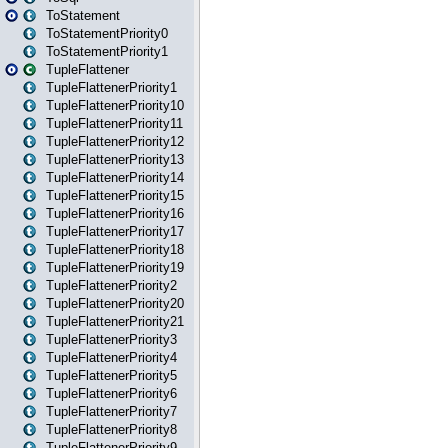
ToStatement
ToStatementPriority0
ToStatementPriority1
TupleFlattener
TupleFlattenerPriority1
TupleFlattenerPriority10
TupleFlattenerPriority11
TupleFlattenerPriority12
TupleFlattenerPriority13
TupleFlattenerPriority14
TupleFlattenerPriority15
TupleFlattenerPriority16
TupleFlattenerPriority17
TupleFlattenerPriority18
TupleFlattenerPriority19
TupleFlattenerPriority2
TupleFlattenerPriority20
TupleFlattenerPriority21
TupleFlattenerPriority3
TupleFlattenerPriority4
TupleFlattenerPriority5
TupleFlattenerPriority6
TupleFlattenerPriority7
TupleFlattenerPriority8
TupleFlattenerPriority9