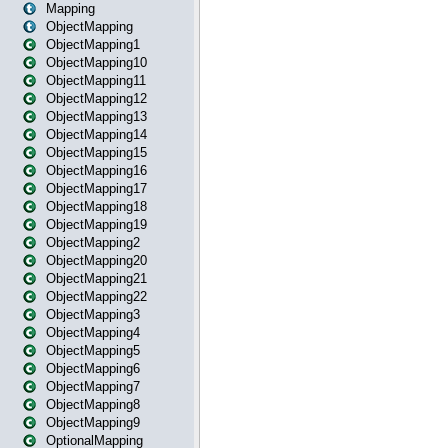
Mapping
ObjectMapping
ObjectMapping1
ObjectMapping10
ObjectMapping11
ObjectMapping12
ObjectMapping13
ObjectMapping14
ObjectMapping15
ObjectMapping16
ObjectMapping17
ObjectMapping18
ObjectMapping19
ObjectMapping2
ObjectMapping20
ObjectMapping21
ObjectMapping22
ObjectMapping3
ObjectMapping4
ObjectMapping5
ObjectMapping6
ObjectMapping7
ObjectMapping8
ObjectMapping9
OptionalMapping