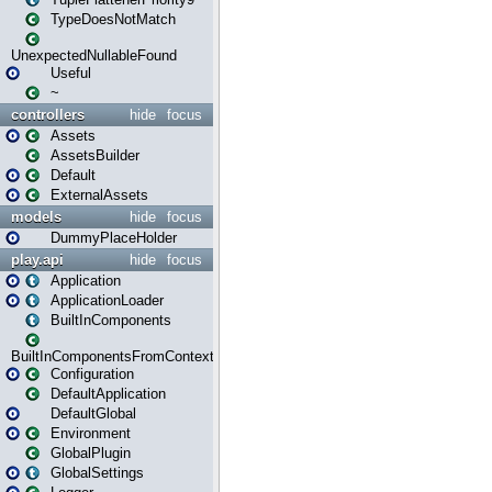
TypeDoesNotMatch
UnexpectedNullableFound
Useful
~
controllers
hide
focus
Assets
AssetsBuilder
Default
ExternalAssets
models
hide
focus
DummyPlaceHolder
play.api
hide
focus
Application
ApplicationLoader
BuiltInComponents
BuiltInComponentsFromContext
Configuration
DefaultApplication
DefaultGlobal
Environment
GlobalPlugin
GlobalSettings