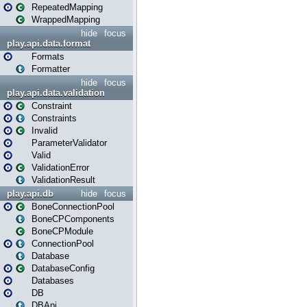
RepeatedMapping
WrappedMapping
hide
focus
play.api.data.format
Formats
Formatter
hide
focus
play.api.data.validation
Constraint
Constraints
Invalid
ParameterValidator
Valid
ValidationError
ValidationResult
play.api.db
hide
focus
BoneConnectionPool
BoneCPComponents
BoneCPModule
ConnectionPool
Database
DatabaseConfig
Databases
DB
DBApi