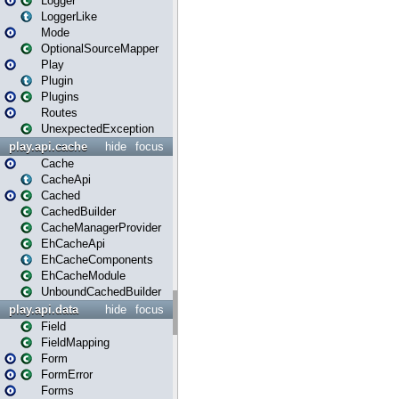
Logger
LoggerLike
Mode
OptionalSourceMapper
Play
Plugin
Plugins
Routes
UnexpectedException
play.api.cache
hide
focus
Cache
CacheApi
Cached
CachedBuilder
CacheManagerProvider
EhCacheApi
EhCacheComponents
EhCacheModule
UnboundCachedBuilder
play.api.data
hide
focus
Field
FieldMapping
Form
FormError
Forms