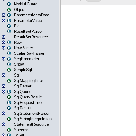
NotNullGuard
Object
ParameterMetaData
ParameterValue
Pk
ResultSetParser
ResultSetResource
Row
RowParser
ScalarRowParser
SeqParameter
Show
SimpleSql
Sql
SqlMappingError
SqlParser
SqlQuery
SqlQueryResult
SqlRequestError
SqlResult
SqlStatementParser
SqlStringInterpolation
StatementResource
Success
ToSql