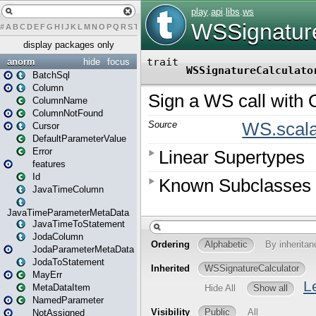
#
A
B
C
D
E
F
G
H
I
J
K
L
M
N
O
P
Q
R
S
T
U
V
W
X
Y
Z
display packages only
anorm
hide
focus
BatchSql
Column
ColumnName
ColumnNotFound
Cursor
DefaultParameterValue
Error
features
Id
JavaTimeColumn
JavaTimeParameterMetaData
JavaTimeToStatement
JodaColumn
JodaParameterMetaData
JodaToStatement
MayErr
MetaDataItem
NamedParameter
NotAssigned