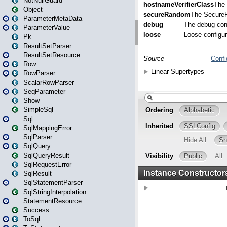
NotNullGuard
Object
ParameterMetaData
ParameterValue
Pk
ResultSetParser
ResultSetResource
Row
RowParser
ScalarRowParser
SeqParameter
Show
SimpleSql
Sql
SqlMappingError
SqlParser
SqlQuery
SqlQueryResult
SqlRequestError
SqlResult
SqlStatementParser
SqlStringInterpolation
StatementResource
Success
ToSql