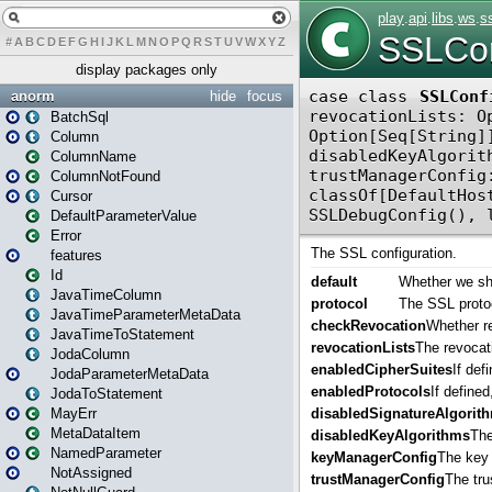
#
A
B
C
D
E
F
G
H
I
J
K
L
M
N
O
P
Q
R
S
T
U
V
W
X
Y
Z
display packages only
anorm
hide
focus
BatchSql
Column
ColumnName
ColumnNotFound
Cursor
DefaultParameterValue
Error
features
Id
JavaTimeColumn
JavaTimeParameterMetaData
JavaTimeToStatement
JodaColumn
JodaParameterMetaData
JodaToStatement
MayErr
MetaDataItem
NamedParameter
NotAssigned