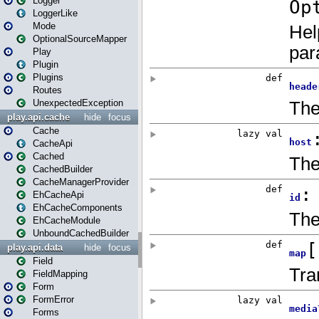
Logger
LoggerLike
Mode
OptionalSourceMapper
Play
Plugin
Plugins
Routes
UnexpectedException
play.api.cache
hide
focus
Cache
CacheApi
Cached
CachedBuilder
CacheManagerProvider
EhCacheApi
EhCacheComponents
EhCacheModule
UnboundCachedBuilder
play.api.data
hide
focus
Field
FieldMapping
Form
FormError
Forms