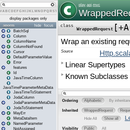
#
A
B
C
D
E
F
G
H
I
J
K
L
M
N
O
P
Q
R
S
T
U
V
W
X
Y
Z
display packages only
anorm
hide
focus
BatchSql
Column
ColumnName
ColumnNotFound
Cursor
DefaultParameterValue
Error
features
Id
JavaTimeColumn
JavaTimeParameterMetaData
JavaTimeToStatement
JodaColumn
JodaParameterMetaData
JodaToStatement
MayErr
MetaDataItem
NamedParameter
NotAssigned