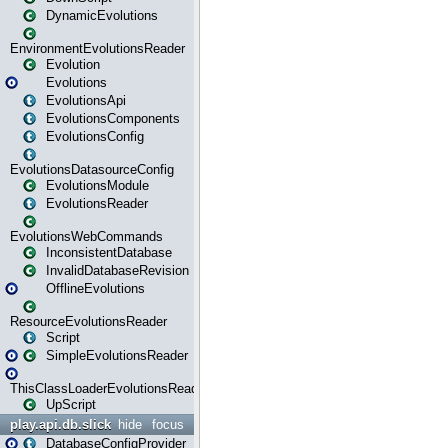
DynamicEvolutions
EnvironmentEvolutionsReader
Evolution
Evolutions
EvolutionsApi
EvolutionsComponents
EvolutionsConfig
EvolutionsDatasourceConfig
EvolutionsModule
EvolutionsReader
EvolutionsWebCommands
InconsistentDatabase
InvalidDatabaseRevision
OfflineEvolutions
ResourceEvolutionsReader
Script
SimpleEvolutionsReader
ThisClassLoaderEvolutionsReader
UpScript
play.api.db.slick
hide
focus
DatabaseConfigProvider