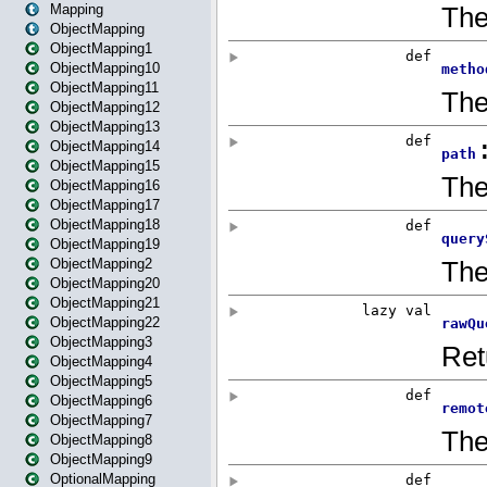
Mapping
ObjectMapping
ObjectMapping1
ObjectMapping10
ObjectMapping11
ObjectMapping12
ObjectMapping13
ObjectMapping14
ObjectMapping15
ObjectMapping16
ObjectMapping17
ObjectMapping18
ObjectMapping19
ObjectMapping2
ObjectMapping20
ObjectMapping21
ObjectMapping22
ObjectMapping3
ObjectMapping4
ObjectMapping5
ObjectMapping6
ObjectMapping7
ObjectMapping8
ObjectMapping9
OptionalMapping