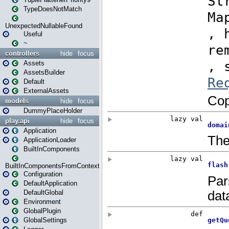
TypeDoesNotMatch
UnexpectedNullableFound
Useful
~
controllers
hide
focus
Assets
AssetsBuilder
Default
ExternalAssets
models
hide
focus
DummyPlaceHolder
play.api
hide
focus
Application
ApplicationLoader
BuiltInComponents
BuiltInComponentsFromContext
Configuration
DefaultApplication
DefaultGlobal
Environment
GlobalPlugin
GlobalSettings