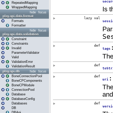
RepeatedMapping
WrappedMapping
hide
focus
play.api.data.format
Formats
Formatter
hide
focus
play.api.data.validation
Constraint
Constraints
Invalid
ParameterValidator
Valid
ValidationError
ValidationResult
play.api.db
hide
focus
BoneConnectionPool
BoneCPComponents
BoneCPModule
ConnectionPool
Database
DatabaseConfig
Databases
DB
DBApi