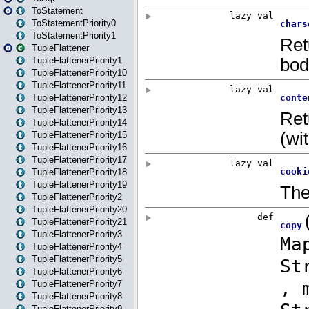
ToStatement
ToStatementPriority0
ToStatementPriority1
TupleFlattener
TupleFlattenerPriority1
TupleFlattenerPriority10
TupleFlattenerPriority11
TupleFlattenerPriority12
TupleFlattenerPriority13
TupleFlattenerPriority14
TupleFlattenerPriority15
TupleFlattenerPriority16
TupleFlattenerPriority17
TupleFlattenerPriority18
TupleFlattenerPriority19
TupleFlattenerPriority2
TupleFlattenerPriority20
TupleFlattenerPriority21
TupleFlattenerPriority3
TupleFlattenerPriority4
TupleFlattenerPriority5
TupleFlattenerPriority6
TupleFlattenerPriority7
TupleFlattenerPriority8
TupleFlattenerPriority9