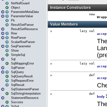
NotNullGuard
Object
ParameterMetaData
ParameterValue
Pk
ResultSetParser
ResultSetResource
Row
RowParser
ScalarRowParser
SeqParameter
Show
SimpleSql
Sql
SqlMappingError
SqlParser
SqlQuery
SqlQueryResult
SqlRequestError
SqlResult
SqlStatementParser
SqlStringInterpolation
StatementResource
Success
ToSql