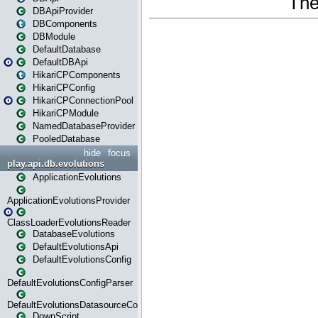
DBApiProvider
DBComponents
DBModule
DefaultDatabase
DefaultDBApi
HikariCPComponents
HikariCPConfig
HikariCPConnectionPool
HikariCPModule
NamedDatabaseProvider
PooledDatabase
hide
focus
play.api.db.evolutions
ApplicationEvolutions
ApplicationEvolutionsProvider
ClassLoaderEvolutionsReader
DatabaseEvolutions
DefaultEvolutionsApi
DefaultEvolutionsConfig
DefaultEvolutionsConfigParser
DefaultEvolutionsDatasourceConfig
DownScript