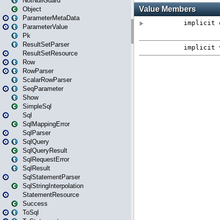
NotNullGuard
Object
ParameterMetaData
ParameterValue
Pk
ResultSetParser
ResultSetResource
Row
RowParser
ScalarRowParser
SeqParameter
Show
SimpleSql
Sql
SqlMappingError
SqlParser
SqlQuery
SqlQueryResult
SqlRequestError
SqlResult
SqlStatementParser
SqlStringInterpolation
StatementResource
Success
ToSql