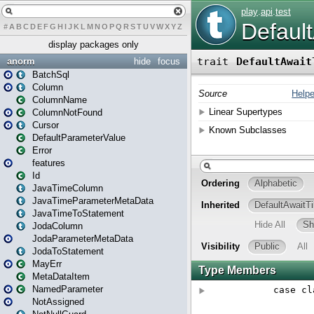
#
A
B
C
D
E
F
G
H
I
J
K
L
M
N
O
P
Q
R
S
T
U
V
W
X
Y
Z
display packages only
anorm
hide
focus
BatchSql
Column
ColumnName
ColumnNotFound
Cursor
DefaultParameterValue
Error
features
Id
JavaTimeColumn
JavaTimeParameterMetaData
JavaTimeToStatement
JodaColumn
JodaParameterMetaData
JodaToStatement
MayErr
MetaDataItem
NamedParameter
NotAssigned