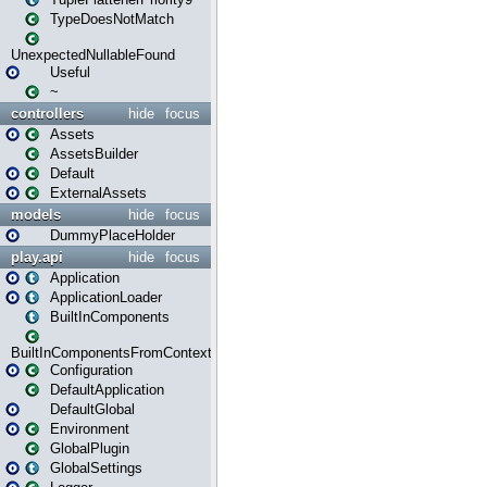
TypeDoesNotMatch
UnexpectedNullableFound
Useful
~
controllers
hide
focus
Assets
AssetsBuilder
Default
ExternalAssets
models
hide
focus
DummyPlaceHolder
play.api
hide
focus
Application
ApplicationLoader
BuiltInComponents
BuiltInComponentsFromContext
Configuration
DefaultApplication
DefaultGlobal
Environment
GlobalPlugin
GlobalSettings