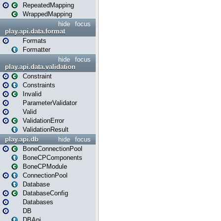
RepeatedMapping
WrappedMapping
hide
focus
play.api.data.format
Formats
Formatter
hide
focus
play.api.data.validation
Constraint
Constraints
Invalid
ParameterValidator
Valid
ValidationError
ValidationResult
play.api.db
hide
focus
BoneConnectionPool
BoneCPComponents
BoneCPModule
ConnectionPool
Database
DatabaseConfig
Databases
DB
DBApi