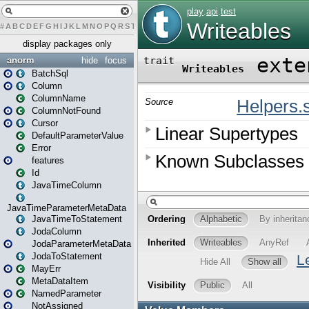
#
A
B
C
D
E
F
G
H
I
J
K
L
M
N
O
P
Q
R
S
T
U
V
W
X
Y
Z
display packages only
anorm
hide
focus
BatchSql
Column
ColumnName
ColumnNotFound
Cursor
DefaultParameterValue
Error
features
Id
JavaTimeColumn
JavaTimeParameterMetaData
JavaTimeToStatement
JodaColumn
JodaParameterMetaData
JodaToStatement
MayErr
MetaDataItem
NamedParameter
NotAssigned