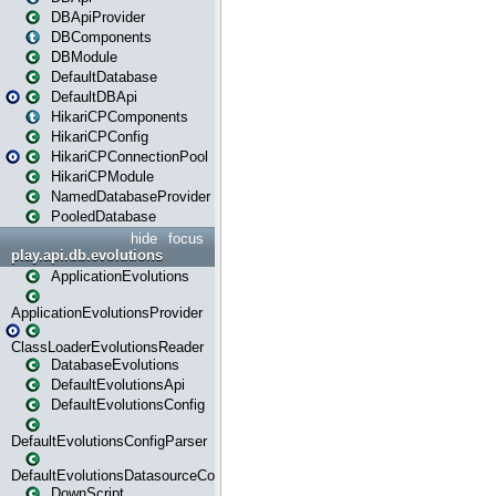
DBApiProvider
DBComponents
DBModule
DefaultDatabase
DefaultDBApi
HikariCPComponents
HikariCPConfig
HikariCPConnectionPool
HikariCPModule
NamedDatabaseProvider
PooledDatabase
hide
focus
play.api.db.evolutions
ApplicationEvolutions
ApplicationEvolutionsProvider
ClassLoaderEvolutionsReader
DatabaseEvolutions
DefaultEvolutionsApi
DefaultEvolutionsConfig
DefaultEvolutionsConfigParser
DefaultEvolutionsDatasourceConfig
DownScript