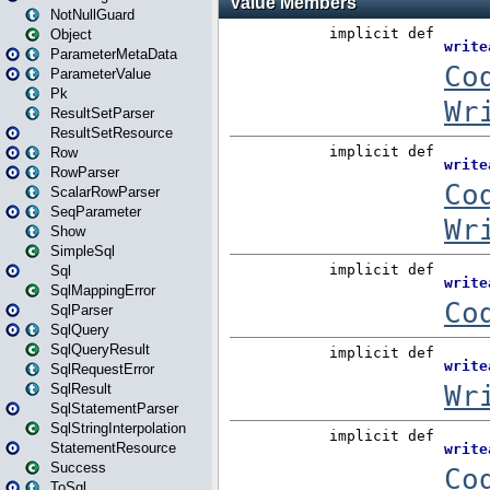
NotNullGuard
Object
ParameterMetaData
ParameterValue
Pk
ResultSetParser
ResultSetResource
Row
RowParser
ScalarRowParser
SeqParameter
Show
SimpleSql
Sql
SqlMappingError
SqlParser
SqlQuery
SqlQueryResult
SqlRequestError
SqlResult
SqlStatementParser
SqlStringInterpolation
StatementResource
Success
ToSql