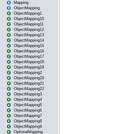
Mapping
ObjectMapping
ObjectMapping1
ObjectMapping10
ObjectMapping11
ObjectMapping12
ObjectMapping13
ObjectMapping14
ObjectMapping15
ObjectMapping16
ObjectMapping17
ObjectMapping18
ObjectMapping19
ObjectMapping2
ObjectMapping20
ObjectMapping21
ObjectMapping22
ObjectMapping3
ObjectMapping4
ObjectMapping5
ObjectMapping6
ObjectMapping7
ObjectMapping8
ObjectMapping9
OptionalMapping