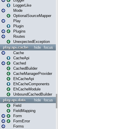
Logger
LoggerLike
Mode
OptionalSourceMapper
Play
Plugin
Plugins
Routes
UnexpectedException
play.api.cache
hide
focus
Cache
CacheApi
Cached
CachedBuilder
CacheManagerProvider
EhCacheApi
EhCacheComponents
EhCacheModule
UnboundCachedBuilder
play.api.data
hide
focus
Field
FieldMapping
Form
FormError
Forms