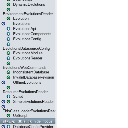
DynamicEvolutions
EnvironmentEvolutionsReader
Evolution
Evolutions
EvolutionsApi
EvolutionsComponents
EvolutionsConfig
EvolutionsDatasourceConfig
EvolutionsModule
EvolutionsReader
EvolutionsWebCommands
InconsistentDatabase
InvalidDatabaseRevision
OfflineEvolutions
ResourceEvolutionsReader
Script
SimpleEvolutionsReader
ThisClassLoaderEvolutionsReader
UpScript
play.api.db.slick
hide
focus
DatabaseConfigProvider