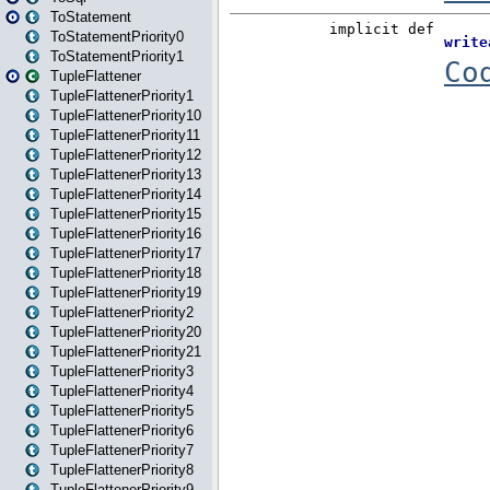
ToStatement
ToStatementPriority0
ToStatementPriority1
TupleFlattener
TupleFlattenerPriority1
TupleFlattenerPriority10
TupleFlattenerPriority11
TupleFlattenerPriority12
TupleFlattenerPriority13
TupleFlattenerPriority14
TupleFlattenerPriority15
TupleFlattenerPriority16
TupleFlattenerPriority17
TupleFlattenerPriority18
TupleFlattenerPriority19
TupleFlattenerPriority2
TupleFlattenerPriority20
TupleFlattenerPriority21
TupleFlattenerPriority3
TupleFlattenerPriority4
TupleFlattenerPriority5
TupleFlattenerPriority6
TupleFlattenerPriority7
TupleFlattenerPriority8
TupleFlattenerPriority9