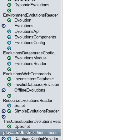
DynamicEvolutions
EnvironmentEvolutionsReader
Evolution
Evolutions
EvolutionsApi
EvolutionsComponents
EvolutionsConfig
EvolutionsDatasourceConfig
EvolutionsModule
EvolutionsReader
EvolutionsWebCommands
InconsistentDatabase
InvalidDatabaseRevision
OfflineEvolutions
ResourceEvolutionsReader
Script
SimpleEvolutionsReader
ThisClassLoaderEvolutionsReader
UpScript
play.api.db.slick
hide
focus
DatabaseConfigProvider