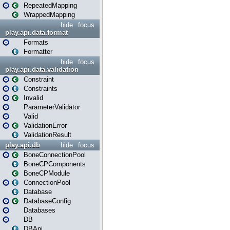
RepeatedMapping
WrappedMapping
hide
focus
play.api.data.format
Formats
Formatter
hide
focus
play.api.data.validation
Constraint
Constraints
Invalid
ParameterValidator
Valid
ValidationError
ValidationResult
play.api.db
hide
focus
BoneConnectionPool
BoneCPComponents
BoneCPModule
ConnectionPool
Database
DatabaseConfig
Databases
DB
DBApi