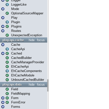
Logger
LoggerLike
Mode
OptionalSourceMapper
Play
Plugin
Plugins
Routes
UnexpectedException
play.api.cache
hide
focus
Cache
CacheApi
Cached
CachedBuilder
CacheManagerProvider
EhCacheApi
EhCacheComponents
EhCacheModule
UnboundCachedBuilder
play.api.data
hide
focus
Field
FieldMapping
Form
FormError
Forms