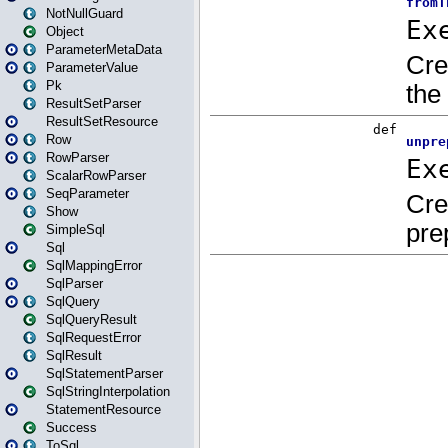
NotNullGuard
Object
ParameterMetaData
ParameterValue
Pk
ResultSetParser
ResultSetResource
Row
RowParser
ScalarRowParser
SeqParameter
Show
SimpleSql
Sql
SqlMappingError
SqlParser
SqlQuery
SqlQueryResult
SqlRequestError
SqlResult
SqlStatementParser
SqlStringInterpolation
StatementResource
Success
ToSql