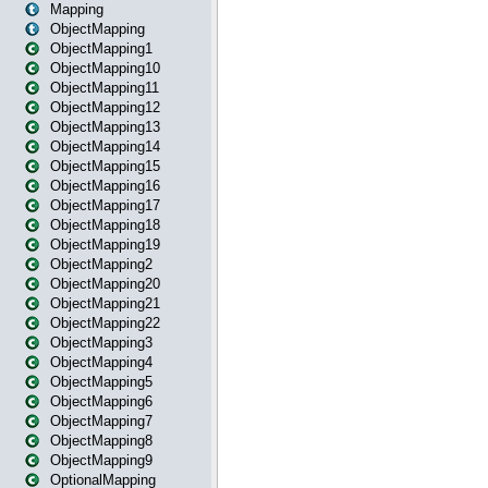
Mapping
ObjectMapping
ObjectMapping1
ObjectMapping10
ObjectMapping11
ObjectMapping12
ObjectMapping13
ObjectMapping14
ObjectMapping15
ObjectMapping16
ObjectMapping17
ObjectMapping18
ObjectMapping19
ObjectMapping2
ObjectMapping20
ObjectMapping21
ObjectMapping22
ObjectMapping3
ObjectMapping4
ObjectMapping5
ObjectMapping6
ObjectMapping7
ObjectMapping8
ObjectMapping9
OptionalMapping