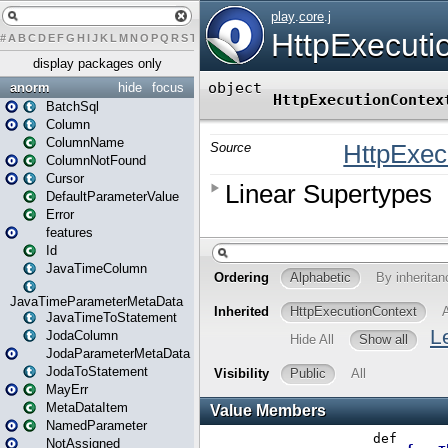
#
A
B
C
D
E
F
G
H
I
J
K
L
M
N
O
P
Q
R
S
T
U
V
W
X
Y
Z
display packages only
anorm
hide
focus
BatchSql
Column
ColumnName
ColumnNotFound
Cursor
DefaultParameterValue
Error
features
Id
JavaTimeColumn
JavaTimeParameterMetaData
JavaTimeToStatement
JodaColumn
JodaParameterMetaData
JodaToStatement
MayErr
MetaDataItem
NamedParameter
NotAssigned