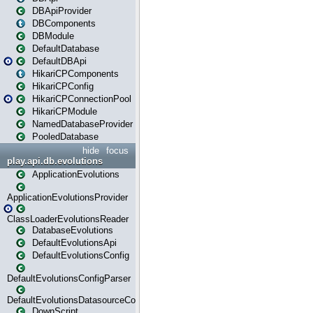
DBApiProvider
DBComponents
DBModule
DefaultDatabase
DefaultDBApi
HikariCPComponents
HikariCPConfig
HikariCPConnectionPool
HikariCPModule
NamedDatabaseProvider
PooledDatabase
hide
focus
play.api.db.evolutions
ApplicationEvolutions
ApplicationEvolutionsProvider
ClassLoaderEvolutionsReader
DatabaseEvolutions
DefaultEvolutionsApi
DefaultEvolutionsConfig
DefaultEvolutionsConfigParser
DefaultEvolutionsDatasourceConfig
DownScript