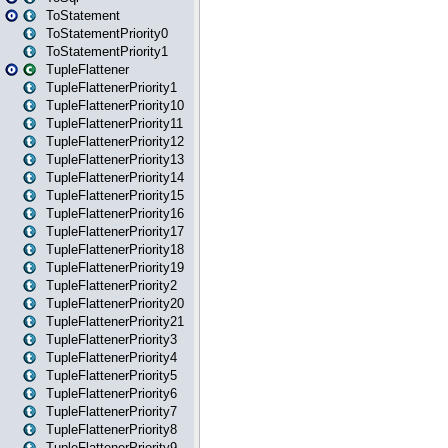
ToStatement
ToStatementPriority0
ToStatementPriority1
TupleFlattener
TupleFlattenerPriority1
TupleFlattenerPriority10
TupleFlattenerPriority11
TupleFlattenerPriority12
TupleFlattenerPriority13
TupleFlattenerPriority14
TupleFlattenerPriority15
TupleFlattenerPriority16
TupleFlattenerPriority17
TupleFlattenerPriority18
TupleFlattenerPriority19
TupleFlattenerPriority2
TupleFlattenerPriority20
TupleFlattenerPriority21
TupleFlattenerPriority3
TupleFlattenerPriority4
TupleFlattenerPriority5
TupleFlattenerPriority6
TupleFlattenerPriority7
TupleFlattenerPriority8
TupleFlattenerPriority9