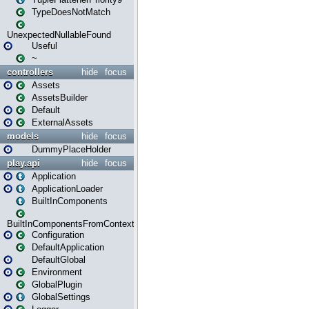
TypeDoesNotMatch
UnexpectedNullableFound
Useful
~
controllers
hide
focus
Assets
AssetsBuilder
Default
ExternalAssets
models
hide
focus
DummyPlaceHolder
play.api
hide
focus
Application
ApplicationLoader
BuiltInComponents
BuiltInComponentsFromContext
Configuration
DefaultApplication
DefaultGlobal
Environment
GlobalPlugin
GlobalSettings