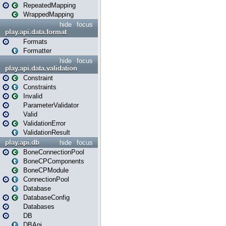
RepeatedMapping
WrappedMapping
hide
focus
play.api.data.format
Formats
Formatter
hide
focus
play.api.data.validation
Constraint
Constraints
Invalid
ParameterValidator
Valid
ValidationError
ValidationResult
play.api.db
hide
focus
BoneConnectionPool
BoneCPComponents
BoneCPModule
ConnectionPool
Database
DatabaseConfig
Databases
DB
DBApi