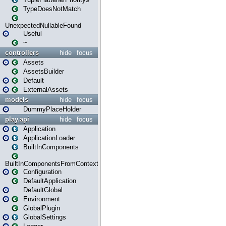
TypeDoesNotMatch
UnexpectedNullableFound
Useful
~
controllers
hide
focus
Assets
AssetsBuilder
Default
ExternalAssets
models
hide
focus
DummyPlaceHolder
play.api
hide
focus
Application
ApplicationLoader
BuiltInComponents
BuiltInComponentsFromContext
Configuration
DefaultApplication
DefaultGlobal
Environment
GlobalPlugin
GlobalSettings