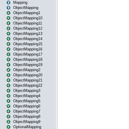
Mapping
ObjectMapping
ObjectMapping1
ObjectMapping10
ObjectMapping11
ObjectMapping12
ObjectMapping13
ObjectMapping14
ObjectMapping15
ObjectMapping16
ObjectMapping17
ObjectMapping18
ObjectMapping19
ObjectMapping2
ObjectMapping20
ObjectMapping21
ObjectMapping22
ObjectMapping3
ObjectMapping4
ObjectMapping5
ObjectMapping6
ObjectMapping7
ObjectMapping8
ObjectMapping9
OptionalMapping