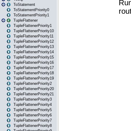
ToStatement
ToStatementPriority0
ToStatementPriority1
TupleFlattener
TupleFlattenerPriority1
TupleFlattenerPriority10
TupleFlattenerPriority11
TupleFlattenerPriority12
TupleFlattenerPriority13
TupleFlattenerPriority14
TupleFlattenerPriority15
TupleFlattenerPriority16
TupleFlattenerPriority17
TupleFlattenerPriority18
TupleFlattenerPriority19
TupleFlattenerPriority2
TupleFlattenerPriority20
TupleFlattenerPriority21
TupleFlattenerPriority3
TupleFlattenerPriority4
TupleFlattenerPriority5
TupleFlattenerPriority6
TupleFlattenerPriority7
TupleFlattenerPriority8
TupleFlattenerPriority9