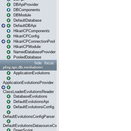
DBApiProvider
DBComponents
DBModule
DefaultDatabase
DefaultDBApi
HikariCPComponents
HikariCPConfig
HikariCPConnectionPool
HikariCPModule
NamedDatabaseProvider
PooledDatabase
hide
focus
play.api.db.evolutions
ApplicationEvolutions
ApplicationEvolutionsProvider
ClassLoaderEvolutionsReader
DatabaseEvolutions
DefaultEvolutionsApi
DefaultEvolutionsConfig
DefaultEvolutionsConfigParser
DefaultEvolutionsDatasourceConfig
DownScript