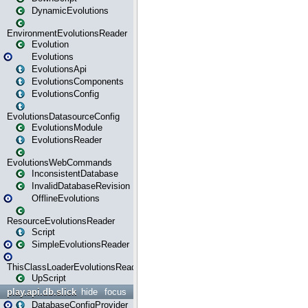
DynamicEvolutions
EnvironmentEvolutionsReader
Evolution
Evolutions
EvolutionsApi
EvolutionsComponents
EvolutionsConfig
EvolutionsDatasourceConfig
EvolutionsModule
EvolutionsReader
EvolutionsWebCommands
InconsistentDatabase
InvalidDatabaseRevision
OfflineEvolutions
ResourceEvolutionsReader
Script
SimpleEvolutionsReader
ThisClassLoaderEvolutionsReader
UpScript
play.api.db.slick
hide
focus
DatabaseConfigProvider