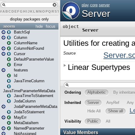
#
A
B
C
D
E
F
G
H
I
J
K
L
M
N
O
P
Q
R
S
T
U
V
W
X
Y
Z
display packages only
anorm
hide
focus
BatchSql
Column
ColumnName
ColumnNotFound
Cursor
DefaultParameterValue
Error
features
Id
JavaTimeColumn
JavaTimeParameterMetaData
JavaTimeToStatement
JodaColumn
JodaParameterMetaData
JodaToStatement
MayErr
MetaDataItem
NamedParameter
NotAssigned