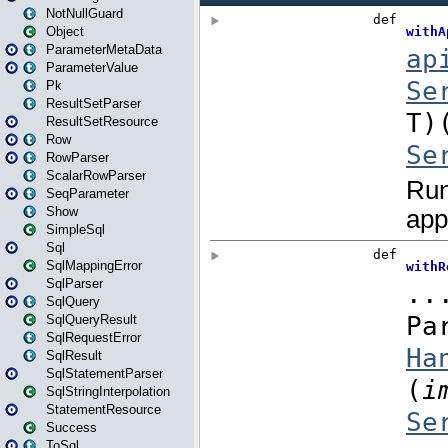
NotNullGuard
Object
ParameterMetaData
ParameterValue
Pk
ResultSetParser
ResultSetResource
Row
RowParser
ScalarRowParser
SeqParameter
Show
SimpleSql
Sql
SqlMappingError
SqlParser
SqlQuery
SqlQueryResult
SqlRequestError
SqlResult
SqlStatementParser
SqlStringInterpolation
StatementResource
Success
ToSql