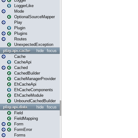
Logger
LoggerLike
Mode
OptionalSourceMapper
Play
Plugin
Plugins
Routes
UnexpectedException
play.api.cache
hide
focus
Cache
CacheApi
Cached
CachedBuilder
CacheManagerProvider
EhCacheApi
EhCacheComponents
EhCacheModule
UnboundCachedBuilder
play.api.data
hide
focus
Field
FieldMapping
Form
FormError
Forms