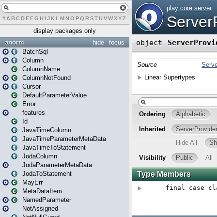
#
A
B
C
D
E
F
G
H
I
J
K
L
M
N
O
P
Q
R
S
T
U
V
W
X
Y
Z
display packages only
anorm
hide
focus
BatchSql
Column
ColumnName
ColumnNotFound
Cursor
DefaultParameterValue
Error
features
Id
JavaTimeColumn
JavaTimeParameterMetaData
JavaTimeToStatement
JodaColumn
JodaParameterMetaData
JodaToStatement
MayErr
MetaDataItem
NamedParameter
NotAssigned