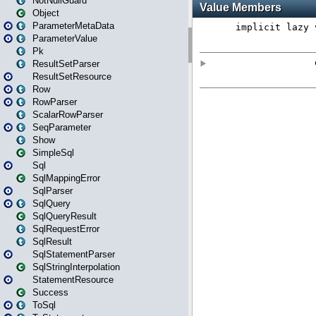
NotNullGuard
Object
ParameterMetaData
ParameterValue
Pk
ResultSetParser
ResultSetResource
Row
RowParser
ScalarRowParser
SeqParameter
Show
SimpleSql
Sql
SqlMappingError
SqlParser
SqlQuery
SqlQueryResult
SqlRequestError
SqlResult
SqlStatementParser
SqlStringInterpolation
StatementResource
Success
ToSql