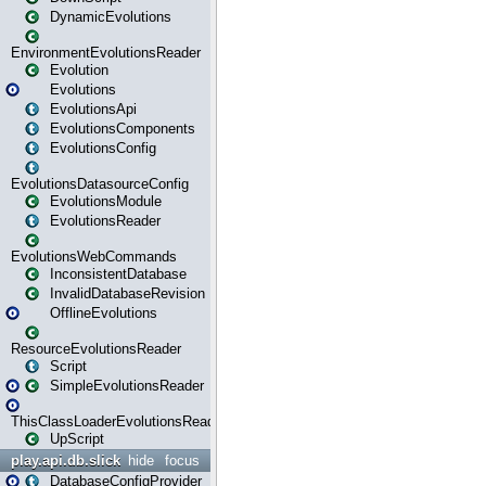
DynamicEvolutions
EnvironmentEvolutionsReader
Evolution
Evolutions
EvolutionsApi
EvolutionsComponents
EvolutionsConfig
EvolutionsDatasourceConfig
EvolutionsModule
EvolutionsReader
EvolutionsWebCommands
InconsistentDatabase
InvalidDatabaseRevision
OfflineEvolutions
ResourceEvolutionsReader
Script
SimpleEvolutionsReader
ThisClassLoaderEvolutionsReader
UpScript
play.api.db.slick
hide
focus
DatabaseConfigProvider