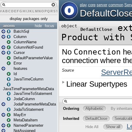
#
A
B
C
D
E
F
G
H
I
J
K
L
M
N
O
P
Q
R
S
T
U
V
W
X
Y
Z
display packages only
anorm
hide
focus
BatchSql
Column
ColumnName
ColumnNotFound
Cursor
DefaultParameterValue
Error
features
Id
JavaTimeColumn
JavaTimeParameterMetaData
JavaTimeToStatement
JodaColumn
JodaParameterMetaData
JodaToStatement
MayErr
MetaDataItem
NamedParameter
NotAssigned