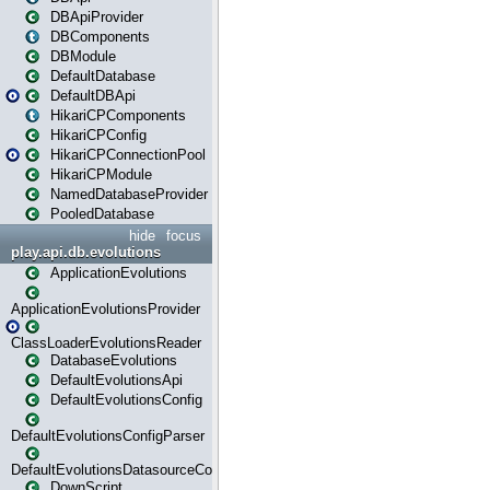
DBApiProvider
DBComponents
DBModule
DefaultDatabase
DefaultDBApi
HikariCPComponents
HikariCPConfig
HikariCPConnectionPool
HikariCPModule
NamedDatabaseProvider
PooledDatabase
hide
focus
play.api.db.evolutions
ApplicationEvolutions
ApplicationEvolutionsProvider
ClassLoaderEvolutionsReader
DatabaseEvolutions
DefaultEvolutionsApi
DefaultEvolutionsConfig
DefaultEvolutionsConfigParser
DefaultEvolutionsDatasourceConfig
DownScript