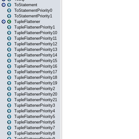
ToStatement
ToStatementPriority0
ToStatementPriority1
TupleFlattener
TupleFlattenerPriority1
TupleFlattenerPriority10
TupleFlattenerPriority11
TupleFlattenerPriority12
TupleFlattenerPriority13
TupleFlattenerPriority14
TupleFlattenerPriority15
TupleFlattenerPriority16
TupleFlattenerPriority17
TupleFlattenerPriority18
TupleFlattenerPriority19
TupleFlattenerPriority2
TupleFlattenerPriority20
TupleFlattenerPriority21
TupleFlattenerPriority3
TupleFlattenerPriority4
TupleFlattenerPriority5
TupleFlattenerPriority6
TupleFlattenerPriority7
TupleFlattenerPriority8
TupleFlattenerPriority9