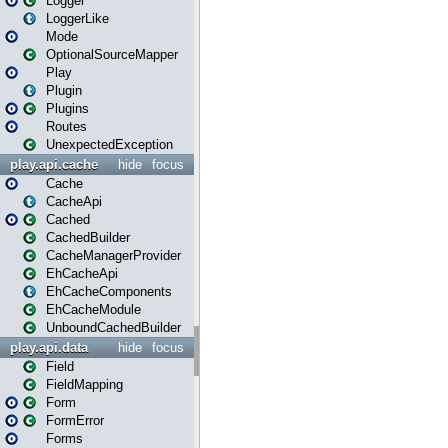
Logger
LoggerLike
Mode
OptionalSourceMapper
Play
Plugin
Plugins
Routes
UnexpectedException
play.api.cache
hide
focus
Cache
CacheApi
Cached
CachedBuilder
CacheManagerProvider
EhCacheApi
EhCacheComponents
EhCacheModule
UnboundCachedBuilder
play.api.data
hide
focus
Field
FieldMapping
Form
FormError
Forms