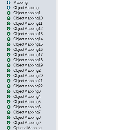
Mapping
ObjectMapping
ObjectMapping1
ObjectMapping10
ObjectMapping11
ObjectMapping12
ObjectMapping13
ObjectMapping14
ObjectMapping15
ObjectMapping16
ObjectMapping17
ObjectMapping18
ObjectMapping19
ObjectMapping2
ObjectMapping20
ObjectMapping21
ObjectMapping22
ObjectMapping3
ObjectMapping4
ObjectMapping5
ObjectMapping6
ObjectMapping7
ObjectMapping8
ObjectMapping9
OptionalMapping