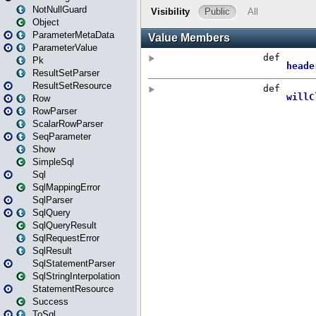
NotNullGuard
Object
ParameterMetaData
ParameterValue
Pk
ResultSetParser
ResultSetResource
Row
RowParser
ScalarRowParser
SeqParameter
Show
SimpleSql
Sql
SqlMappingError
SqlParser
SqlQuery
SqlQueryResult
SqlRequestError
SqlResult
SqlStatementParser
SqlStringInterpolation
StatementResource
Success
ToSql