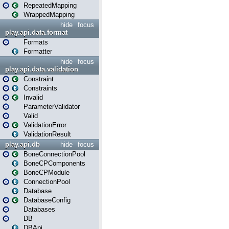
RepeatedMapping
WrappedMapping
hide
focus
play.api.data.format
Formats
Formatter
hide
focus
play.api.data.validation
Constraint
Constraints
Invalid
ParameterValidator
Valid
ValidationError
ValidationResult
play.api.db
hide
focus
BoneConnectionPool
BoneCPComponents
BoneCPModule
ConnectionPool
Database
DatabaseConfig
Databases
DB
DBApi