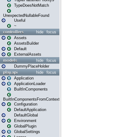
TypeDoesNotMatch
UnexpectedNullableFound
Useful
~
controllers
hide
focus
Assets
AssetsBuilder
Default
ExternalAssets
models
hide
focus
DummyPlaceHolder
play.api
hide
focus
Application
ApplicationLoader
BuiltInComponents
BuiltInComponentsFromContext
Configuration
DefaultApplication
DefaultGlobal
Environment
GlobalPlugin
GlobalSettings