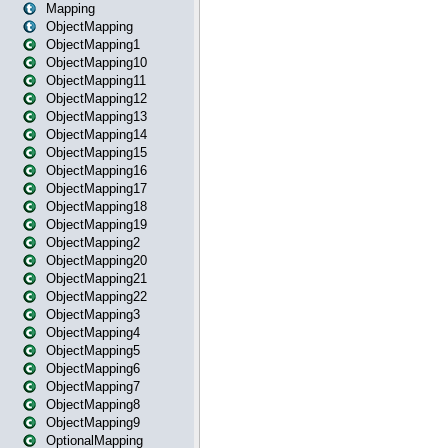
Mapping
ObjectMapping
ObjectMapping1
ObjectMapping10
ObjectMapping11
ObjectMapping12
ObjectMapping13
ObjectMapping14
ObjectMapping15
ObjectMapping16
ObjectMapping17
ObjectMapping18
ObjectMapping19
ObjectMapping2
ObjectMapping20
ObjectMapping21
ObjectMapping22
ObjectMapping3
ObjectMapping4
ObjectMapping5
ObjectMapping6
ObjectMapping7
ObjectMapping8
ObjectMapping9
OptionalMapping