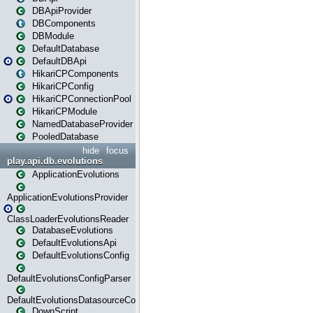
DBApiProvider
DBComponents
DBModule
DefaultDatabase
DefaultDBApi
HikariCPComponents
HikariCPConfig
HikariCPConnectionPool
HikariCPModule
NamedDatabaseProvider
PooledDatabase
hide
focus
play.api.db.evolutions
ApplicationEvolutions
ApplicationEvolutionsProvider
ClassLoaderEvolutionsReader
DatabaseEvolutions
DefaultEvolutionsApi
DefaultEvolutionsConfig
DefaultEvolutionsConfigParser
DefaultEvolutionsDatasourceConfig
DownScript