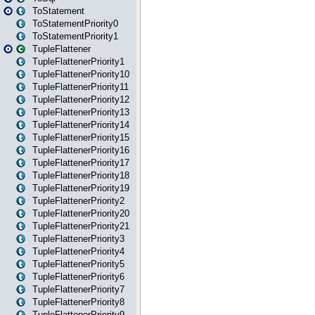
ToStatement
ToStatementPriority0
ToStatementPriority1
TupleFlattener
TupleFlattenerPriority1
TupleFlattenerPriority10
TupleFlattenerPriority11
TupleFlattenerPriority12
TupleFlattenerPriority13
TupleFlattenerPriority14
TupleFlattenerPriority15
TupleFlattenerPriority16
TupleFlattenerPriority17
TupleFlattenerPriority18
TupleFlattenerPriority19
TupleFlattenerPriority2
TupleFlattenerPriority20
TupleFlattenerPriority21
TupleFlattenerPriority3
TupleFlattenerPriority4
TupleFlattenerPriority5
TupleFlattenerPriority6
TupleFlattenerPriority7
TupleFlattenerPriority8
TupleFlattenerPriority9