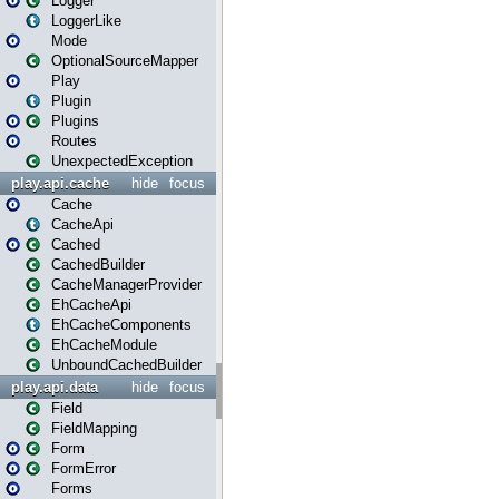
Logger
LoggerLike
Mode
OptionalSourceMapper
Play
Plugin
Plugins
Routes
UnexpectedException
play.api.cache
hide
focus
Cache
CacheApi
Cached
CachedBuilder
CacheManagerProvider
EhCacheApi
EhCacheComponents
EhCacheModule
UnboundCachedBuilder
play.api.data
hide
focus
Field
FieldMapping
Form
FormError
Forms