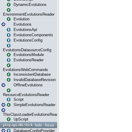
DynamicEvolutions
EnvironmentEvolutionsReader
Evolution
Evolutions
EvolutionsApi
EvolutionsComponents
EvolutionsConfig
EvolutionsDatasourceConfig
EvolutionsModule
EvolutionsReader
EvolutionsWebCommands
InconsistentDatabase
InvalidDatabaseRevision
OfflineEvolutions
ResourceEvolutionsReader
Script
SimpleEvolutionsReader
ThisClassLoaderEvolutionsReader
UpScript
play.api.db.slick
hide
focus
DatabaseConfigProvider