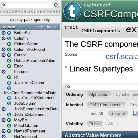
#
A
B
C
D
E
F
G
H
I
J
K
L
M
N
O
P
Q
R
S
T
U
V
W
X
Y
Z
display packages only
anorm
hide
focus
BatchSql
Column
ColumnName
ColumnNotFound
Cursor
DefaultParameterValue
Error
features
Id
JavaTimeColumn
JavaTimeParameterMetaData
JavaTimeToStatement
JodaColumn
JodaParameterMetaData
JodaToStatement
MayErr
MetaDataItem
NamedParameter
NotAssigned