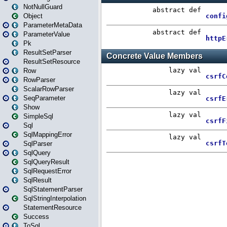
NotNullGuard
Object
ParameterMetaData
ParameterValue
Pk
ResultSetParser
ResultSetResource
Row
RowParser
ScalarRowParser
SeqParameter
Show
SimpleSql
Sql
SqlMappingError
SqlParser
SqlQuery
SqlQueryResult
SqlRequestError
SqlResult
SqlStatementParser
SqlStringInterpolation
StatementResource
Success
ToSql