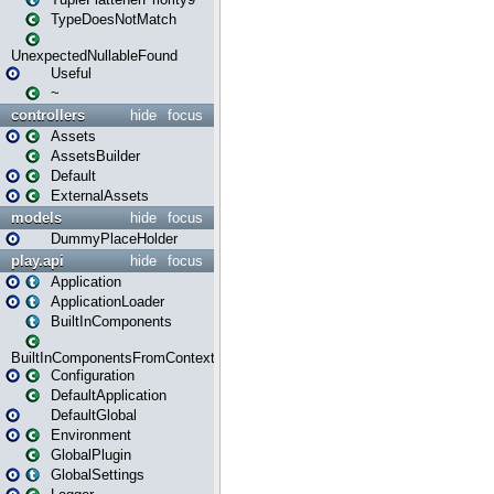
TypeDoesNotMatch
UnexpectedNullableFound
Useful
~
controllers
hide
focus
Assets
AssetsBuilder
Default
ExternalAssets
models
hide
focus
DummyPlaceHolder
play.api
hide
focus
Application
ApplicationLoader
BuiltInComponents
BuiltInComponentsFromContext
Configuration
DefaultApplication
DefaultGlobal
Environment
GlobalPlugin
GlobalSettings