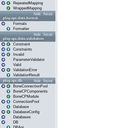
RepeatedMapping
WrappedMapping
hide
focus
play.api.data.format
Formats
Formatter
hide
focus
play.api.data.validation
Constraint
Constraints
Invalid
ParameterValidator
Valid
ValidationError
ValidationResult
play.api.db
hide
focus
BoneConnectionPool
BoneCPComponents
BoneCPModule
ConnectionPool
Database
DatabaseConfig
Databases
DB
DBApi