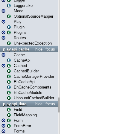
Logger
LoggerLike
Mode
OptionalSourceMapper
Play
Plugin
Plugins
Routes
UnexpectedException
play.api.cache
hide
focus
Cache
CacheApi
Cached
CachedBuilder
CacheManagerProvider
EhCacheApi
EhCacheComponents
EhCacheModule
UnboundCachedBuilder
play.api.data
hide
focus
Field
FieldMapping
Form
FormError
Forms