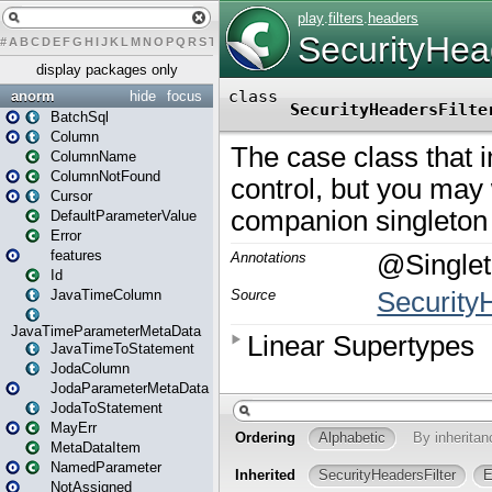
#
A
B
C
D
E
F
G
H
I
J
K
L
M
N
O
P
Q
R
S
T
U
V
W
X
Y
Z
display packages only
anorm
hide
focus
BatchSql
Column
ColumnName
ColumnNotFound
Cursor
DefaultParameterValue
Error
features
Id
JavaTimeColumn
JavaTimeParameterMetaData
JavaTimeToStatement
JodaColumn
JodaParameterMetaData
JodaToStatement
MayErr
MetaDataItem
NamedParameter
NotAssigned