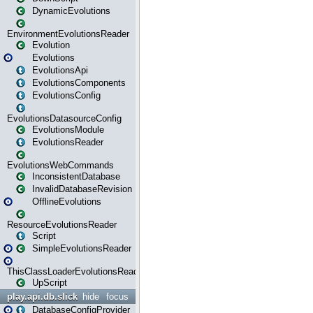
DynamicEvolutions
EnvironmentEvolutionsReader
Evolution
Evolutions
EvolutionsApi
EvolutionsComponents
EvolutionsConfig
EvolutionsDatasourceConfig
EvolutionsModule
EvolutionsReader
EvolutionsWebCommands
InconsistentDatabase
InvalidDatabaseRevision
OfflineEvolutions
ResourceEvolutionsReader
Script
SimpleEvolutionsReader
ThisClassLoaderEvolutionsReader
UpScript
play.api.db.slick
hide
focus
DatabaseConfigProvider