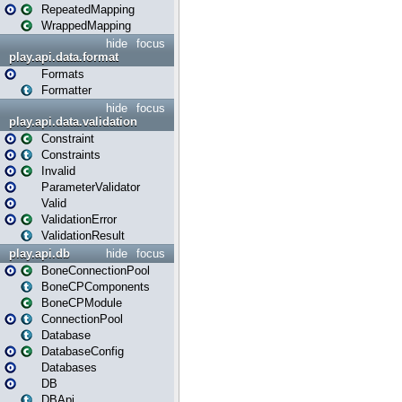
RepeatedMapping
WrappedMapping
hide
focus
play.api.data.format
Formats
Formatter
hide
focus
play.api.data.validation
Constraint
Constraints
Invalid
ParameterValidator
Valid
ValidationError
ValidationResult
play.api.db
hide
focus
BoneConnectionPool
BoneCPComponents
BoneCPModule
ConnectionPool
Database
DatabaseConfig
Databases
DB
DBApi