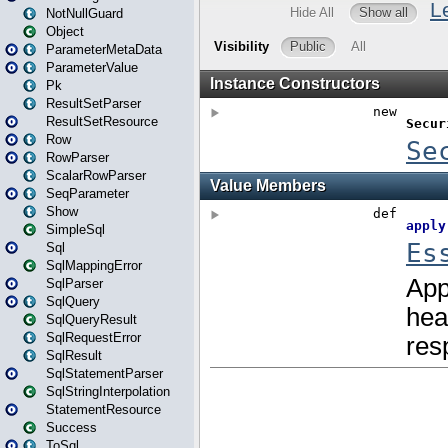
NotNullGuard
Object
ParameterMetaData
ParameterValue
Pk
ResultSetParser
ResultSetResource
Row
RowParser
ScalarRowParser
SeqParameter
Show
SimpleSql
Sql
SqlMappingError
SqlParser
SqlQuery
SqlQueryResult
SqlRequestError
SqlResult
SqlStatementParser
SqlStringInterpolation
StatementResource
Success
ToSql