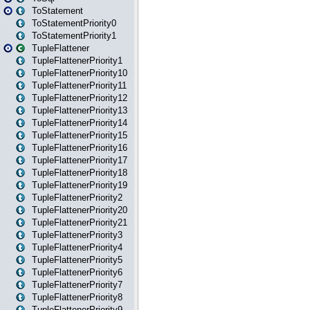
ToStatement
ToStatementPriority0
ToStatementPriority1
TupleFlattener
TupleFlattenerPriority1
TupleFlattenerPriority10
TupleFlattenerPriority11
TupleFlattenerPriority12
TupleFlattenerPriority13
TupleFlattenerPriority14
TupleFlattenerPriority15
TupleFlattenerPriority16
TupleFlattenerPriority17
TupleFlattenerPriority18
TupleFlattenerPriority19
TupleFlattenerPriority2
TupleFlattenerPriority20
TupleFlattenerPriority21
TupleFlattenerPriority3
TupleFlattenerPriority4
TupleFlattenerPriority5
TupleFlattenerPriority6
TupleFlattenerPriority7
TupleFlattenerPriority8
TupleFlattenerPriority9