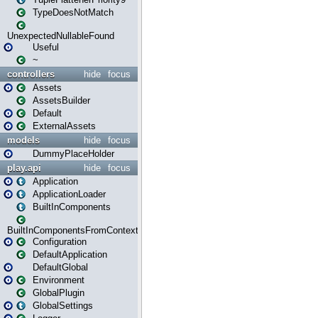
TypeDoesNotMatch
UnexpectedNullableFound
Useful
~
controllers
hide
focus
Assets
AssetsBuilder
Default
ExternalAssets
models
hide
focus
DummyPlaceHolder
play.api
hide
focus
Application
ApplicationLoader
BuiltInComponents
BuiltInComponentsFromContext
Configuration
DefaultApplication
DefaultGlobal
Environment
GlobalPlugin
GlobalSettings