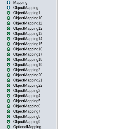
Mapping
ObjectMapping
ObjectMapping1
ObjectMapping10
ObjectMapping11
ObjectMapping12
ObjectMapping13
ObjectMapping14
ObjectMapping15
ObjectMapping16
ObjectMapping17
ObjectMapping18
ObjectMapping19
ObjectMapping2
ObjectMapping20
ObjectMapping21
ObjectMapping22
ObjectMapping3
ObjectMapping4
ObjectMapping5
ObjectMapping6
ObjectMapping7
ObjectMapping8
ObjectMapping9
OptionalMapping