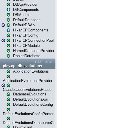
DBApiProvider
DBComponents
DBModule
DefaultDatabase
DefaultDBApi
HikariCPComponents
HikariCPConfig
HikariCPConnectionPool
HikariCPModule
NamedDatabaseProvider
PooledDatabase
hide
focus
play.api.db.evolutions
ApplicationEvolutions
ApplicationEvolutionsProvider
ClassLoaderEvolutionsReader
DatabaseEvolutions
DefaultEvolutionsApi
DefaultEvolutionsConfig
DefaultEvolutionsConfigParser
DefaultEvolutionsDatasourceConfig
DownScript