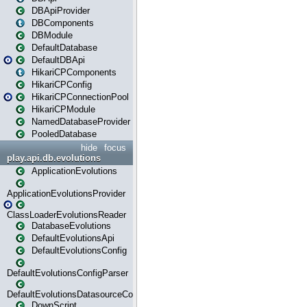
DBApiProvider
DBComponents
DBModule
DefaultDatabase
DefaultDBApi
HikariCPComponents
HikariCPConfig
HikariCPConnectionPool
HikariCPModule
NamedDatabaseProvider
PooledDatabase
hide
focus
play.api.db.evolutions
ApplicationEvolutions
ApplicationEvolutionsProvider
ClassLoaderEvolutionsReader
DatabaseEvolutions
DefaultEvolutionsApi
DefaultEvolutionsConfig
DefaultEvolutionsConfigParser
DefaultEvolutionsDatasourceConfig
DownScript