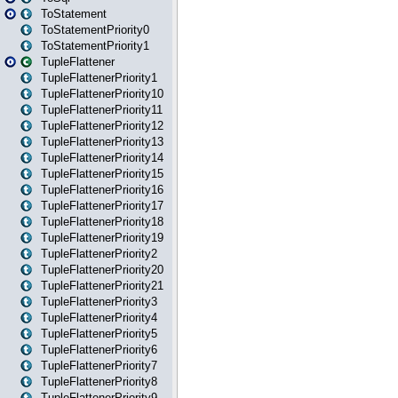
ToStatement
ToStatementPriority0
ToStatementPriority1
TupleFlattener
TupleFlattenerPriority1
TupleFlattenerPriority10
TupleFlattenerPriority11
TupleFlattenerPriority12
TupleFlattenerPriority13
TupleFlattenerPriority14
TupleFlattenerPriority15
TupleFlattenerPriority16
TupleFlattenerPriority17
TupleFlattenerPriority18
TupleFlattenerPriority19
TupleFlattenerPriority2
TupleFlattenerPriority20
TupleFlattenerPriority21
TupleFlattenerPriority3
TupleFlattenerPriority4
TupleFlattenerPriority5
TupleFlattenerPriority6
TupleFlattenerPriority7
TupleFlattenerPriority8
TupleFlattenerPriority9