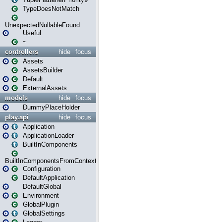
TypeDoesNotMatch
UnexpectedNullableFound
Useful
~
controllers
hide
focus
Assets
AssetsBuilder
Default
ExternalAssets
models
hide
focus
DummyPlaceHolder
play.api
hide
focus
Application
ApplicationLoader
BuiltInComponents
BuiltInComponentsFromContext
Configuration
DefaultApplication
DefaultGlobal
Environment
GlobalPlugin
GlobalSettings