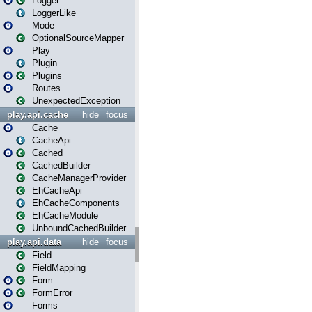
Logger
LoggerLike
Mode
OptionalSourceMapper
Play
Plugin
Plugins
Routes
UnexpectedException
play.api.cache
hide
focus
Cache
CacheApi
Cached
CachedBuilder
CacheManagerProvider
EhCacheApi
EhCacheComponents
EhCacheModule
UnboundCachedBuilder
play.api.data
hide
focus
Field
FieldMapping
Form
FormError
Forms