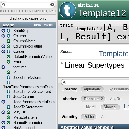
#
A
B
C
D
E
F
G
H
I
J
K
L
M
N
O
P
Q
R
S
T
U
V
W
X
Y
Z
display packages only
anorm
hide
focus
BatchSql
Column
ColumnName
ColumnNotFound
Cursor
DefaultParameterValue
Error
features
Id
JavaTimeColumn
JavaTimeParameterMetaData
JavaTimeToStatement
JodaColumn
JodaParameterMetaData
JodaToStatement
MayErr
MetaDataItem
NamedParameter
NotAssigned