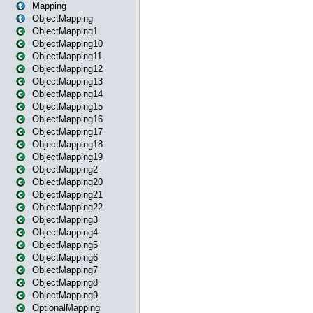
Mapping
ObjectMapping
ObjectMapping1
ObjectMapping10
ObjectMapping11
ObjectMapping12
ObjectMapping13
ObjectMapping14
ObjectMapping15
ObjectMapping16
ObjectMapping17
ObjectMapping18
ObjectMapping19
ObjectMapping2
ObjectMapping20
ObjectMapping21
ObjectMapping22
ObjectMapping3
ObjectMapping4
ObjectMapping5
ObjectMapping6
ObjectMapping7
ObjectMapping8
ObjectMapping9
OptionalMapping