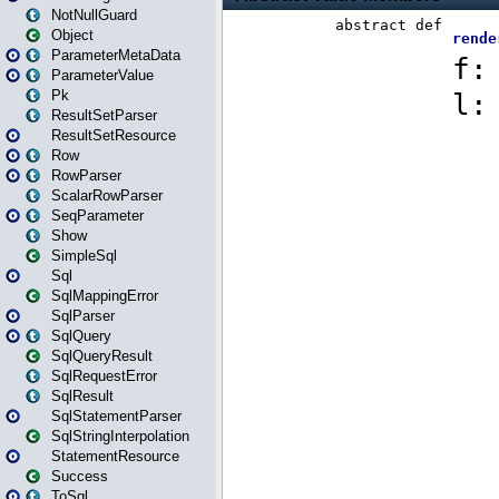
NotNullGuard
Object
ParameterMetaData
ParameterValue
Pk
ResultSetParser
ResultSetResource
Row
RowParser
ScalarRowParser
SeqParameter
Show
SimpleSql
Sql
SqlMappingError
SqlParser
SqlQuery
SqlQueryResult
SqlRequestError
SqlResult
SqlStatementParser
SqlStringInterpolation
StatementResource
Success
ToSql