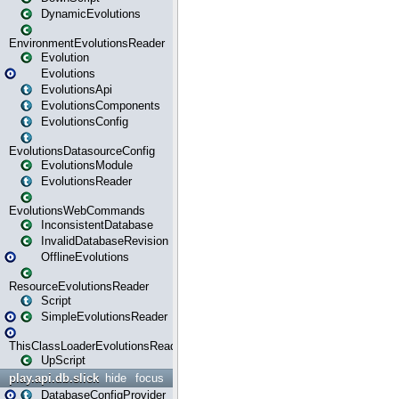
DynamicEvolutions
EnvironmentEvolutionsReader
Evolution
Evolutions
EvolutionsApi
EvolutionsComponents
EvolutionsConfig
EvolutionsDatasourceConfig
EvolutionsModule
EvolutionsReader
EvolutionsWebCommands
InconsistentDatabase
InvalidDatabaseRevision
OfflineEvolutions
ResourceEvolutionsReader
Script
SimpleEvolutionsReader
ThisClassLoaderEvolutionsReader
UpScript
play.api.db.slick
hide
focus
DatabaseConfigProvider