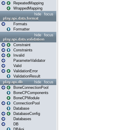
RepeatedMapping
WrappedMapping
hide
focus
play.api.data.format
Formats
Formatter
hide
focus
play.api.data.validation
Constraint
Constraints
Invalid
ParameterValidator
Valid
ValidationError
ValidationResult
play.api.db
hide
focus
BoneConnectionPool
BoneCPComponents
BoneCPModule
ConnectionPool
Database
DatabaseConfig
Databases
DB
DBApi