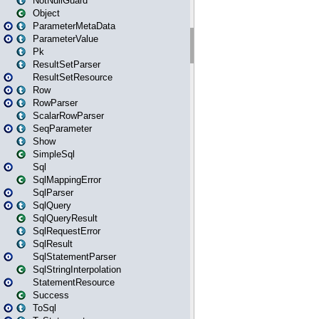
NotNullGuard
Object
ParameterMetaData
ParameterValue
Pk
ResultSetParser
ResultSetResource
Row
RowParser
ScalarRowParser
SeqParameter
Show
SimpleSql
Sql
SqlMappingError
SqlParser
SqlQuery
SqlQueryResult
SqlRequestError
SqlResult
SqlStatementParser
SqlStringInterpolation
StatementResource
Success
ToSql