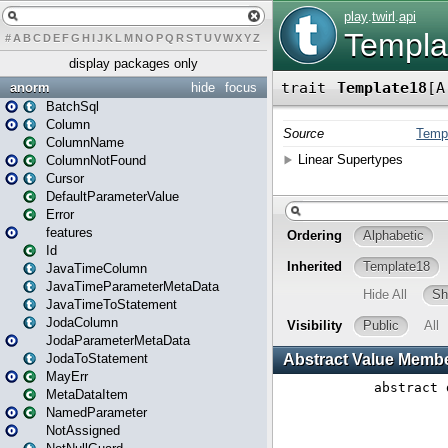
#
A
B
C
D
E
F
G
H
I
J
K
L
M
N
O
P
Q
R
S
T
U
V
W
X
Y
Z
display packages only
anorm
hide
focus
BatchSql
Column
ColumnName
ColumnNotFound
Cursor
DefaultParameterValue
Error
features
Id
JavaTimeColumn
JavaTimeParameterMetaData
JavaTimeToStatement
JodaColumn
JodaParameterMetaData
JodaToStatement
MayErr
MetaDataItem
NamedParameter
NotAssigned