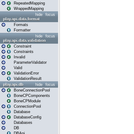
RepeatedMapping
WrappedMapping
hide
focus
play.api.data.format
Formats
Formatter
hide
focus
play.api.data.validation
Constraint
Constraints
Invalid
ParameterValidator
Valid
ValidationError
ValidationResult
play.api.db
hide
focus
BoneConnectionPool
BoneCPComponents
BoneCPModule
ConnectionPool
Database
DatabaseConfig
Databases
DB
DBApi