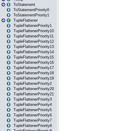
ToStatement
ToStatementPriority0
ToStatementPriority1
TupleFlattener
TupleFlattenerPriority1
TupleFlattenerPriority10
TupleFlattenerPriority11
TupleFlattenerPriority12
TupleFlattenerPriority13
TupleFlattenerPriority14
TupleFlattenerPriority15
TupleFlattenerPriority16
TupleFlattenerPriority17
TupleFlattenerPriority18
TupleFlattenerPriority19
TupleFlattenerPriority2
TupleFlattenerPriority20
TupleFlattenerPriority21
TupleFlattenerPriority3
TupleFlattenerPriority4
TupleFlattenerPriority5
TupleFlattenerPriority6
TupleFlattenerPriority7
TupleFlattenerPriority8
TupleFlattenerPriority9