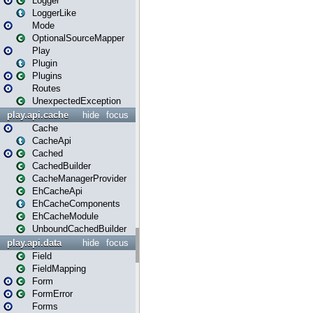
Logger
LoggerLike
Mode
OptionalSourceMapper
Play
Plugin
Plugins
Routes
UnexpectedException
play.api.cache
hide
focus
Cache
CacheApi
Cached
CachedBuilder
CacheManagerProvider
EhCacheApi
EhCacheComponents
EhCacheModule
UnboundCachedBuilder
play.api.data
hide
focus
Field
FieldMapping
Form
FormError
Forms