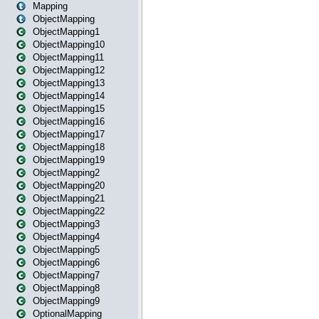
Mapping
ObjectMapping
ObjectMapping1
ObjectMapping10
ObjectMapping11
ObjectMapping12
ObjectMapping13
ObjectMapping14
ObjectMapping15
ObjectMapping16
ObjectMapping17
ObjectMapping18
ObjectMapping19
ObjectMapping2
ObjectMapping20
ObjectMapping21
ObjectMapping22
ObjectMapping3
ObjectMapping4
ObjectMapping5
ObjectMapping6
ObjectMapping7
ObjectMapping8
ObjectMapping9
OptionalMapping