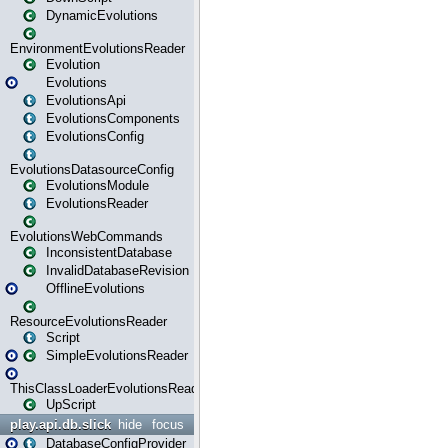
DynamicEvolutions
EnvironmentEvolutionsReader
Evolution
Evolutions
EvolutionsApi
EvolutionsComponents
EvolutionsConfig
EvolutionsDatasourceConfig
EvolutionsModule
EvolutionsReader
EvolutionsWebCommands
InconsistentDatabase
InvalidDatabaseRevision
OfflineEvolutions
ResourceEvolutionsReader
Script
SimpleEvolutionsReader
ThisClassLoaderEvolutionsReader
UpScript
play.api.db.slick
hide
focus
DatabaseConfigProvider