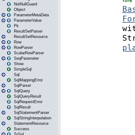
NotNullGuard
Object
ParameterMetaData
ParameterValue
Pk
ResultSetParser
ResultSetResource
Row
RowParser
ScalarRowParser
SeqParameter
Show
SimpleSql
Sql
SqlMappingError
SqlParser
SqlQuery
SqlQueryResult
SqlRequestError
SqlResult
SqlStatementParser
SqlStringInterpolation
StatementResource
Success
ToSql