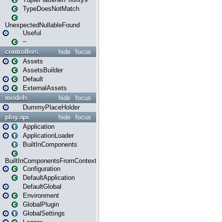
TypeDoesNotMatch
UnexpectedNullableFound
Useful
~
controllers
hide
focus
Assets
AssetsBuilder
Default
ExternalAssets
models
hide
focus
DummyPlaceHolder
play.api
hide
focus
Application
ApplicationLoader
BuiltInComponents
BuiltInComponentsFromContext
Configuration
DefaultApplication
DefaultGlobal
Environment
GlobalPlugin
GlobalSettings