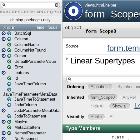
#
A
B
C
D
E
F
G
H
I
J
K
L
M
N
O
P
Q
R
S
T
U
V
W
X
Y
Z
display packages only
anorm
hide
focus
BatchSql
Column
ColumnName
ColumnNotFound
Cursor
DefaultParameterValue
Error
features
Id
JavaTimeColumn
JavaTimeParameterMetaData
JavaTimeToStatement
JodaColumn
JodaParameterMetaData
JodaToStatement
MayErr
MetaDataItem
NamedParameter
NotAssigned