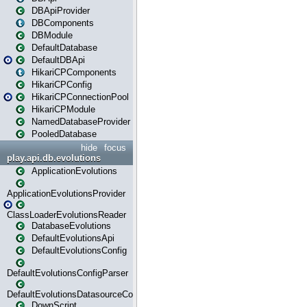
DBApiProvider
DBComponents
DBModule
DefaultDatabase
DefaultDBApi
HikariCPComponents
HikariCPConfig
HikariCPConnectionPool
HikariCPModule
NamedDatabaseProvider
PooledDatabase
hide
focus
play.api.db.evolutions
ApplicationEvolutions
ApplicationEvolutionsProvider
ClassLoaderEvolutionsReader
DatabaseEvolutions
DefaultEvolutionsApi
DefaultEvolutionsConfig
DefaultEvolutionsConfigParser
DefaultEvolutionsDatasourceConfig
DownScript