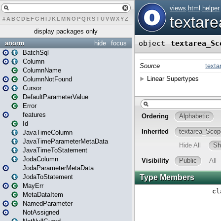
#
A
B
C
D
E
F
G
H
I
J
K
L
M
N
O
P
Q
R
S
T
U
V
W
X
Y
Z
display packages only
anorm
hide
focus
BatchSql
Column
ColumnName
ColumnNotFound
Cursor
DefaultParameterValue
Error
features
Id
JavaTimeColumn
JavaTimeParameterMetaData
JavaTimeToStatement
JodaColumn
JodaParameterMetaData
JodaToStatement
MayErr
MetaDataItem
NamedParameter
NotAssigned