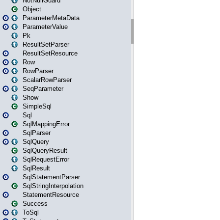
NotNullGuard
Object
ParameterMetaData
ParameterValue
Pk
ResultSetParser
ResultSetResource
Row
RowParser
ScalarRowParser
SeqParameter
Show
SimpleSql
Sql
SqlMappingError
SqlParser
SqlQuery
SqlQueryResult
SqlRequestError
SqlResult
SqlStatementParser
SqlStringInterpolation
StatementResource
Success
ToSql