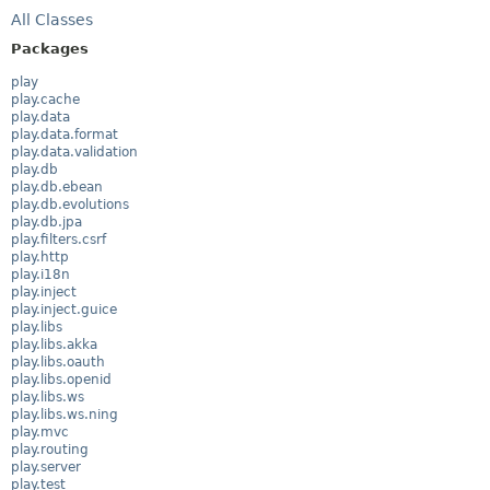
All Classes
Packages
play
play.cache
play.data
play.data.format
play.data.validation
play.db
play.db.ebean
play.db.evolutions
play.db.jpa
play.filters.csrf
play.http
play.i18n
play.inject
play.inject.guice
play.libs
play.libs.akka
play.libs.oauth
play.libs.openid
play.libs.ws
play.libs.ws.ning
play.mvc
play.routing
play.server
play.test