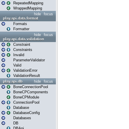
RepeatedMapping
WrappedMapping
hide
focus
play.api.data.format
Formats
Formatter
hide
focus
play.api.data.validation
Constraint
Constraints
Invalid
ParameterValidator
Valid
ValidationError
ValidationResult
play.api.db
hide
focus
BoneConnectionPool
BoneCPComponents
BoneCPModule
ConnectionPool
Database
DatabaseConfig
Databases
DB
DBApi