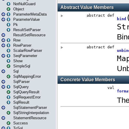
NotNullGuard
Object
ParameterMetaData
ParameterValue
Pk
ResultSetParser
ResultSetResource
Row
RowParser
ScalarRowParser
SeqParameter
Show
SimpleSql
Sql
SqlMappingError
SqlParser
SqlQuery
SqlQueryResult
SqlRequestError
SqlResult
SqlStatementParser
SqlStringInterpolation
StatementResource
Success
ToSql