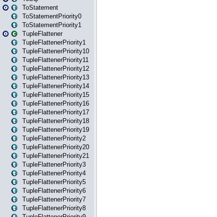
ToStatement
ToStatementPriority0
ToStatementPriority1
TupleFlattener
TupleFlattenerPriority1
TupleFlattenerPriority10
TupleFlattenerPriority11
TupleFlattenerPriority12
TupleFlattenerPriority13
TupleFlattenerPriority14
TupleFlattenerPriority15
TupleFlattenerPriority16
TupleFlattenerPriority17
TupleFlattenerPriority18
TupleFlattenerPriority19
TupleFlattenerPriority2
TupleFlattenerPriority20
TupleFlattenerPriority21
TupleFlattenerPriority3
TupleFlattenerPriority4
TupleFlattenerPriority5
TupleFlattenerPriority6
TupleFlattenerPriority7
TupleFlattenerPriority8
TupleFlattenerPriority9