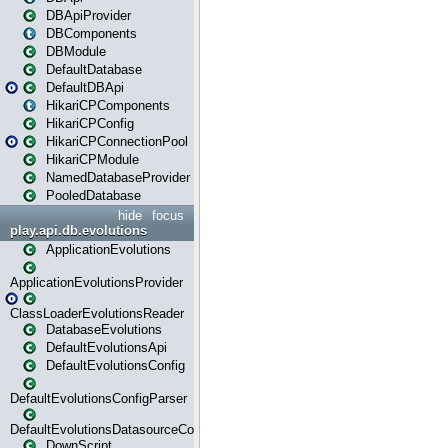
DBApiProvider
DBComponents
DBModule
DefaultDatabase
DefaultDBApi
HikariCPComponents
HikariCPConfig
HikariCPConnectionPool
HikariCPModule
NamedDatabaseProvider
PooledDatabase
hide
focus
play.api.db.evolutions
ApplicationEvolutions
ApplicationEvolutionsProvider
ClassLoaderEvolutionsReader
DatabaseEvolutions
DefaultEvolutionsApi
DefaultEvolutionsConfig
DefaultEvolutionsConfigParser
DefaultEvolutionsDatasourceConfig
DownScript