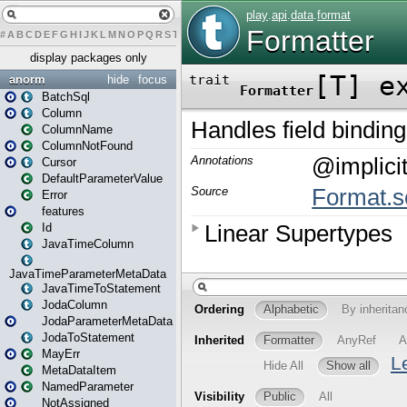
#
A
B
C
D
E
F
G
H
I
J
K
L
M
N
O
P
Q
R
S
T
U
V
W
X
Y
Z
display packages only
anorm
hide
focus
BatchSql
Column
ColumnName
ColumnNotFound
Cursor
DefaultParameterValue
Error
features
Id
JavaTimeColumn
JavaTimeParameterMetaData
JavaTimeToStatement
JodaColumn
JodaParameterMetaData
JodaToStatement
MayErr
MetaDataItem
NamedParameter
NotAssigned