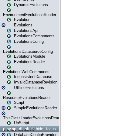
DynamicEvolutions
EnvironmentEvolutionsReader
Evolution
Evolutions
EvolutionsApi
EvolutionsComponents
EvolutionsConfig
EvolutionsDatasourceConfig
EvolutionsModule
EvolutionsReader
EvolutionsWebCommands
InconsistentDatabase
InvalidDatabaseRevision
OfflineEvolutions
ResourceEvolutionsReader
Script
SimpleEvolutionsReader
ThisClassLoaderEvolutionsReader
UpScript
play.api.db.slick
hide
focus
DatabaseConfigProvider