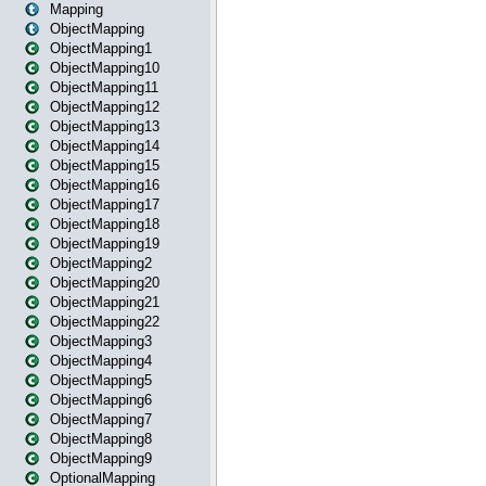
Mapping
ObjectMapping
ObjectMapping1
ObjectMapping10
ObjectMapping11
ObjectMapping12
ObjectMapping13
ObjectMapping14
ObjectMapping15
ObjectMapping16
ObjectMapping17
ObjectMapping18
ObjectMapping19
ObjectMapping2
ObjectMapping20
ObjectMapping21
ObjectMapping22
ObjectMapping3
ObjectMapping4
ObjectMapping5
ObjectMapping6
ObjectMapping7
ObjectMapping8
ObjectMapping9
OptionalMapping