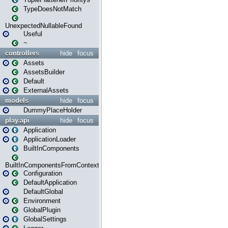
TypeDoesNotMatch
UnexpectedNullableFound
Useful
~
controllers
hide
focus
Assets
AssetsBuilder
Default
ExternalAssets
models
hide
focus
DummyPlaceHolder
play.api
hide
focus
Application
ApplicationLoader
BuiltInComponents
BuiltInComponentsFromContext
Configuration
DefaultApplication
DefaultGlobal
Environment
GlobalPlugin
GlobalSettings