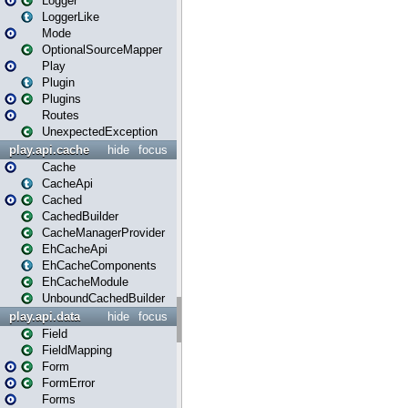
Logger
LoggerLike
Mode
OptionalSourceMapper
Play
Plugin
Plugins
Routes
UnexpectedException
play.api.cache
hide
focus
Cache
CacheApi
Cached
CachedBuilder
CacheManagerProvider
EhCacheApi
EhCacheComponents
EhCacheModule
UnboundCachedBuilder
play.api.data
hide
focus
Field
FieldMapping
Form
FormError
Forms