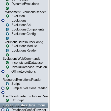
DynamicEvolutions
EnvironmentEvolutionsReader
Evolution
Evolutions
EvolutionsApi
EvolutionsComponents
EvolutionsConfig
EvolutionsDatasourceConfig
EvolutionsModule
EvolutionsReader
EvolutionsWebCommands
InconsistentDatabase
InvalidDatabaseRevision
OfflineEvolutions
ResourceEvolutionsReader
Script
SimpleEvolutionsReader
ThisClassLoaderEvolutionsReader
UpScript
play.api.db.slick
hide
focus
DatabaseConfigProvider