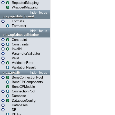
RepeatedMapping
WrappedMapping
hide
focus
play.api.data.format
Formats
Formatter
hide
focus
play.api.data.validation
Constraint
Constraints
Invalid
ParameterValidator
Valid
ValidationError
ValidationResult
play.api.db
hide
focus
BoneConnectionPool
BoneCPComponents
BoneCPModule
ConnectionPool
Database
DatabaseConfig
Databases
DB
DBApi