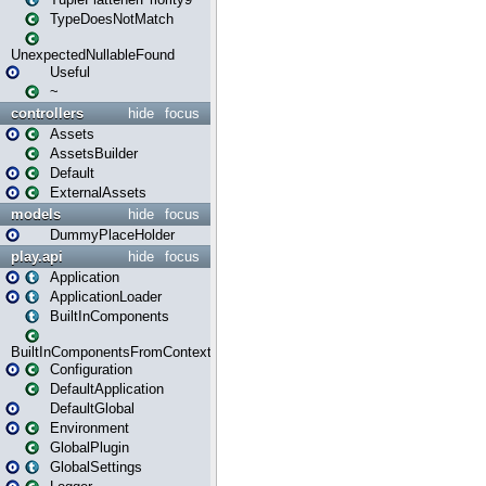
TypeDoesNotMatch
UnexpectedNullableFound
Useful
~
controllers
hide
focus
Assets
AssetsBuilder
Default
ExternalAssets
models
hide
focus
DummyPlaceHolder
play.api
hide
focus
Application
ApplicationLoader
BuiltInComponents
BuiltInComponentsFromContext
Configuration
DefaultApplication
DefaultGlobal
Environment
GlobalPlugin
GlobalSettings