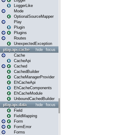
Logger
LoggerLike
Mode
OptionalSourceMapper
Play
Plugin
Plugins
Routes
UnexpectedException
play.api.cache
hide
focus
Cache
CacheApi
Cached
CachedBuilder
CacheManagerProvider
EhCacheApi
EhCacheComponents
EhCacheModule
UnboundCachedBuilder
play.api.data
hide
focus
Field
FieldMapping
Form
FormError
Forms