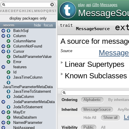
#
A
B
C
D
E
F
G
H
I
J
K
L
M
N
O
P
Q
R
S
T
U
V
W
X
Y
Z
display packages only
anorm
hide
focus
BatchSql
Column
ColumnName
ColumnNotFound
Cursor
DefaultParameterValue
Error
features
Id
JavaTimeColumn
JavaTimeParameterMetaData
JavaTimeToStatement
JodaColumn
JodaParameterMetaData
JodaToStatement
MayErr
MetaDataItem
NamedParameter
NotAssigned