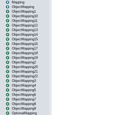
Mapping
ObjectMapping
ObjectMapping1
ObjectMapping10
ObjectMapping11
ObjectMapping12
ObjectMapping13
ObjectMapping14
ObjectMapping15
ObjectMapping16
ObjectMapping17
ObjectMapping18
ObjectMapping19
ObjectMapping2
ObjectMapping20
ObjectMapping21
ObjectMapping22
ObjectMapping3
ObjectMapping4
ObjectMapping5
ObjectMapping6
ObjectMapping7
ObjectMapping8
ObjectMapping9
OptionalMapping