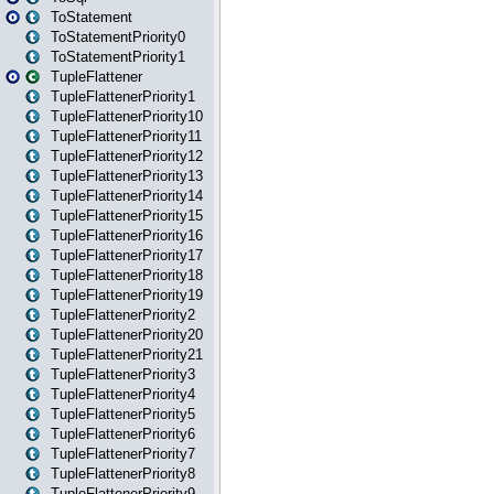
ToStatement
ToStatementPriority0
ToStatementPriority1
TupleFlattener
TupleFlattenerPriority1
TupleFlattenerPriority10
TupleFlattenerPriority11
TupleFlattenerPriority12
TupleFlattenerPriority13
TupleFlattenerPriority14
TupleFlattenerPriority15
TupleFlattenerPriority16
TupleFlattenerPriority17
TupleFlattenerPriority18
TupleFlattenerPriority19
TupleFlattenerPriority2
TupleFlattenerPriority20
TupleFlattenerPriority21
TupleFlattenerPriority3
TupleFlattenerPriority4
TupleFlattenerPriority5
TupleFlattenerPriority6
TupleFlattenerPriority7
TupleFlattenerPriority8
TupleFlattenerPriority9