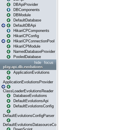
DBApiProvider
DBComponents
DBModule
DefaultDatabase
DefaultDBApi
HikariCPComponents
HikariCPConfig
HikariCPConnectionPool
HikariCPModule
NamedDatabaseProvider
PooledDatabase
hide
focus
play.api.db.evolutions
ApplicationEvolutions
ApplicationEvolutionsProvider
ClassLoaderEvolutionsReader
DatabaseEvolutions
DefaultEvolutionsApi
DefaultEvolutionsConfig
DefaultEvolutionsConfigParser
DefaultEvolutionsDatasourceConfig
DownScript