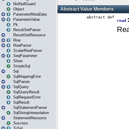
NotNullGuard
Object
ParameterMetaData
ParameterValue
Pk
ResultSetParser
ResultSetResource
Row
RowParser
ScalarRowParser
SeqParameter
Show
SimpleSql
Sql
SqlMappingError
SqlParser
SqlQuery
SqlQueryResult
SqlRequestError
SqlResult
SqlStatementParser
SqlStringInterpolation
StatementResource
Success
ToSql