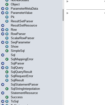
NotNullGuard
Object
ParameterMetaData
ParameterValue
Pk
ResultSetParser
ResultSetResource
Row
RowParser
ScalarRowParser
SeqParameter
Show
SimpleSql
Sql
SqlMappingError
SqlParser
SqlQuery
SqlQueryResult
SqlRequestError
SqlResult
SqlStatementParser
SqlStringInterpolation
StatementResource
Success
ToSql