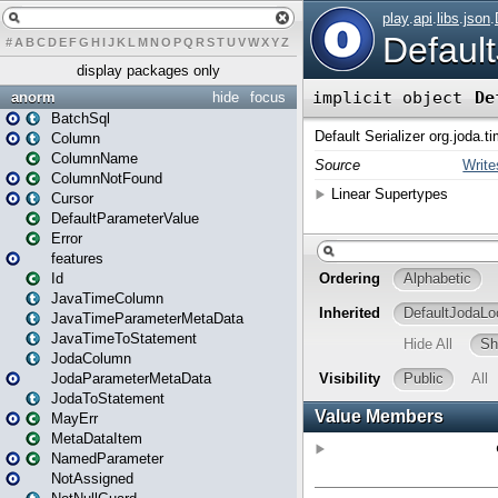
#
A
B
C
D
E
F
G
H
I
J
K
L
M
N
O
P
Q
R
S
T
U
V
W
X
Y
Z
display packages only
anorm
hide
focus
BatchSql
Column
ColumnName
ColumnNotFound
Cursor
DefaultParameterValue
Error
features
Id
JavaTimeColumn
JavaTimeParameterMetaData
JavaTimeToStatement
JodaColumn
JodaParameterMetaData
JodaToStatement
MayErr
MetaDataItem
NamedParameter
NotAssigned