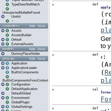
TypeDoesNotMatch
UnexpectedNullableFound
Useful
~
controllers
hide
focus
Assets
AssetsBuilder
Default
ExternalAssets
models
hide
focus
DummyPlaceHolder
play.api
hide
focus
Application
ApplicationLoader
BuiltInComponents
BuiltInComponentsFromContext
Configuration
DefaultApplication
DefaultGlobal
Environment
GlobalPlugin
GlobalSettings