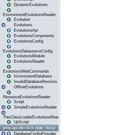
DynamicEvolutions
EnvironmentEvolutionsReader
Evolution
Evolutions
EvolutionsApi
EvolutionsComponents
EvolutionsConfig
EvolutionsDatasourceConfig
EvolutionsModule
EvolutionsReader
EvolutionsWebCommands
InconsistentDatabase
InvalidDatabaseRevision
OfflineEvolutions
ResourceEvolutionsReader
Script
SimpleEvolutionsReader
ThisClassLoaderEvolutionsReader
UpScript
play.api.db.slick
hide
focus
DatabaseConfigProvider