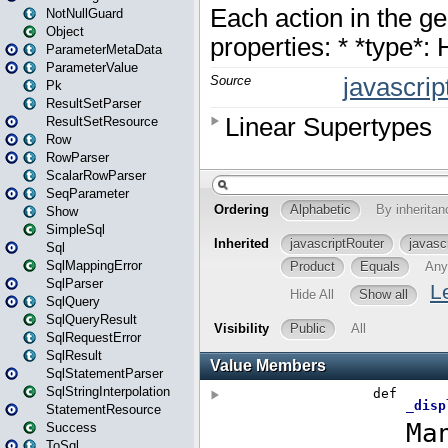
NotNullGuard
Object
ParameterMetaData
ParameterValue
Pk
ResultSetParser
ResultSetResource
Row
RowParser
ScalarRowParser
SeqParameter
Show
SimpleSql
Sql
SqlMappingError
SqlParser
SqlQuery
SqlQueryResult
SqlRequestError
SqlResult
SqlStatementParser
SqlStringInterpolation
StatementResource
Success
ToSql