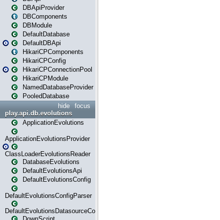
DBApiProvider
DBComponents
DBModule
DefaultDatabase
DefaultDBApi
HikariCPComponents
HikariCPConfig
HikariCPConnectionPool
HikariCPModule
NamedDatabaseProvider
PooledDatabase
hide
focus
play.api.db.evolutions
ApplicationEvolutions
ApplicationEvolutionsProvider
ClassLoaderEvolutionsReader
DatabaseEvolutions
DefaultEvolutionsApi
DefaultEvolutionsConfig
DefaultEvolutionsConfigParser
DefaultEvolutionsDatasourceConfig
DownScript