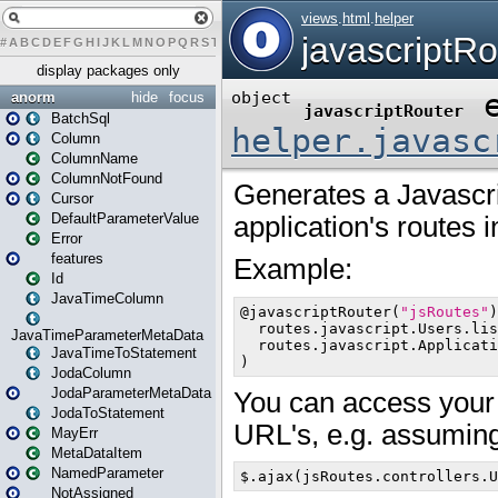
#
A
B
C
D
E
F
G
H
I
J
K
L
M
N
O
P
Q
R
S
T
U
V
W
X
Y
Z
display packages only
anorm
hide
focus
BatchSql
Column
ColumnName
ColumnNotFound
Cursor
DefaultParameterValue
Error
features
Id
JavaTimeColumn
JavaTimeParameterMetaData
JavaTimeToStatement
JodaColumn
JodaParameterMetaData
JodaToStatement
MayErr
MetaDataItem
NamedParameter
NotAssigned