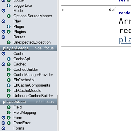
Logger
LoggerLike
Mode
OptionalSourceMapper
Play
Plugin
Plugins
Routes
UnexpectedException
play.api.cache
hide
focus
Cache
CacheApi
Cached
CachedBuilder
CacheManagerProvider
EhCacheApi
EhCacheComponents
EhCacheModule
UnboundCachedBuilder
play.api.data
hide
focus
Field
FieldMapping
Form
FormError
Forms