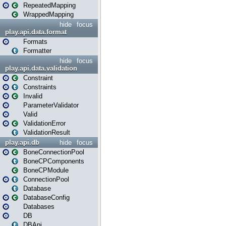
RepeatedMapping
WrappedMapping
hide
focus
play.api.data.format
Formats
Formatter
hide
focus
play.api.data.validation
Constraint
Constraints
Invalid
ParameterValidator
Valid
ValidationError
ValidationResult
play.api.db
hide
focus
BoneConnectionPool
BoneCPComponents
BoneCPModule
ConnectionPool
Database
DatabaseConfig
Databases
DB
DBApi