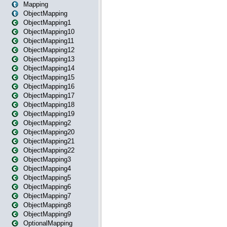
Mapping
ObjectMapping
ObjectMapping1
ObjectMapping10
ObjectMapping11
ObjectMapping12
ObjectMapping13
ObjectMapping14
ObjectMapping15
ObjectMapping16
ObjectMapping17
ObjectMapping18
ObjectMapping19
ObjectMapping2
ObjectMapping20
ObjectMapping21
ObjectMapping22
ObjectMapping3
ObjectMapping4
ObjectMapping5
ObjectMapping6
ObjectMapping7
ObjectMapping8
ObjectMapping9
OptionalMapping