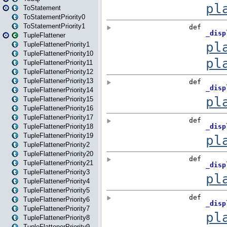
ToStatement
ToStatementPriority0
ToStatementPriority1
TupleFlattener
TupleFlattenerPriority1
TupleFlattenerPriority10
TupleFlattenerPriority11
TupleFlattenerPriority12
TupleFlattenerPriority13
TupleFlattenerPriority14
TupleFlattenerPriority15
TupleFlattenerPriority16
TupleFlattenerPriority17
TupleFlattenerPriority18
TupleFlattenerPriority19
TupleFlattenerPriority2
TupleFlattenerPriority20
TupleFlattenerPriority21
TupleFlattenerPriority3
TupleFlattenerPriority4
TupleFlattenerPriority5
TupleFlattenerPriority6
TupleFlattenerPriority7
TupleFlattenerPriority8
TupleFlattenerPriority9