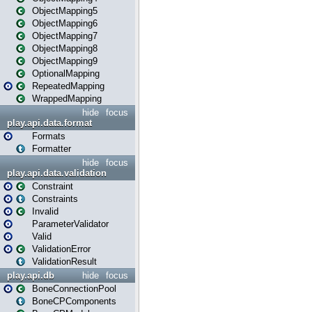
ObjectMapping5
ObjectMapping6
ObjectMapping7
ObjectMapping8
ObjectMapping9
OptionalMapping
RepeatedMapping
WrappedMapping
hide
focus
play.api.data.format
Formats
Formatter
hide
focus
play.api.data.validation
Constraint
Constraints
Invalid
ParameterValidator
Valid
ValidationError
ValidationResult
play.api.db
hide
focus
BoneConnectionPool
BoneCPComponents