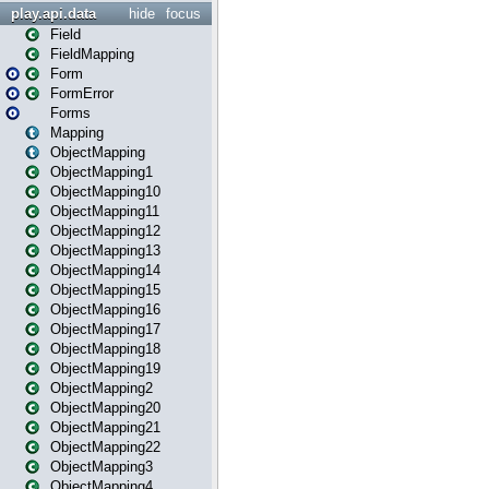
play.api.data
hide
focus
Field
FieldMapping
Form
FormError
Forms
Mapping
ObjectMapping
ObjectMapping1
ObjectMapping10
ObjectMapping11
ObjectMapping12
ObjectMapping13
ObjectMapping14
ObjectMapping15
ObjectMapping16
ObjectMapping17
ObjectMapping18
ObjectMapping19
ObjectMapping2
ObjectMapping20
ObjectMapping21
ObjectMapping22
ObjectMapping3
ObjectMapping4