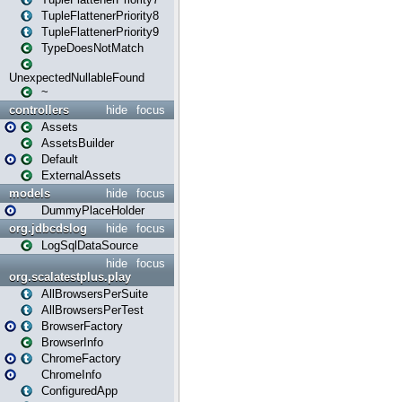
TupleFlattenerPriority8
TupleFlattenerPriority9
TypeDoesNotMatch
UnexpectedNullableFound
~
controllers
hide
focus
Assets
AssetsBuilder
Default
ExternalAssets
models
hide
focus
DummyPlaceHolder
org.jdbcdslog
hide
focus
LogSqlDataSource
hide
focus
org.scalatestplus.play
AllBrowsersPerSuite
AllBrowsersPerTest
BrowserFactory
BrowserInfo
ChromeFactory
ChromeInfo
ConfiguredApp