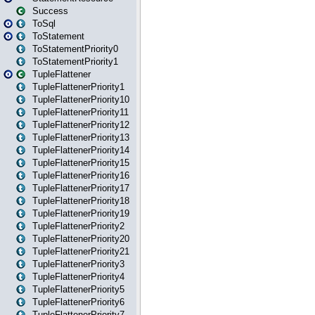
Success
ToSql
ToStatement
ToStatementPriority0
ToStatementPriority1
TupleFlattener
TupleFlattenerPriority1
TupleFlattenerPriority10
TupleFlattenerPriority11
TupleFlattenerPriority12
TupleFlattenerPriority13
TupleFlattenerPriority14
TupleFlattenerPriority15
TupleFlattenerPriority16
TupleFlattenerPriority17
TupleFlattenerPriority18
TupleFlattenerPriority19
TupleFlattenerPriority2
TupleFlattenerPriority20
TupleFlattenerPriority21
TupleFlattenerPriority3
TupleFlattenerPriority4
TupleFlattenerPriority5
TupleFlattenerPriority6
TupleFlattenerPriority7