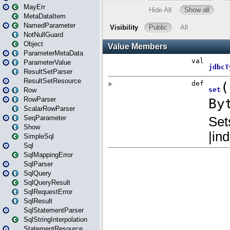
MayErr
MetaDataItem
NamedParameter
NotNullGuard
Object
ParameterMetaData
ParameterValue
ResultSetParser
ResultSetResource
Row
RowParser
ScalarRowParser
SeqParameter
Show
SimpleSql
Sql
SqlMappingError
SqlParser
SqlQuery
SqlQueryResult
SqlRequestError
SqlResult
SqlStatementParser
SqlStringInterpolation
StatementResource