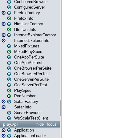
ConfiguredBrowser
ConfiguredServer
FirefoxFactory
FirefoxInfo
HtmlUnitFactory
HtmlUnitInfo
InternetExplorerFactory
InternetExplorerInfo
MixedFixtures
MixedPlaySpec
OneAppPerSuite
OneAppPerTest
OneBrowserPerSuite
OneBrowserPerTest
OneServerPerSuite
OneServerPerTest
PlaySpec
PortNumber
SafariFactory
SafariInfo
ServerProvider
WsScalaTestClient
play.api
hide
focus
Application
ApplicationLoader