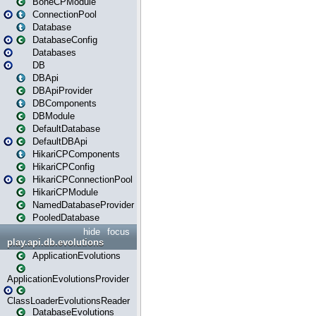
BoneCPModule
ConnectionPool
Database
DatabaseConfig
Databases
DB
DBApi
DBApiProvider
DBComponents
DBModule
DefaultDatabase
DefaultDBApi
HikariCPComponents
HikariCPConfig
HikariCPConnectionPool
HikariCPModule
NamedDatabaseProvider
PooledDatabase
hide
focus
play.api.db.evolutions
ApplicationEvolutions
ApplicationEvolutionsProvider
ClassLoaderEvolutionsReader
DatabaseEvolutions