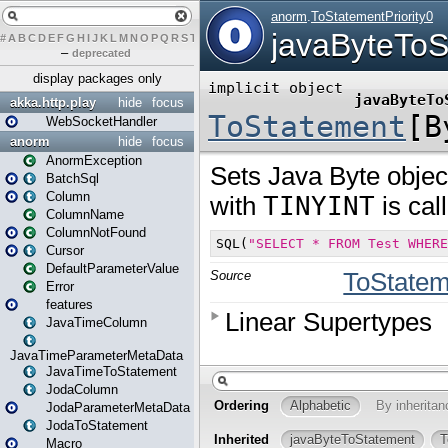
#
A
B
C
D
E
F
G
H
I
J
K
L
M
N
O
P
Q
R
S
T
U
V
W
X
Y
Z
–
deprecated
display packages only
akka.http.play
hide
focus
WebSocketHandler
anorm
hide
focus
AnormException
BatchSql
Column
ColumnName
ColumnNotFound
Cursor
DefaultParameterValue
Error
features
JavaTimeColumn
JavaTimeParameterMetaData
JavaTimeToStatement
JodaColumn
JodaParameterMetaData
JodaToStatement
Macro