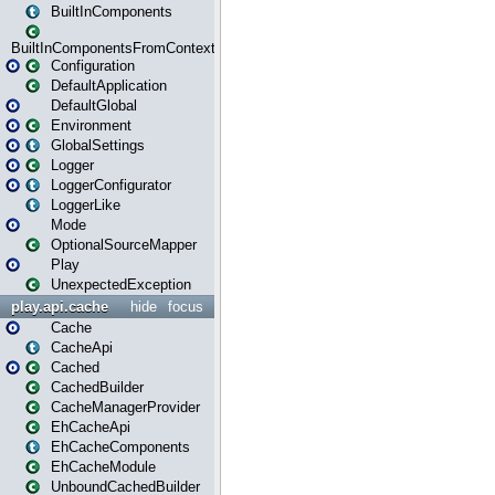
BuiltInComponents
BuiltInComponentsFromContext
Configuration
DefaultApplication
DefaultGlobal
Environment
GlobalSettings
Logger
LoggerConfigurator
LoggerLike
Mode
OptionalSourceMapper
Play
UnexpectedException
play.api.cache
hide
focus
Cache
CacheApi
Cached
CachedBuilder
CacheManagerProvider
EhCacheApi
EhCacheComponents
EhCacheModule
UnboundCachedBuilder