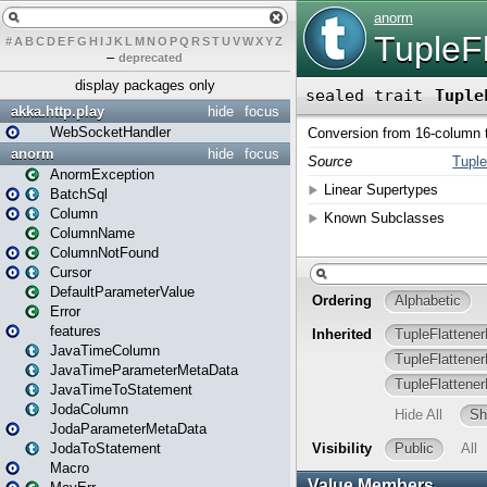
#
A
B
C
D
E
F
G
H
I
J
K
L
M
N
O
P
Q
R
S
T
U
V
W
X
Y
Z
–
deprecated
display packages only
akka.http.play
hide
focus
WebSocketHandler
anorm
hide
focus
AnormException
BatchSql
Column
ColumnName
ColumnNotFound
Cursor
DefaultParameterValue
Error
features
JavaTimeColumn
JavaTimeParameterMetaData
JavaTimeToStatement
JodaColumn
JodaParameterMetaData
JodaToStatement
Macro