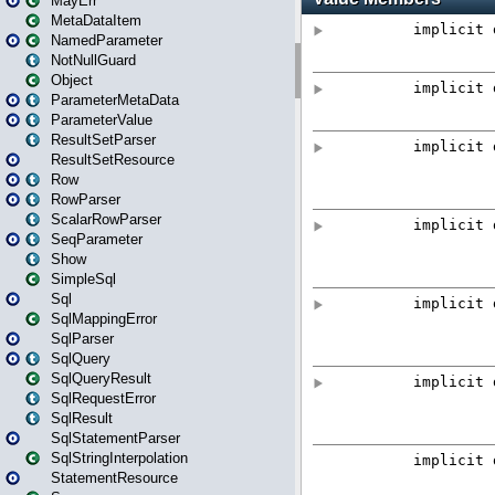
MayErr
MetaDataItem
NamedParameter
NotNullGuard
Object
ParameterMetaData
ParameterValue
ResultSetParser
ResultSetResource
Row
RowParser
ScalarRowParser
SeqParameter
Show
SimpleSql
Sql
SqlMappingError
SqlParser
SqlQuery
SqlQueryResult
SqlRequestError
SqlResult
SqlStatementParser
SqlStringInterpolation
StatementResource