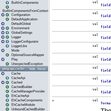
BuiltInComponents
BuiltInComponentsFromContext
Configuration
DefaultApplication
DefaultGlobal
Environment
GlobalSettings
Logger
LoggerConfigurator
LoggerLike
Mode
OptionalSourceMapper
Play
UnexpectedException
play.api.cache
hide
focus
Cache
CacheApi
Cached
CachedBuilder
CacheManagerProvider
EhCacheApi
EhCacheComponents
EhCacheModule
UnboundCachedBuilder