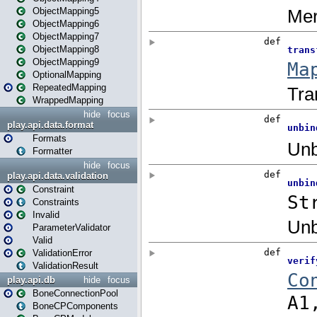
ObjectMapping5
ObjectMapping6
ObjectMapping7
ObjectMapping8
ObjectMapping9
OptionalMapping
RepeatedMapping
WrappedMapping
hide
focus
play.api.data.format
Formats
Formatter
hide
focus
play.api.data.validation
Constraint
Constraints
Invalid
ParameterValidator
Valid
ValidationError
ValidationResult
play.api.db
hide
focus
BoneConnectionPool
BoneCPComponents