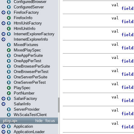
ConfiguredBrowser
ConfiguredServer
FirefoxFactory
FirefoxInfo
HtmlUnitFactory
HtmlUnitInfo
InternetExplorerFactory
InternetExplorerInfo
MixedFixtures
MixedPlaySpec
OneAppPerSuite
OneAppPerTest
OneBrowserPerSuite
OneBrowserPerTest
OneServerPerSuite
OneServerPerTest
PlaySpec
PortNumber
SafariFactory
SafariInfo
ServerProvider
WsScalaTestClient
play.api
hide
focus
Application
ApplicationLoader