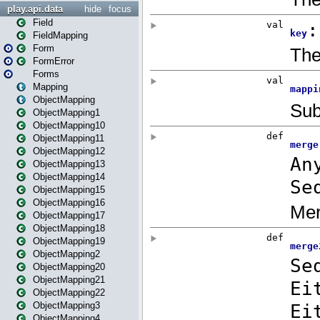
play.api.data
hide
focus
Field
FieldMapping
Form
FormError
Forms
Mapping
ObjectMapping
ObjectMapping1
ObjectMapping10
ObjectMapping11
ObjectMapping12
ObjectMapping13
ObjectMapping14
ObjectMapping15
ObjectMapping16
ObjectMapping17
ObjectMapping18
ObjectMapping19
ObjectMapping2
ObjectMapping20
ObjectMapping21
ObjectMapping22
ObjectMapping3
ObjectMapping4