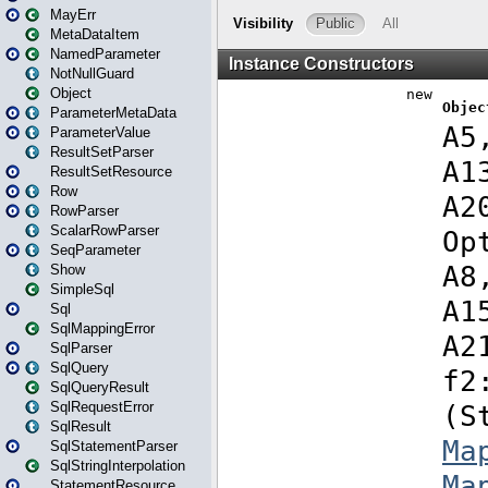
MayErr
MetaDataItem
NamedParameter
NotNullGuard
Object
ParameterMetaData
ParameterValue
ResultSetParser
ResultSetResource
Row
RowParser
ScalarRowParser
SeqParameter
Show
SimpleSql
Sql
SqlMappingError
SqlParser
SqlQuery
SqlQueryResult
SqlRequestError
SqlResult
SqlStatementParser
SqlStringInterpolation
StatementResource