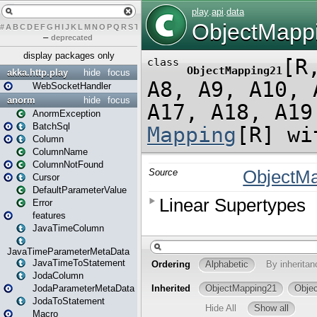
#
A
B
C
D
E
F
G
H
I
J
K
L
M
N
O
P
Q
R
S
T
U
V
W
X
Y
Z
–
deprecated
display packages only
akka.http.play
hide
focus
WebSocketHandler
anorm
hide
focus
AnormException
BatchSql
Column
ColumnName
ColumnNotFound
Cursor
DefaultParameterValue
Error
features
JavaTimeColumn
JavaTimeParameterMetaData
JavaTimeToStatement
JodaColumn
JodaParameterMetaData
JodaToStatement
Macro