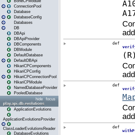
BoneCPModule
ConnectionPool
Database
DatabaseConfig
Databases
DB
DBApi
DBApiProvider
DBComponents
DBModule
DefaultDatabase
DefaultDBApi
HikariCPComponents
HikariCPConfig
HikariCPConnectionPool
HikariCPModule
NamedDatabaseProvider
PooledDatabase
hide
focus
play.api.db.evolutions
ApplicationEvolutions
ApplicationEvolutionsProvider
ClassLoaderEvolutionsReader
DatabaseEvolutions