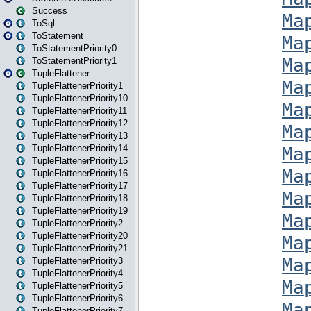
Success
ToSql
ToStatement
ToStatementPriority0
ToStatementPriority1
TupleFlattener
TupleFlattenerPriority1
TupleFlattenerPriority10
TupleFlattenerPriority11
TupleFlattenerPriority12
TupleFlattenerPriority13
TupleFlattenerPriority14
TupleFlattenerPriority15
TupleFlattenerPriority16
TupleFlattenerPriority17
TupleFlattenerPriority18
TupleFlattenerPriority19
TupleFlattenerPriority2
TupleFlattenerPriority20
TupleFlattenerPriority21
TupleFlattenerPriority3
TupleFlattenerPriority4
TupleFlattenerPriority5
TupleFlattenerPriority6
TupleFlattenerPriority7