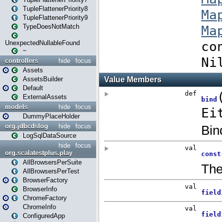
TupleFlattenerPriority8
TupleFlattenerPriority9
TypeDoesNotMatch
UnexpectedNullableFound
~
controllers
hide
focus
Assets
AssetsBuilder
Default
ExternalAssets
models
hide
focus
DummyPlaceHolder
org.jdbcdslog
hide
focus
LogSqlDataSource
hide
focus
org.scalatestplus.play
AllBrowsersPerSuite
AllBrowsersPerTest
BrowserFactory
BrowserInfo
ChromeFactory
ChromeInfo
ConfiguredApp