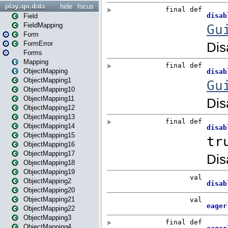
play.api.data
hide
focus
Field
FieldMapping
Form
FormError
Forms
Mapping
ObjectMapping
ObjectMapping1
ObjectMapping10
ObjectMapping11
ObjectMapping12
ObjectMapping13
ObjectMapping14
ObjectMapping15
ObjectMapping16
ObjectMapping17
ObjectMapping18
ObjectMapping19
ObjectMapping2
ObjectMapping20
ObjectMapping21
ObjectMapping22
ObjectMapping3
ObjectMapping4