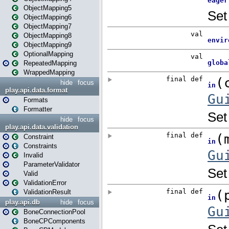
ObjectMapping5
ObjectMapping6
ObjectMapping7
ObjectMapping8
ObjectMapping9
OptionalMapping
RepeatedMapping
WrappedMapping
hide
focus
play.api.data.format
Formats
Formatter
hide
focus
play.api.data.validation
Constraint
Constraints
Invalid
ParameterValidator
Valid
ValidationError
ValidationResult
play.api.db
hide
focus
BoneConnectionPool
BoneCPComponents