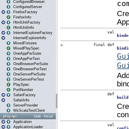
ConfiguredBrowser
ConfiguredServer
FirefoxFactory
FirefoxInfo
HtmlUnitFactory
HtmlUnitInfo
InternetExplorerFactory
InternetExplorerInfo
MixedFixtures
MixedPlaySpec
OneAppPerSuite
OneAppPerTest
OneBrowserPerSuite
OneBrowserPerTest
OneServerPerSuite
OneServerPerTest
PlaySpec
PortNumber
SafariFactory
SafariInfo
ServerProvider
WsScalaTestClient
play.api
hide
focus
Application
ApplicationLoader