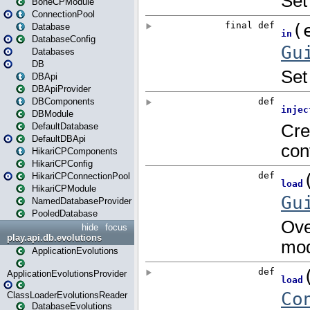
BoneCPModule
ConnectionPool
Database
DatabaseConfig
Databases
DB
DBApi
DBApiProvider
DBComponents
DBModule
DefaultDatabase
DefaultDBApi
HikariCPComponents
HikariCPConfig
HikariCPConnectionPool
HikariCPModule
NamedDatabaseProvider
PooledDatabase
hide
focus
play.api.db.evolutions
ApplicationEvolutions
ApplicationEvolutionsProvider
ClassLoaderEvolutionsReader
DatabaseEvolutions