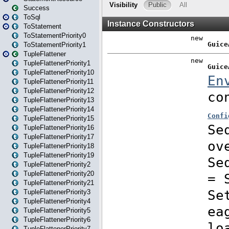
Success
ToSql
ToStatement
ToStatementPriority0
ToStatementPriority1
TupleFlattener
TupleFlattenerPriority1
TupleFlattenerPriority10
TupleFlattenerPriority11
TupleFlattenerPriority12
TupleFlattenerPriority13
TupleFlattenerPriority14
TupleFlattenerPriority15
TupleFlattenerPriority16
TupleFlattenerPriority17
TupleFlattenerPriority18
TupleFlattenerPriority19
TupleFlattenerPriority2
TupleFlattenerPriority20
TupleFlattenerPriority21
TupleFlattenerPriority3
TupleFlattenerPriority4
TupleFlattenerPriority5
TupleFlattenerPriority6
TupleFlattenerPriority7