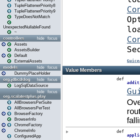
TupleFlattenerPriority8
TupleFlattenerPriority9
TypeDoesNotMatch
UnexpectedNullableFound
~
controllers
hide
focus
Assets
AssetsBuilder
Default
ExternalAssets
models
hide
focus
DummyPlaceHolder
org.jdbcdslog
hide
focus
LogSqlDataSource
hide
focus
org.scalatestplus.play
AllBrowsersPerSuite
AllBrowsersPerTest
BrowserFactory
BrowserInfo
ChromeFactory
ChromeInfo
ConfiguredApp