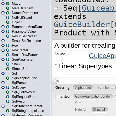
MayErr
MetaDataItem
NamedParameter
NotNullGuard
Object
ParameterMetaData
ParameterValue
ResultSetParser
ResultSetResource
Row
RowParser
ScalarRowParser
SeqParameter
Show
SimpleSql
Sql
SqlMappingError
SqlParser
SqlQuery
SqlQueryResult
SqlRequestError
SqlResult
SqlStatementParser
SqlStringInterpolation
StatementResource