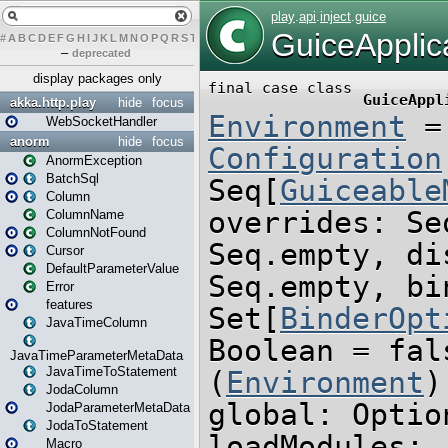
#
A
B
C
D
E
F
G
H
I
J
K
L
M
N
O
P
Q
R
S
T
U
V
W
X
Y
Z
–
deprecated
display packages only
akka.http.play
hide
focus
WebSocketHandler
anorm
hide
focus
AnormException
BatchSql
Column
ColumnName
ColumnNotFound
Cursor
DefaultParameterValue
Error
features
JavaTimeColumn
JavaTimeParameterMetaData
JavaTimeToStatement
JodaColumn
JodaParameterMetaData
JodaToStatement
Macro