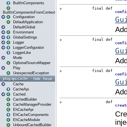
BuiltInComponents
BuiltInComponentsFromContext
Configuration
DefaultApplication
DefaultGlobal
Environment
GlobalSettings
Logger
LoggerConfigurator
LoggerLike
Mode
OptionalSourceMapper
Play
UnexpectedException
play.api.cache
hide
focus
Cache
CacheApi
Cached
CachedBuilder
CacheManagerProvider
EhCacheApi
EhCacheComponents
EhCacheModule
UnboundCachedBuilder