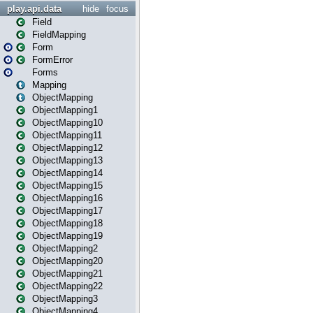
play.api.data
hide
focus
Field
FieldMapping
Form
FormError
Forms
Mapping
ObjectMapping
ObjectMapping1
ObjectMapping10
ObjectMapping11
ObjectMapping12
ObjectMapping13
ObjectMapping14
ObjectMapping15
ObjectMapping16
ObjectMapping17
ObjectMapping18
ObjectMapping19
ObjectMapping2
ObjectMapping20
ObjectMapping21
ObjectMapping22
ObjectMapping3
ObjectMapping4