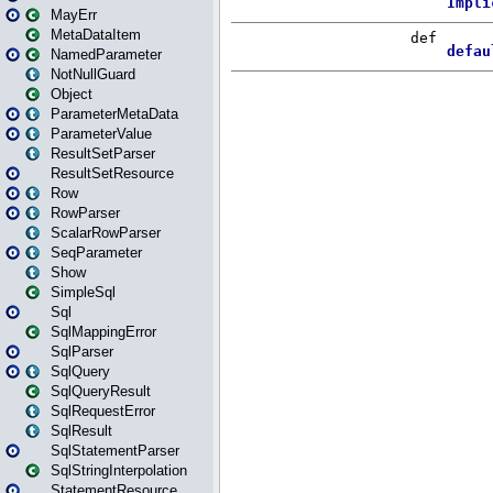
MayErr
MetaDataItem
NamedParameter
NotNullGuard
Object
ParameterMetaData
ParameterValue
ResultSetParser
ResultSetResource
Row
RowParser
ScalarRowParser
SeqParameter
Show
SimpleSql
Sql
SqlMappingError
SqlParser
SqlQuery
SqlQueryResult
SqlRequestError
SqlResult
SqlStatementParser
SqlStringInterpolation
StatementResource