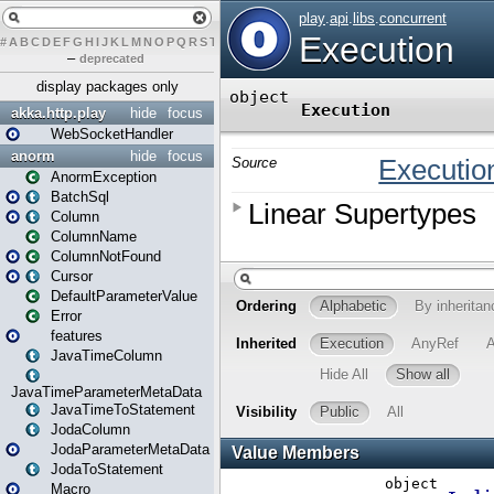
#
A
B
C
D
E
F
G
H
I
J
K
L
M
N
O
P
Q
R
S
T
U
V
W
X
Y
Z
–
deprecated
display packages only
akka.http.play
hide
focus
WebSocketHandler
anorm
hide
focus
AnormException
BatchSql
Column
ColumnName
ColumnNotFound
Cursor
DefaultParameterValue
Error
features
JavaTimeColumn
JavaTimeParameterMetaData
JavaTimeToStatement
JodaColumn
JodaParameterMetaData
JodaToStatement
Macro