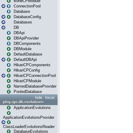
BoneCPModule
ConnectionPool
Database
DatabaseConfig
Databases
DB
DBApi
DBApiProvider
DBComponents
DBModule
DefaultDatabase
DefaultDBApi
HikariCPComponents
HikariCPConfig
HikariCPConnectionPool
HikariCPModule
NamedDatabaseProvider
PooledDatabase
hide
focus
play.api.db.evolutions
ApplicationEvolutions
ApplicationEvolutionsProvider
ClassLoaderEvolutionsReader
DatabaseEvolutions