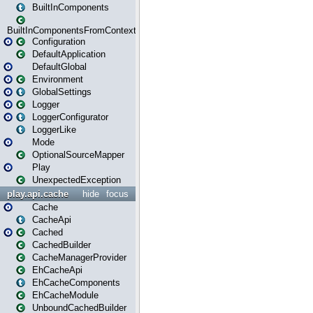
BuiltInComponents
BuiltInComponentsFromContext
Configuration
DefaultApplication
DefaultGlobal
Environment
GlobalSettings
Logger
LoggerConfigurator
LoggerLike
Mode
OptionalSourceMapper
Play
UnexpectedException
play.api.cache
hide
focus
Cache
CacheApi
Cached
CachedBuilder
CacheManagerProvider
EhCacheApi
EhCacheComponents
EhCacheModule
UnboundCachedBuilder