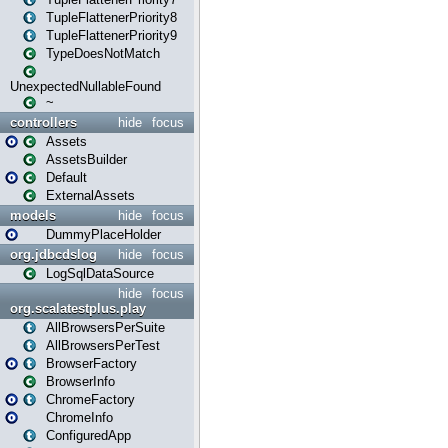
TupleFlattenerPriority8
TupleFlattenerPriority9
TypeDoesNotMatch
UnexpectedNullableFound
~
controllers
hide
focus
Assets
AssetsBuilder
Default
ExternalAssets
models
hide
focus
DummyPlaceHolder
org.jdbcdslog
hide
focus
LogSqlDataSource
hide
focus
org.scalatestplus.play
AllBrowsersPerSuite
AllBrowsersPerTest
BrowserFactory
BrowserInfo
ChromeFactory
ChromeInfo
ConfiguredApp