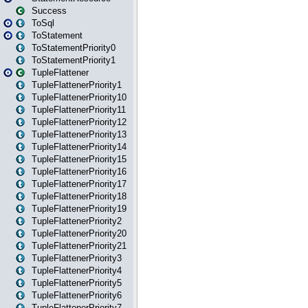
Success
ToSql
ToStatement
ToStatementPriority0
ToStatementPriority1
TupleFlattener
TupleFlattenerPriority1
TupleFlattenerPriority10
TupleFlattenerPriority11
TupleFlattenerPriority12
TupleFlattenerPriority13
TupleFlattenerPriority14
TupleFlattenerPriority15
TupleFlattenerPriority16
TupleFlattenerPriority17
TupleFlattenerPriority18
TupleFlattenerPriority19
TupleFlattenerPriority2
TupleFlattenerPriority20
TupleFlattenerPriority21
TupleFlattenerPriority3
TupleFlattenerPriority4
TupleFlattenerPriority5
TupleFlattenerPriority6
TupleFlattenerPriority7