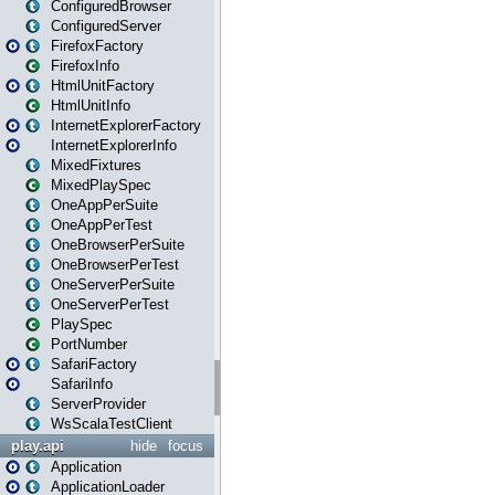
ConfiguredBrowser
ConfiguredServer
FirefoxFactory
FirefoxInfo
HtmlUnitFactory
HtmlUnitInfo
InternetExplorerFactory
InternetExplorerInfo
MixedFixtures
MixedPlaySpec
OneAppPerSuite
OneAppPerTest
OneBrowserPerSuite
OneBrowserPerTest
OneServerPerSuite
OneServerPerTest
PlaySpec
PortNumber
SafariFactory
SafariInfo
ServerProvider
WsScalaTestClient
play.api
hide
focus
Application
ApplicationLoader