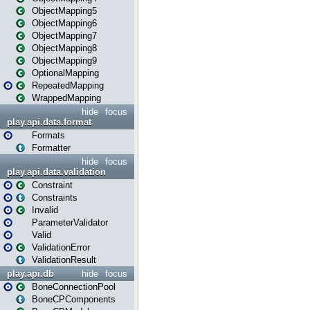
ObjectMapping5
ObjectMapping6
ObjectMapping7
ObjectMapping8
ObjectMapping9
OptionalMapping
RepeatedMapping
WrappedMapping
hide
focus
play.api.data.format
Formats
Formatter
hide
focus
play.api.data.validation
Constraint
Constraints
Invalid
ParameterValidator
Valid
ValidationError
ValidationResult
play.api.db
hide
focus
BoneConnectionPool
BoneCPComponents