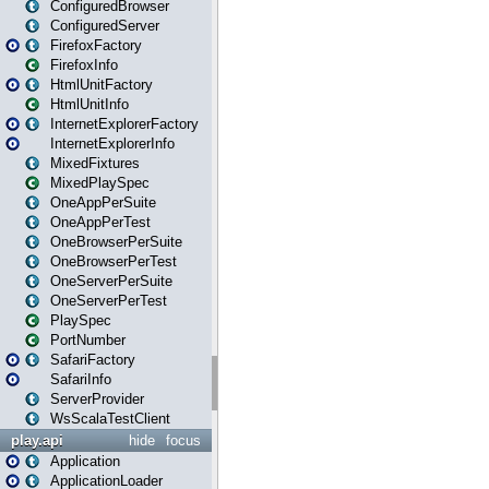
ConfiguredBrowser
ConfiguredServer
FirefoxFactory
FirefoxInfo
HtmlUnitFactory
HtmlUnitInfo
InternetExplorerFactory
InternetExplorerInfo
MixedFixtures
MixedPlaySpec
OneAppPerSuite
OneAppPerTest
OneBrowserPerSuite
OneBrowserPerTest
OneServerPerSuite
OneServerPerTest
PlaySpec
PortNumber
SafariFactory
SafariInfo
ServerProvider
WsScalaTestClient
play.api
hide
focus
Application
ApplicationLoader