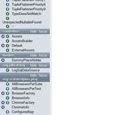
TupleFlattenerPriority8
TupleFlattenerPriority9
TypeDoesNotMatch
UnexpectedNullableFound
~
controllers
hide
focus
Assets
AssetsBuilder
Default
ExternalAssets
models
hide
focus
DummyPlaceHolder
org.jdbcdslog
hide
focus
LogSqlDataSource
hide
focus
org.scalatestplus.play
AllBrowsersPerSuite
AllBrowsersPerTest
BrowserFactory
BrowserInfo
ChromeFactory
ChromeInfo
ConfiguredApp