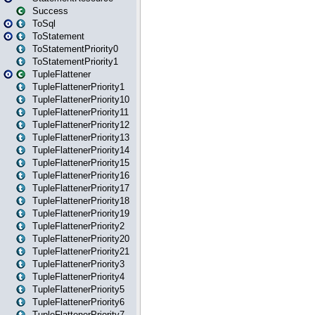
Success
ToSql
ToStatement
ToStatementPriority0
ToStatementPriority1
TupleFlattener
TupleFlattenerPriority1
TupleFlattenerPriority10
TupleFlattenerPriority11
TupleFlattenerPriority12
TupleFlattenerPriority13
TupleFlattenerPriority14
TupleFlattenerPriority15
TupleFlattenerPriority16
TupleFlattenerPriority17
TupleFlattenerPriority18
TupleFlattenerPriority19
TupleFlattenerPriority2
TupleFlattenerPriority20
TupleFlattenerPriority21
TupleFlattenerPriority3
TupleFlattenerPriority4
TupleFlattenerPriority5
TupleFlattenerPriority6
TupleFlattenerPriority7