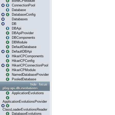
BoneCPModule
ConnectionPool
Database
DatabaseConfig
Databases
DB
DBApi
DBApiProvider
DBComponents
DBModule
DefaultDatabase
DefaultDBApi
HikariCPComponents
HikariCPConfig
HikariCPConnectionPool
HikariCPModule
NamedDatabaseProvider
PooledDatabase
hide
focus
play.api.db.evolutions
ApplicationEvolutions
ApplicationEvolutionsProvider
ClassLoaderEvolutionsReader
DatabaseEvolutions