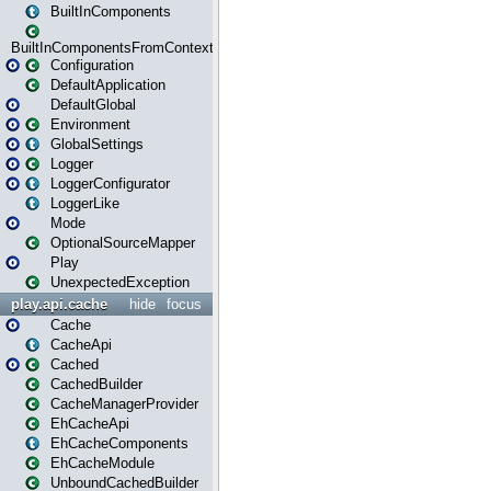
BuiltInComponents
BuiltInComponentsFromContext
Configuration
DefaultApplication
DefaultGlobal
Environment
GlobalSettings
Logger
LoggerConfigurator
LoggerLike
Mode
OptionalSourceMapper
Play
UnexpectedException
play.api.cache
hide
focus
Cache
CacheApi
Cached
CachedBuilder
CacheManagerProvider
EhCacheApi
EhCacheComponents
EhCacheModule
UnboundCachedBuilder