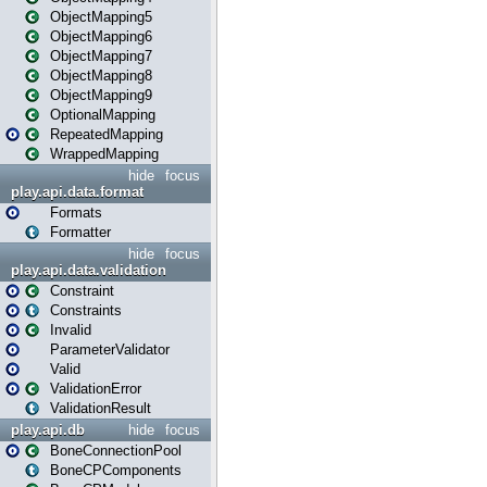
ObjectMapping5
ObjectMapping6
ObjectMapping7
ObjectMapping8
ObjectMapping9
OptionalMapping
RepeatedMapping
WrappedMapping
hide
focus
play.api.data.format
Formats
Formatter
hide
focus
play.api.data.validation
Constraint
Constraints
Invalid
ParameterValidator
Valid
ValidationError
ValidationResult
play.api.db
hide
focus
BoneConnectionPool
BoneCPComponents