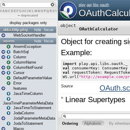
#
A
B
C
D
E
F
G
H
I
J
K
L
M
N
O
P
Q
R
S
T
U
V
W
X
Y
Z
–
deprecated
display packages only
akka.http.play
hide
focus
WebSocketHandler
anorm
hide
focus
AnormException
BatchSql
Column
ColumnName
ColumnNotFound
Cursor
DefaultParameterValue
Error
features
JavaTimeColumn
JavaTimeParameterMetaData
JavaTimeToStatement
JodaColumn
JodaParameterMetaData
JodaToStatement
Macro