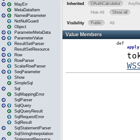
MayErr
MetaDataItem
NamedParameter
NotNullGuard
Object
ParameterMetaData
ParameterValue
ResultSetParser
ResultSetResource
Row
RowParser
ScalarRowParser
SeqParameter
Show
SimpleSql
Sql
SqlMappingError
SqlParser
SqlQuery
SqlQueryResult
SqlRequestError
SqlResult
SqlStatementParser
SqlStringInterpolation
StatementResource