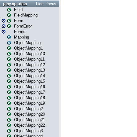
play.api.data
hide
focus
Field
FieldMapping
Form
FormError
Forms
Mapping
ObjectMapping
ObjectMapping1
ObjectMapping10
ObjectMapping11
ObjectMapping12
ObjectMapping13
ObjectMapping14
ObjectMapping15
ObjectMapping16
ObjectMapping17
ObjectMapping18
ObjectMapping19
ObjectMapping2
ObjectMapping20
ObjectMapping21
ObjectMapping22
ObjectMapping3
ObjectMapping4