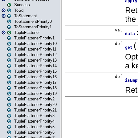
Success
ToSql
ToStatement
ToStatementPriority0
ToStatementPriority1
TupleFlattener
TupleFlattenerPriority1
TupleFlattenerPriority10
TupleFlattenerPriority11
TupleFlattenerPriority12
TupleFlattenerPriority13
TupleFlattenerPriority14
TupleFlattenerPriority15
TupleFlattenerPriority16
TupleFlattenerPriority17
TupleFlattenerPriority18
TupleFlattenerPriority19
TupleFlattenerPriority2
TupleFlattenerPriority20
TupleFlattenerPriority21
TupleFlattenerPriority3
TupleFlattenerPriority4
TupleFlattenerPriority5
TupleFlattenerPriority6
TupleFlattenerPriority7