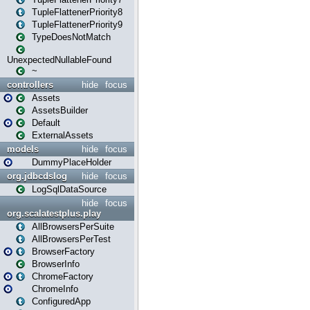
TupleFlattenerPriority8
TupleFlattenerPriority9
TypeDoesNotMatch
UnexpectedNullableFound
~
controllers
hide
focus
Assets
AssetsBuilder
Default
ExternalAssets
models
hide
focus
DummyPlaceHolder
org.jdbcdslog
hide
focus
LogSqlDataSource
hide
focus
org.scalatestplus.play
AllBrowsersPerSuite
AllBrowsersPerTest
BrowserFactory
BrowserInfo
ChromeFactory
ChromeInfo
ConfiguredApp