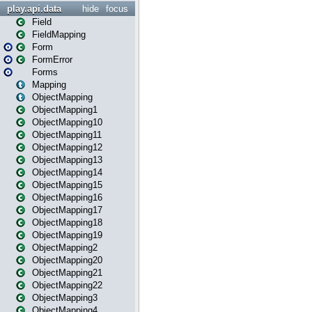
play.api.data
hide
focus
Field
FieldMapping
Form
FormError
Forms
Mapping
ObjectMapping
ObjectMapping1
ObjectMapping10
ObjectMapping11
ObjectMapping12
ObjectMapping13
ObjectMapping14
ObjectMapping15
ObjectMapping16
ObjectMapping17
ObjectMapping18
ObjectMapping19
ObjectMapping2
ObjectMapping20
ObjectMapping21
ObjectMapping22
ObjectMapping3
ObjectMapping4