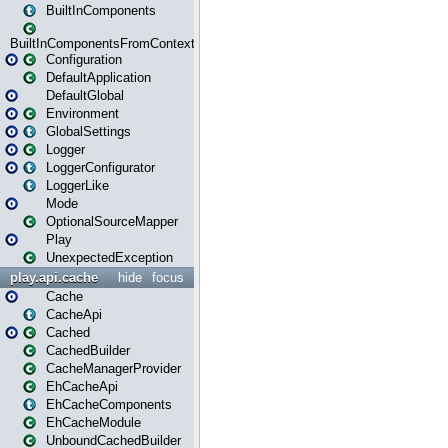
BuiltInComponents
BuiltInComponentsFromContext
Configuration
DefaultApplication
DefaultGlobal
Environment
GlobalSettings
Logger
LoggerConfigurator
LoggerLike
Mode
OptionalSourceMapper
Play
UnexpectedException
play.api.cache
hide
focus
Cache
CacheApi
Cached
CachedBuilder
CacheManagerProvider
EhCacheApi
EhCacheComponents
EhCacheModule
UnboundCachedBuilder