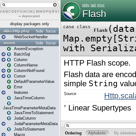
#
A
B
C
D
E
F
G
H
I
J
K
L
M
N
O
P
Q
R
S
T
U
V
W
X
Y
Z
–
deprecated
display packages only
akka.http.play
hide
focus
WebSocketHandler
anorm
hide
focus
AnormException
BatchSql
Column
ColumnName
ColumnNotFound
Cursor
DefaultParameterValue
Error
features
JavaTimeColumn
JavaTimeParameterMetaData
JavaTimeToStatement
JodaColumn
JodaParameterMetaData
JodaToStatement
Macro