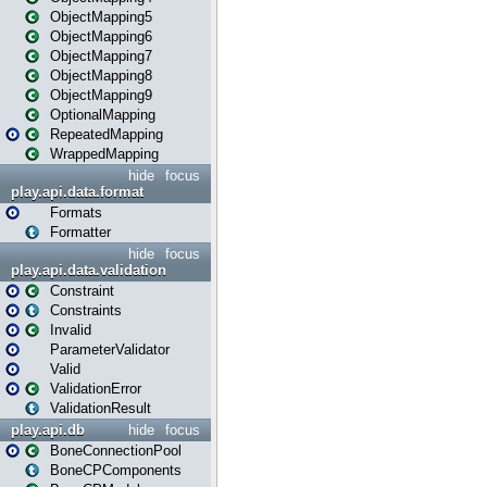
ObjectMapping5
ObjectMapping6
ObjectMapping7
ObjectMapping8
ObjectMapping9
OptionalMapping
RepeatedMapping
WrappedMapping
hide
focus
play.api.data.format
Formats
Formatter
hide
focus
play.api.data.validation
Constraint
Constraints
Invalid
ParameterValidator
Valid
ValidationError
ValidationResult
play.api.db
hide
focus
BoneConnectionPool
BoneCPComponents