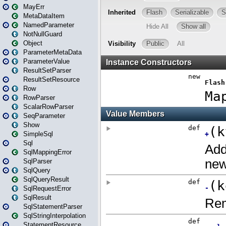
MayErr
MetaDataItem
NamedParameter
NotNullGuard
Object
ParameterMetaData
ParameterValue
ResultSetParser
ResultSetResource
Row
RowParser
ScalarRowParser
SeqParameter
Show
SimpleSql
Sql
SqlMappingError
SqlParser
SqlQuery
SqlQueryResult
SqlRequestError
SqlResult
SqlStatementParser
SqlStringInterpolation
StatementResource