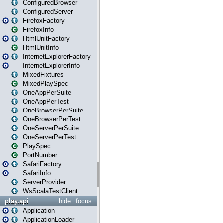
ConfiguredBrowser
ConfiguredServer
FirefoxFactory
FirefoxInfo
HtmlUnitFactory
HtmlUnitInfo
InternetExplorerFactory
InternetExplorerInfo
MixedFixtures
MixedPlaySpec
OneAppPerSuite
OneAppPerTest
OneBrowserPerSuite
OneBrowserPerTest
OneServerPerSuite
OneServerPerTest
PlaySpec
PortNumber
SafariFactory
SafariInfo
ServerProvider
WsScalaTestClient
play.api
hide
focus
Application
ApplicationLoader