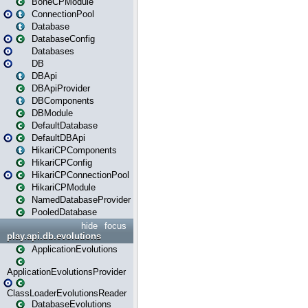
BoneCPModule
ConnectionPool
Database
DatabaseConfig
Databases
DB
DBApi
DBApiProvider
DBComponents
DBModule
DefaultDatabase
DefaultDBApi
HikariCPComponents
HikariCPConfig
HikariCPConnectionPool
HikariCPModule
NamedDatabaseProvider
PooledDatabase
hide
focus
play.api.db.evolutions
ApplicationEvolutions
ApplicationEvolutionsProvider
ClassLoaderEvolutionsReader
DatabaseEvolutions