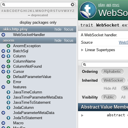
#
A
B
C
D
E
F
G
H
I
J
K
L
M
N
O
P
Q
R
S
T
U
V
W
X
Y
Z
–
deprecated
display packages only
akka.http.play
hide
focus
WebSocketHandler
anorm
hide
focus
AnormException
BatchSql
Column
ColumnName
ColumnNotFound
Cursor
DefaultParameterValue
Error
features
JavaTimeColumn
JavaTimeParameterMetaData
JavaTimeToStatement
JodaColumn
JodaParameterMetaData
JodaToStatement
Macro