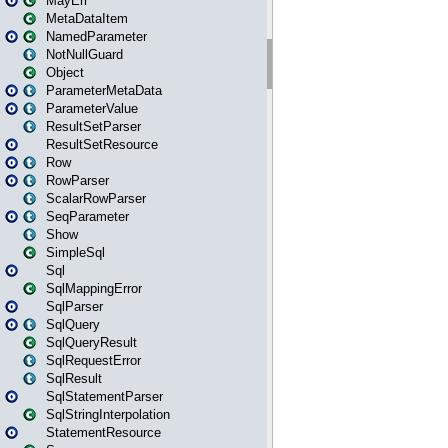
MayErr
MetaDataItem
NamedParameter
NotNullGuard
Object
ParameterMetaData
ParameterValue
ResultSetParser
ResultSetResource
Row
RowParser
ScalarRowParser
SeqParameter
Show
SimpleSql
Sql
SqlMappingError
SqlParser
SqlQuery
SqlQueryResult
SqlRequestError
SqlResult
SqlStatementParser
SqlStringInterpolation
StatementResource