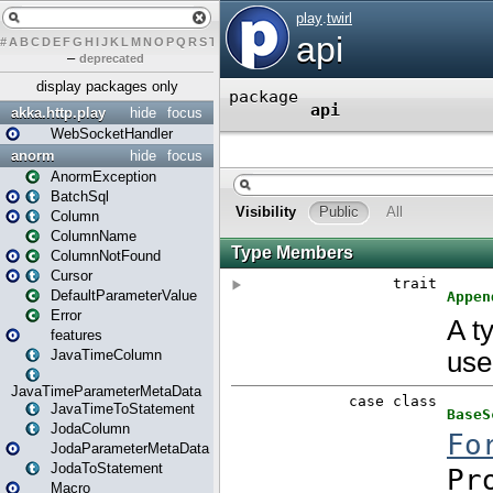
#
A
B
C
D
E
F
G
H
I
J
K
L
M
N
O
P
Q
R
S
T
U
V
W
X
Y
Z
–
deprecated
display packages only
akka.http.play
hide
focus
WebSocketHandler
anorm
hide
focus
AnormException
BatchSql
Column
ColumnName
ColumnNotFound
Cursor
DefaultParameterValue
Error
features
JavaTimeColumn
JavaTimeParameterMetaData
JavaTimeToStatement
JodaColumn
JodaParameterMetaData
JodaToStatement
Macro