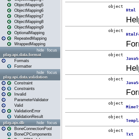
ObjectMapping5
ObjectMapping6
ObjectMapping7
ObjectMapping8
ObjectMapping9
OptionalMapping
RepeatedMapping
WrappedMapping
hide
focus
play.api.data.format
Formats
Formatter
hide
focus
play.api.data.validation
Constraint
Constraints
Invalid
ParameterValidator
Valid
ValidationError
ValidationResult
play.api.db
hide
focus
BoneConnectionPool
BoneCPComponents