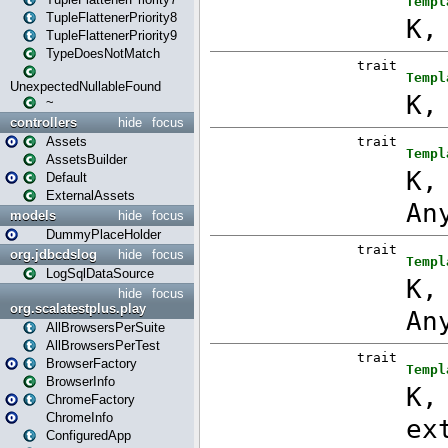
TupleFlattenerPriority8
TupleFlattenerPriority9
TypeDoesNotMatch
UnexpectedNullableFound
~
controllers
hide
focus
Assets
AssetsBuilder
Default
ExternalAssets
models
hide
focus
DummyPlaceHolder
org.jdbcdslog
hide
focus
LogSqlDataSource
hide
focus
org.scalatestplus.play
AllBrowsersPerSuite
AllBrowsersPerTest
BrowserFactory
BrowserInfo
ChromeFactory
ChromeInfo
ConfiguredApp