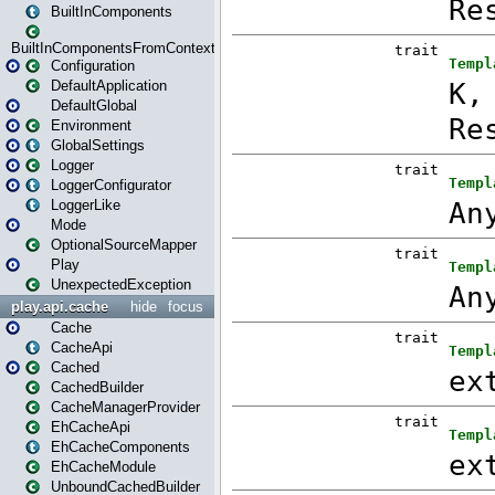
BuiltInComponents
BuiltInComponentsFromContext
Configuration
DefaultApplication
DefaultGlobal
Environment
GlobalSettings
Logger
LoggerConfigurator
LoggerLike
Mode
OptionalSourceMapper
Play
UnexpectedException
play.api.cache
hide
focus
Cache
CacheApi
Cached
CachedBuilder
CacheManagerProvider
EhCacheApi
EhCacheComponents
EhCacheModule
UnboundCachedBuilder