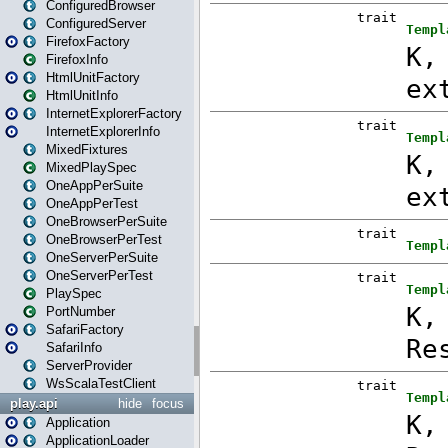
ConfiguredBrowser
ConfiguredServer
FirefoxFactory
FirefoxInfo
HtmlUnitFactory
HtmlUnitInfo
InternetExplorerFactory
InternetExplorerInfo
MixedFixtures
MixedPlaySpec
OneAppPerSuite
OneAppPerTest
OneBrowserPerSuite
OneBrowserPerTest
OneServerPerSuite
OneServerPerTest
PlaySpec
PortNumber
SafariFactory
SafariInfo
ServerProvider
WsScalaTestClient
play.api
hide
focus
Application
ApplicationLoader