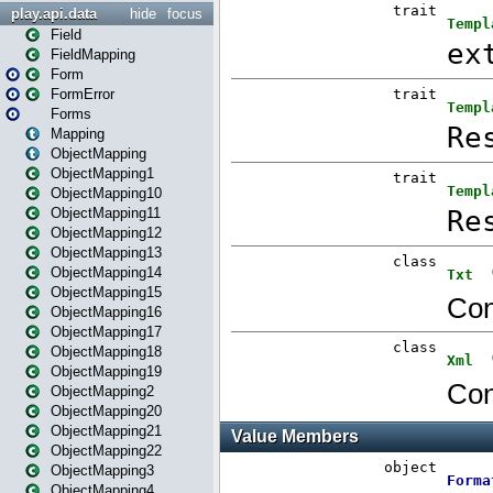
play.api.data
hide
focus
Field
FieldMapping
Form
FormError
Forms
Mapping
ObjectMapping
ObjectMapping1
ObjectMapping10
ObjectMapping11
ObjectMapping12
ObjectMapping13
ObjectMapping14
ObjectMapping15
ObjectMapping16
ObjectMapping17
ObjectMapping18
ObjectMapping19
ObjectMapping2
ObjectMapping20
ObjectMapping21
ObjectMapping22
ObjectMapping3
ObjectMapping4