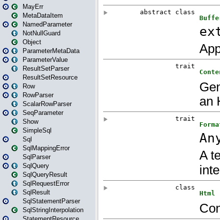
MayErr
MetaDataItem
NamedParameter
NotNullGuard
Object
ParameterMetaData
ParameterValue
ResultSetParser
ResultSetResource
Row
RowParser
ScalarRowParser
SeqParameter
Show
SimpleSql
Sql
SqlMappingError
SqlParser
SqlQuery
SqlQueryResult
SqlRequestError
SqlResult
SqlStatementParser
SqlStringInterpolation
StatementResource