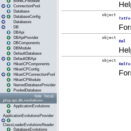
BoneCPModule
ConnectionPool
Database
DatabaseConfig
Databases
DB
DBApi
DBApiProvider
DBComponents
DBModule
DefaultDatabase
DefaultDBApi
HikariCPComponents
HikariCPConfig
HikariCPConnectionPool
HikariCPModule
NamedDatabaseProvider
PooledDatabase
hide
focus
play.api.db.evolutions
ApplicationEvolutions
ApplicationEvolutionsProvider
ClassLoaderEvolutionsReader
DatabaseEvolutions