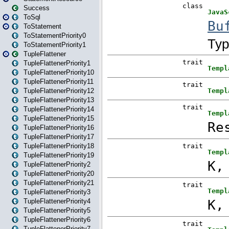
Success
ToSql
ToStatement
ToStatementPriority0
ToStatementPriority1
TupleFlattener
TupleFlattenerPriority1
TupleFlattenerPriority10
TupleFlattenerPriority11
TupleFlattenerPriority12
TupleFlattenerPriority13
TupleFlattenerPriority14
TupleFlattenerPriority15
TupleFlattenerPriority16
TupleFlattenerPriority17
TupleFlattenerPriority18
TupleFlattenerPriority19
TupleFlattenerPriority2
TupleFlattenerPriority20
TupleFlattenerPriority21
TupleFlattenerPriority3
TupleFlattenerPriority4
TupleFlattenerPriority5
TupleFlattenerPriority6
TupleFlattenerPriority7