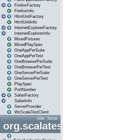
FirefoxFactory
FirefoxInfo
HtmlUnitFactory
HtmlUnitInfo
InternetExplorerFactory
InternetExplorerInfo
MixedFixtures
MixedPlaySpec
OneAppPerSuite
OneAppPerTest
OneBrowserPerSuite
OneBrowserPerTest
OneServerPerSuite
OneServerPerTest
PlaySpec
PortNumber
SafariFactory
SafariInfo
ServerProvider
WsScalaTestClient
hide
focus
org.scalatestplus.play.guice