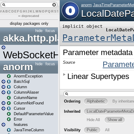
#
A
B
C
D
E
F
G
H
I
J
K
L
M
N
O
P
Q
R
S
T
U
V
W
X
Y
Z
–
deprecated
display packages only
hide
focus
akka.http.play
WebSocketHandler
anorm
hide
focus
AnormException
BatchSql
Column
ColumnAliaser
ColumnName
ColumnNotFound
Cursor
DefaultParameterValue
Error
features
JavaTimeColumn