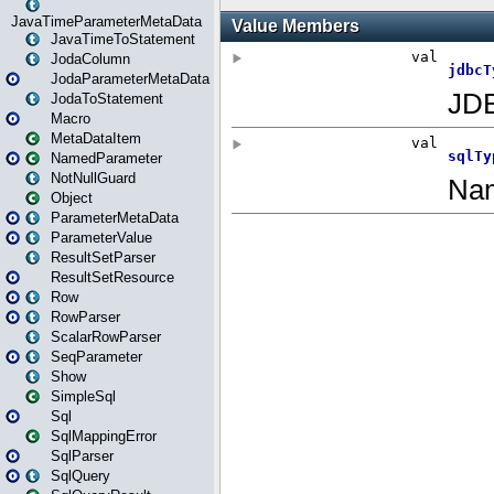
JavaTimeParameterMetaData
JavaTimeToStatement
JodaColumn
JodaParameterMetaData
JodaToStatement
Macro
MetaDataItem
NamedParameter
NotNullGuard
Object
ParameterMetaData
ParameterValue
ResultSetParser
ResultSetResource
Row
RowParser
ScalarRowParser
SeqParameter
Show
SimpleSql
Sql
SqlMappingError
SqlParser
SqlQuery