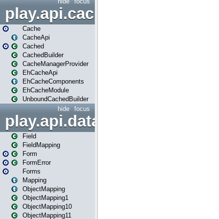
hide
focus
play.api.cache
Cache
CacheApi
Cached
CachedBuilder
CacheManagerProvider
EhCacheApi
EhCacheComponents
EhCacheModule
UnboundCachedBuilder
hide
focus
play.api.data
Field
FieldMapping
Form
FormError
Forms
Mapping
ObjectMapping
ObjectMapping1
ObjectMapping10
ObjectMapping11