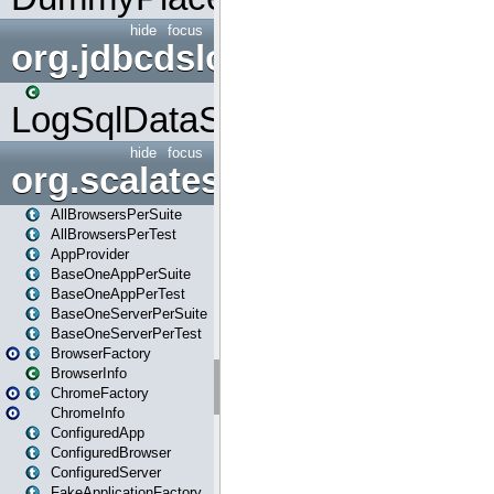
hide
focus
org.jdbcdslog
LogSqlDataSource
hide
focus
org.scalatestplus.play
AllBrowsersPerSuite
AllBrowsersPerTest
AppProvider
BaseOneAppPerSuite
BaseOneAppPerTest
BaseOneServerPerSuite
BaseOneServerPerTest
BrowserFactory
BrowserInfo
ChromeFactory
ChromeInfo
ConfiguredApp
ConfiguredBrowser
ConfiguredServer
FakeApplicationFactory