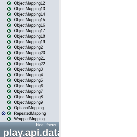
ObjectMapping12
ObjectMapping13
ObjectMapping14
ObjectMapping15
ObjectMapping16
ObjectMapping17
ObjectMapping18
ObjectMapping19
ObjectMapping2
ObjectMapping20
ObjectMapping21
ObjectMapping22
ObjectMapping3
ObjectMapping4
ObjectMapping5
ObjectMapping6
ObjectMapping7
ObjectMapping8
ObjectMapping9
OptionalMapping
RepeatedMapping
WrappedMapping
hide
focus
play.api.data.format