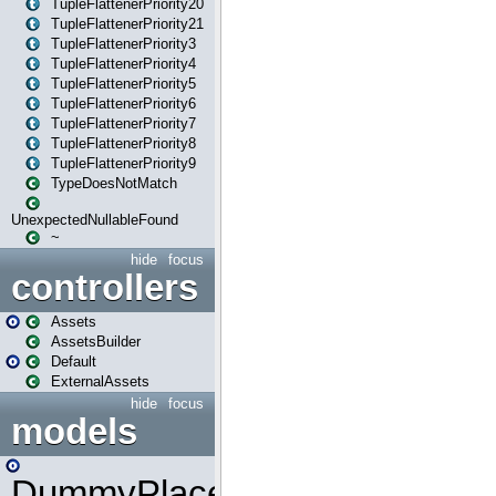
TupleFlattenerPriority20
TupleFlattenerPriority21
TupleFlattenerPriority3
TupleFlattenerPriority4
TupleFlattenerPriority5
TupleFlattenerPriority6
TupleFlattenerPriority7
TupleFlattenerPriority8
TupleFlattenerPriority9
TypeDoesNotMatch
UnexpectedNullableFound
~
hide
focus
controllers
Assets
AssetsBuilder
Default
ExternalAssets
hide
focus
models
DummyPlaceHolder