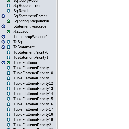
SqlQueryResult
SqlRequestError
SqlResult
SqlStatementParser
SqlStringInterpolation
StatementResource
Success
TimestampWrapper1
ToSql
ToStatement
ToStatementPriority0
ToStatementPriority1
TupleFlattener
TupleFlattenerPriority1
TupleFlattenerPriority10
TupleFlattenerPriority11
TupleFlattenerPriority12
TupleFlattenerPriority13
TupleFlattenerPriority14
TupleFlattenerPriority15
TupleFlattenerPriority16
TupleFlattenerPriority17
TupleFlattenerPriority18
TupleFlattenerPriority19
TupleFlattenerPriority2