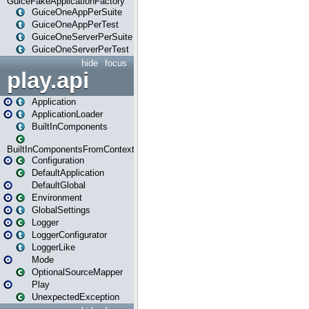
GuiceFakeApplicationFactory
GuiceOneAppPerSuite
GuiceOneAppPerTest
GuiceOneServerPerSuite
GuiceOneServerPerTest
hide
focus
play.api
Application
ApplicationLoader
BuiltInComponents
BuiltInComponentsFromContext
Configuration
DefaultApplication
DefaultGlobal
Environment
GlobalSettings
Logger
LoggerConfigurator
LoggerLike
Mode
OptionalSourceMapper
Play
UnexpectedException