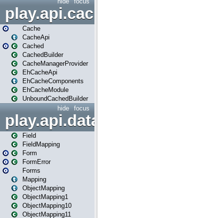
hide
focus
play.api.cache
Cache
CacheApi
Cached
CachedBuilder
CacheManagerProvider
EhCacheApi
EhCacheComponents
EhCacheModule
UnboundCachedBuilder
hide
focus
play.api.data
Field
FieldMapping
Form
FormError
Forms
Mapping
ObjectMapping
ObjectMapping1
ObjectMapping10
ObjectMapping11