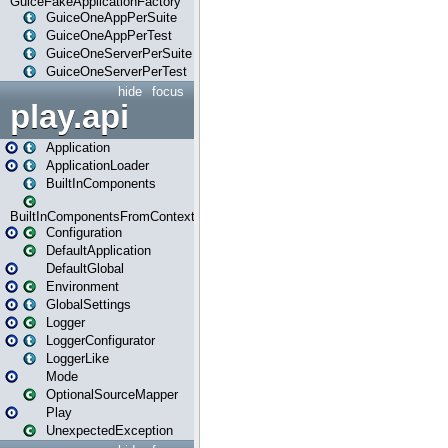
GuiceFakeApplicationFactory
GuiceOneAppPerSuite
GuiceOneAppPerTest
GuiceOneServerPerSuite
GuiceOneServerPerTest
hide
focus
play.api
Application
ApplicationLoader
BuiltInComponents
BuiltInComponentsFromContext
Configuration
DefaultApplication
DefaultGlobal
Environment
GlobalSettings
Logger
LoggerConfigurator
LoggerLike
Mode
OptionalSourceMapper
Play
UnexpectedException