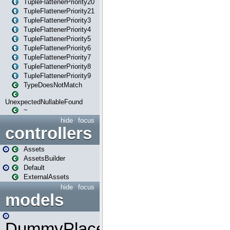
TupleFlattenerPriority20
TupleFlattenerPriority21
TupleFlattenerPriority3
TupleFlattenerPriority4
TupleFlattenerPriority5
TupleFlattenerPriority6
TupleFlattenerPriority7
TupleFlattenerPriority8
TupleFlattenerPriority9
TypeDoesNotMatch
UnexpectedNullableFound
~
hide
focus
controllers
Assets
AssetsBuilder
Default
ExternalAssets
hide
focus
models
DummyPlaceHolder