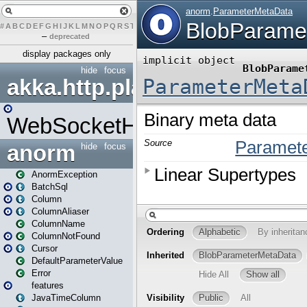
#
A
B
C
D
E
F
G
H
I
J
K
L
M
N
O
P
Q
R
S
T
U
V
W
X
Y
Z
–
deprecated
display packages only
hide
focus
akka.http.play
WebSocketHandler
anorm
hide
focus
AnormException
BatchSql
Column
ColumnAliaser
ColumnName
ColumnNotFound
Cursor
DefaultParameterValue
Error
features
JavaTimeColumn