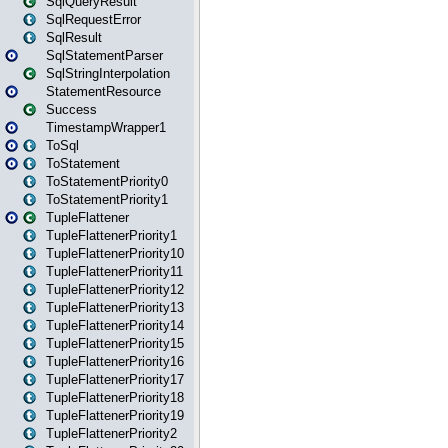
SqlQueryResult
SqlRequestError
SqlResult
SqlStatementParser
SqlStringInterpolation
StatementResource
Success
TimestampWrapper1
ToSql
ToStatement
ToStatementPriority0
ToStatementPriority1
TupleFlattener
TupleFlattenerPriority1
TupleFlattenerPriority10
TupleFlattenerPriority11
TupleFlattenerPriority12
TupleFlattenerPriority13
TupleFlattenerPriority14
TupleFlattenerPriority15
TupleFlattenerPriority16
TupleFlattenerPriority17
TupleFlattenerPriority18
TupleFlattenerPriority19
TupleFlattenerPriority2