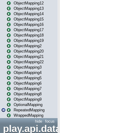
ObjectMapping12
ObjectMapping13
ObjectMapping14
ObjectMapping15
ObjectMapping16
ObjectMapping17
ObjectMapping18
ObjectMapping19
ObjectMapping2
ObjectMapping20
ObjectMapping21
ObjectMapping22
ObjectMapping3
ObjectMapping4
ObjectMapping5
ObjectMapping6
ObjectMapping7
ObjectMapping8
ObjectMapping9
OptionalMapping
RepeatedMapping
WrappedMapping
hide
focus
play.api.data.format