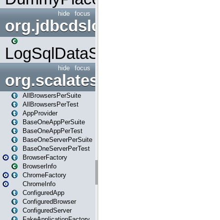
hide
focus
org.jdbcdslog
LogSqlDataSource
hide
focus
org.scalatestplus.play
AllBrowsersPerSuite
AllBrowsersPerTest
AppProvider
BaseOneAppPerSuite
BaseOneAppPerTest
BaseOneServerPerSuite
BaseOneServerPerTest
BrowserFactory
BrowserInfo
ChromeFactory
ChromeInfo
ConfiguredApp
ConfiguredBrowser
ConfiguredServer
FakeApplicationFactory