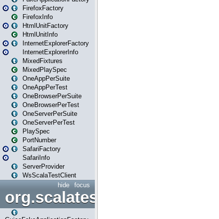
FirefoxFactory
FirefoxInfo
HtmlUnitFactory
HtmlUnitInfo
InternetExplorerFactory
InternetExplorerInfo
MixedFixtures
MixedPlaySpec
OneAppPerSuite
OneAppPerTest
OneBrowserPerSuite
OneBrowserPerTest
OneServerPerSuite
OneServerPerTest
PlaySpec
PortNumber
SafariFactory
SafariInfo
ServerProvider
WsScalaTestClient
hide
focus
org.scalatestplus.play.guice