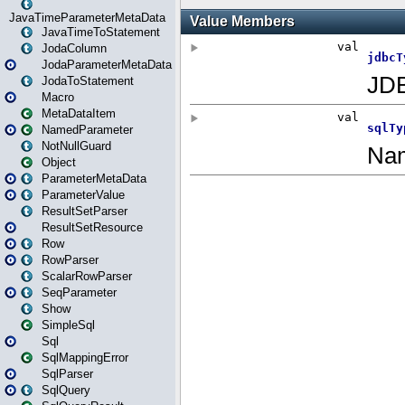
JavaTimeParameterMetaData
JavaTimeToStatement
JodaColumn
JodaParameterMetaData
JodaToStatement
Macro
MetaDataItem
NamedParameter
NotNullGuard
Object
ParameterMetaData
ParameterValue
ResultSetParser
ResultSetResource
Row
RowParser
ScalarRowParser
SeqParameter
Show
SimpleSql
Sql
SqlMappingError
SqlParser
SqlQuery